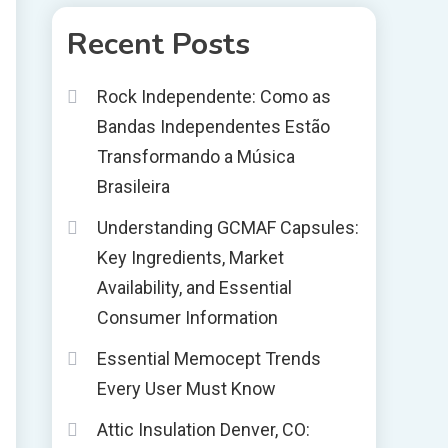
Recent Posts
Rock Independente: Como as
Bandas Independentes Estão
Transformando a Música
Brasileira
Understanding GCMAF Capsules:
Key Ingredients, Market
Availability, and Essential
Consumer Information
Essential Memocept Trends
Every User Must Know
Attic Insulation Denver, CO: