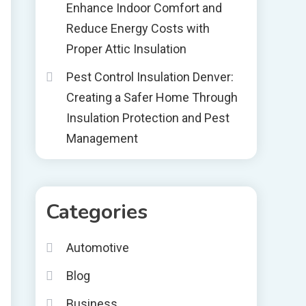
Enhance Indoor Comfort and
Reduce Energy Costs with
Proper Attic Insulation
Pest Control Insulation Denver:
Creating a Safer Home Through
Insulation Protection and Pest
Management
Categories
Automotive
Blog
Business