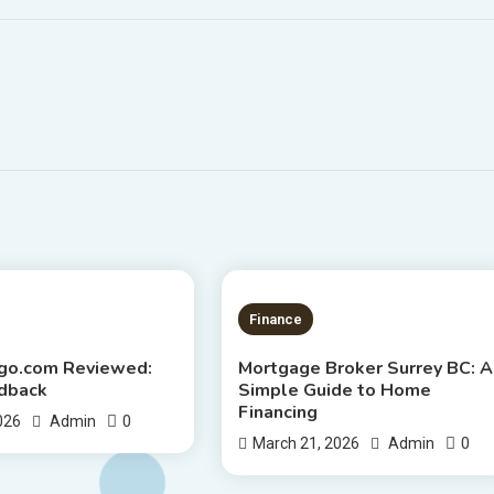
S READ
4 MINS READ
Finance
ago.com Reviewed:
Mortgage Broker Surrey BC: A
dback
Simple Guide to Home
Financing
0
2026
Admin
0
March 21, 2026
Admin