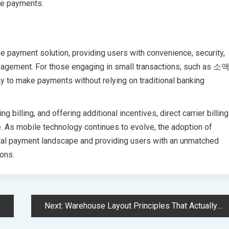
le payments.
ve payment solution, providing users with convenience, security,
management. For those engaging in small transactions, such as 소
to make payments without relying on traditional banking
billing, and offering additional incentives, direct carrier billing
 As mobile technology continues to evolve, the adoption of
ital payment landscape and providing users with an unmatched
ions.
Next:
Warehouse Layout Principles That Actually Improve Ecommerce Fulfillment Speed