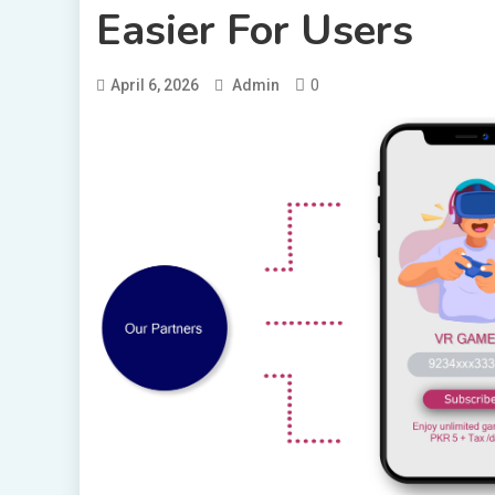
Easier For Users
0
April 6, 2026
Admin