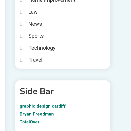
Law
News
Sports
Technology
Travel
Side Bar
graphic design cardiff
Bryan Freedman
TotalOver