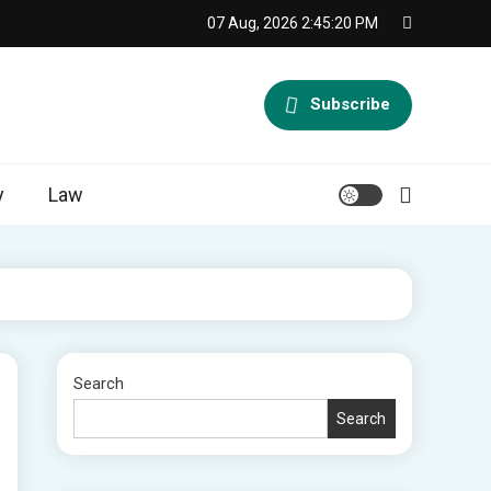
07 Aug, 2026
2:45:21 PM
Subscribe
y
Law
Search
Search