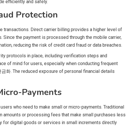
 efficiently and safely.
aud Protection
 transactions. Direct carrier billing provides a higher level of
. Since the payment is processed through the mobile carrier,
ation, reducing the risk of credit card fraud or data breaches.
ity protocols in place, including verification steps and
eace of mind for users, especially when conducting frequent
화. The reduced exposure of personal financial details
 Micro-Payments
for users who need to make small or micro-payments. Traditional
n amounts or processing fees that make small purchases less
y for digital goods or services in small increments directly