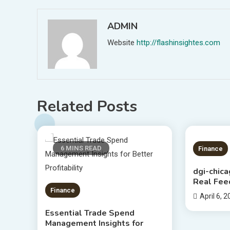
ADMIN
Website
http://flashinsightes.com
Related Posts
6 MINS READ
5 MIN
Finance
dgi-chic
Real Fee
Finance
April 6, 
Essential Trade Spend
Management Insights for