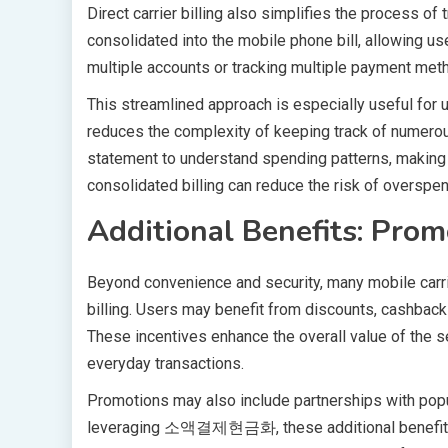
Direct carrier billing also simplifies the process o
consolidated into the mobile phone bill, allowing us
multiple accounts or tracking multiple payment met
This streamlined approach is especially useful 
reduces the complexity of keeping track of numerou
statement to understand spending patterns, making b
consolidated billing can reduce the risk of overspen
Additional Benefits: Prom
Beyond convenience and security, many mobile carrie
billing. Users may benefit from discounts, cashbac
These incentives enhance the overall value of the ser
everyday transactions.
Promotions may also include partnerships with popul
leveraging 소액결제현금화, these additional benefits cr