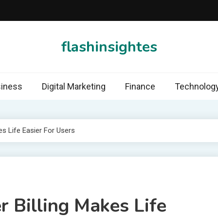
flashinsightes
iness
Digital Marketing
Finance
Technolog
es Life Easier For Users
r Billing Makes Life