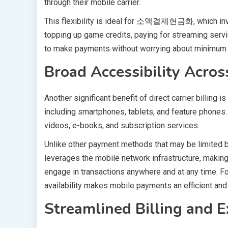
through their mobile carrier.
This flexibility is ideal for 소액결제현금화, which invo
topping up game credits, paying for streaming servi
to make payments without worrying about minimum
Broad Accessibility Acro
Another significant benefit of direct carrier billing 
including smartphones, tablets, and feature phones
videos, e-books, and subscription services.
Unlike other payment methods that may be limited by 
leverages the mobile network infrastructure, making
engage in transactions anywhere and at any time
availability makes mobile payments an efficient and 
Streamlined Billing and