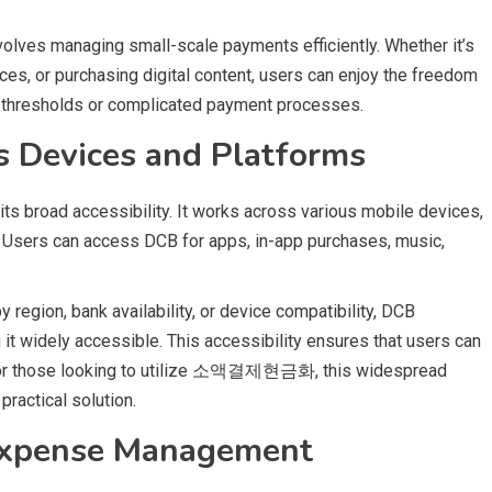
lves managing small-scale payments efficiently. Whether it’s
ces, or purchasing digital content, users can enjoy the freedom
 thresholds or complicated payment processes.
ss Devices and Platforms
is its broad accessibility. It works across various mobile devices,
. Users can access DCB for apps, in-app purchases, music,
region, bank availability, or device compatibility, DCB
 it widely accessible. This accessibility ensures that users can
. For those looking to utilize 소액결제현금화, this widespread
practical solution.
 Expense Management