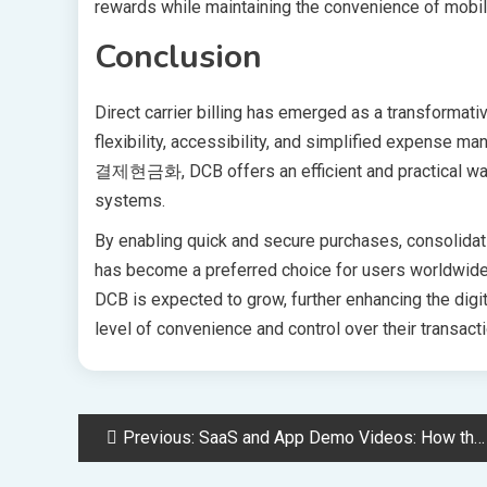
rewards while maintaining the convenience of mobi
Conclusion
Direct carrier billing has emerged as a transformati
flexibility, accessibility, and simplified expense 
결제현금화, DCB offers an efficient and practical way 
systems.
By enabling quick and secure purchases, consolidating 
has become a preferred choice for users worldwide.
DCB is expected to grow, further enhancing the dig
level of convenience and control over their transact
Post
Previous:
SaaS and App Demo Videos: How the Right Background Music Lifts Conversion
navigation