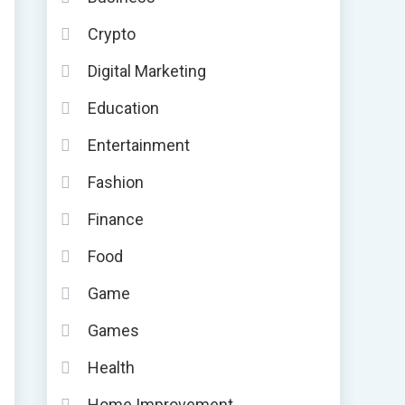
Crypto
Digital Marketing
Education
Entertainment
Fashion
Finance
Food
Game
Games
Health
Home Improvement