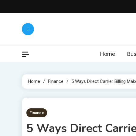
Skip
to
content
Home
Bus
Home
Finance
5 Ways Direct Carrier Billing Mak
5 MINS READ
Finance
5 Ways Direct Carrie