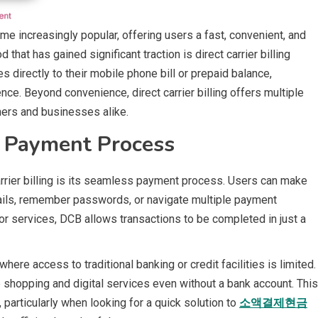
me increasingly popular, offering users a fast, convenient, and
t has gained significant traction is direct carrier billing
 directly to their mobile phone bill or prepaid balance,
ce. Beyond convenience, direct carrier billing offers multiple
umers and businesses alike.
 Payment Process
rrier billing is its seamless payment process. Users can make
tails, remember passwords, or navigate multiple payment
, or services, DCB allows transactions to be completed in just a
here access to traditional banking or credit facilities is limited.
ne shopping and digital services even without a bank account. This
articularly when looking for a quick solution to
소액결제현금