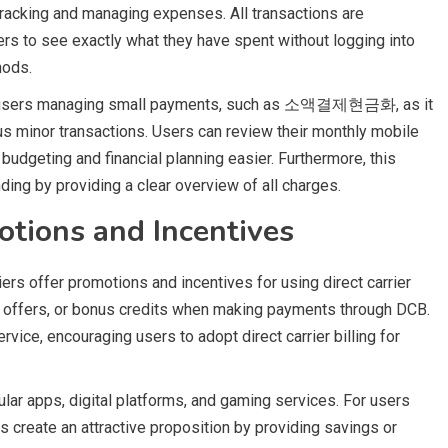
f tracking and managing expenses. All transactions are
ers to see exactly what they have spent without logging into
hods.
for users managing small payments, such as 소액결제현금화, as it
s minor transactions. Users can review their monthly mobile
udgeting and financial planning easier. Furthermore, this
ding by providing a clear overview of all charges.
otions and Incentives
rs offer promotions and incentives for using direct carrier
k offers, or bonus credits when making payments through DCB.
vice, encouraging users to adopt direct carrier billing for
ar apps, digital platforms, and gaming services. For users
eate an attractive proposition by providing savings or