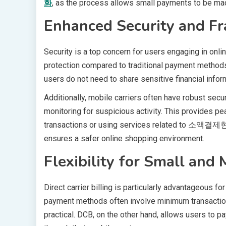
화
, as the process allows small payments to be made
Enhanced Security and Fr
Security is a top concern for users engaging in online
protection compared to traditional payment methods
users do not need to share sensitive financial inform
Additionally, mobile carriers often have robust secur
monitoring for suspicious activity. This provides p
transactions or using services related to 소액결제현금
ensures a safer online shopping environment.
Flexibility for Small and
Direct carrier billing is particularly advantageous 
payment methods often involve minimum transactio
practical. DCB, on the other hand, allows users to pa