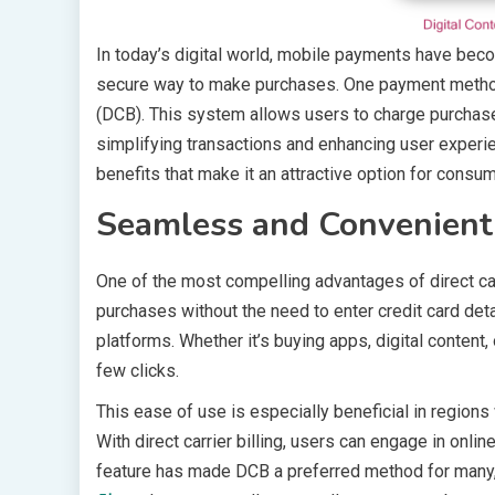
In today’s digital world, mobile payments have beco
secure way to make purchases. One payment method tha
(DCB). This system allows users to charge purchases
simplifying transactions and enhancing user experien
benefits that make it an attractive option for cons
Seamless and Convenient
One of the most compelling advantages of direct ca
purchases without the need to enter credit card de
platforms. Whether it’s buying apps, digital content
few clicks.
This ease of use is especially beneficial in regions w
With direct carrier billing, users can engage in onli
feature has made DCB a preferred method for many, p