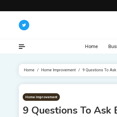
Skip
to
content
Home
Bus
Home
Home Improvement
9 Questions To Ask
5 MINS READ
Home Improvement
9 Questions To Ask 