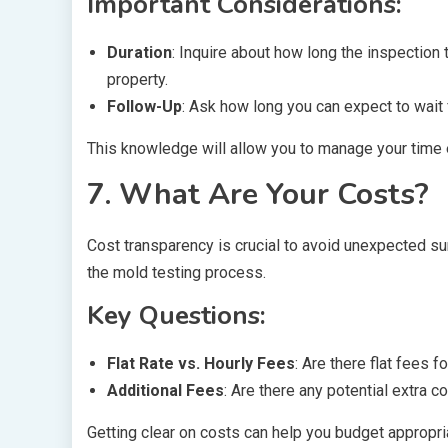
Important Considerations:
Duration
: Inquire about how long the inspection 
property.
Follow-Up
: Ask how long you can expect to wait f
This knowledge will allow you to manage your time e
7. What Are Your Costs?
Cost transparency is crucial to avoid unexpected sur
the mold testing process.
Key Questions:
Flat Rate vs. Hourly Fees
: Are there flat fees 
Additional Fees
: Are there any potential extra c
Getting clear on costs can help you budget appropria