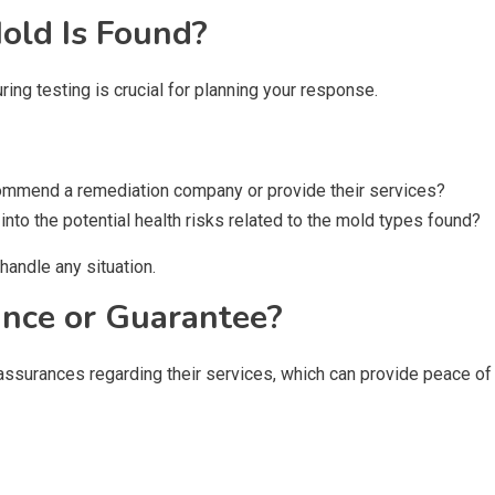
old Is Found?
ing testing is crucial for planning your response.
ecommend a remediation company or provide their services?
 into the potential health risks related to the mold types found?
handle any situation.
ance or Guarantee?
ssurances regarding their services, which can provide peace of