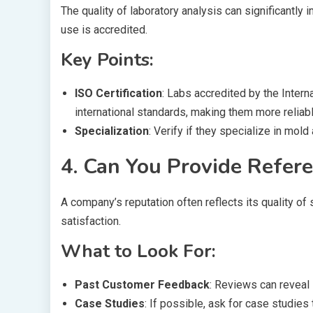
The quality of laboratory analysis can significantly i
use is accredited.
Key Points:
ISO Certification
: Labs accredited by the Intern
international standards, making them more reliabl
Specialization
: Verify if they specialize in mold
4. Can You Provide Refer
A company’s reputation often reflects its quality o
satisfaction.
What to Look For:
Past Customer Feedback
: Reviews can reveal 
Case Studies
: If possible, ask for case studie