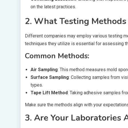
on the latest practices.
2. What Testing Methods
Different companies may employ various testing m
techniques they utilize is essential for assessing thei
Common Methods:
Air Sampling
: This method measures mold spores
Surface Sampling
: Collecting samples from vis
types.
Tape Lift Method
: Taking adhesive samples fro
Make sure the methods align with your expectation
3. Are Your Laboratories 