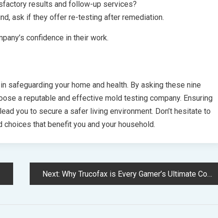
sfactory results and follow-up services?
d, ask if they offer re-testing after remediation.
mpany’s confidence in their work.
p in safeguarding your home and health. By asking these nine
hoose a reputable and effective mold testing company. Ensuring
lead you to secure a safer living environment. Don’t hesitate to
 choices that benefit you and your household.
Next:
Why Trucofax is Every Gamer’s Ultimate Companion Tool