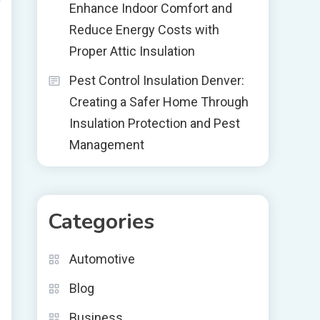
Enhance Indoor Comfort and
Reduce Energy Costs with
Proper Attic Insulation
Pest Control Insulation Denver:
Creating a Safer Home Through
Insulation Protection and Pest
Management
Categories
Automotive
Blog
Business