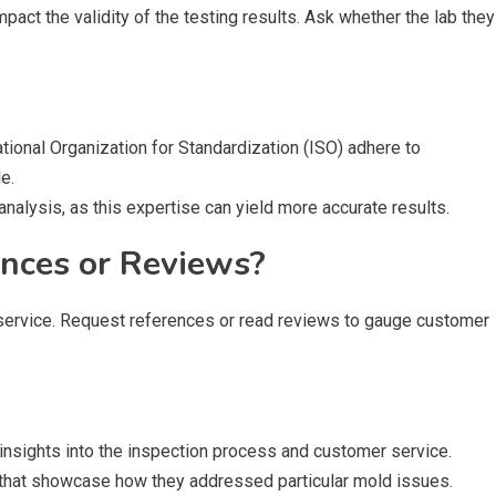
mpact the validity of the testing results. Ask whether the lab they
ational Organization for Standardization (ISO) adhere to
e.
 analysis, as this expertise can yield more accurate results.
ences or Reviews?
f service. Request references or read reviews to gauge customer
insights into the inspection process and customer service.
s that showcase how they addressed particular mold issues.