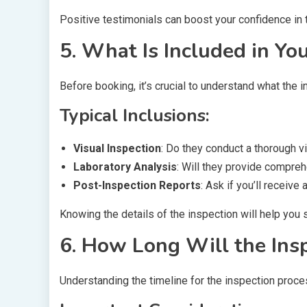
Positive testimonials can boost your confidence in
5. What Is Included in Yo
Before booking, it’s crucial to understand what the i
Typical Inclusions:
Visual Inspection
: Do they conduct a thorough 
Laboratory Analysis
: Will they provide compreh
Post-Inspection Reports
: Ask if you’ll receiv
Knowing the details of the inspection will help you 
6. How Long Will the Ins
Understanding the timeline for the inspection proce