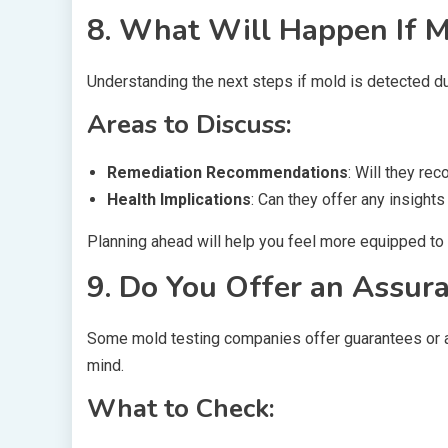
8. What Will Happen If M
Understanding the next steps if mold is detected dur
Areas to Discuss:
Remediation Recommendations
: Will they r
Health Implications
: Can they offer any insights
Planning ahead will help you feel more equipped to 
9. Do You Offer an Assur
Some mold testing companies offer guarantees or a
mind.
What to Check: