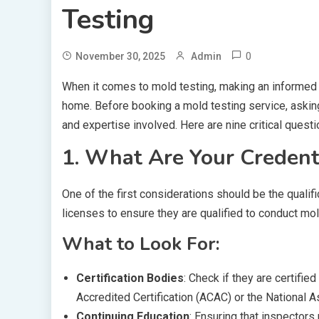
Testing
0
November 30, 2025
Admin
When it comes to mold testing, making an informed d
home. Before booking a mold testing service, asking
and expertise involved. Here are nine critical questi
1. What Are Your Credenti
One of the first considerations should be the qualifi
licenses to ensure they are qualified to conduct mol
What to Look For:
Certification Bodies
: Check if they are certifi
Accredited Certification (ACAC) or the National
Continuing Education
: Ensuring that inspectors 