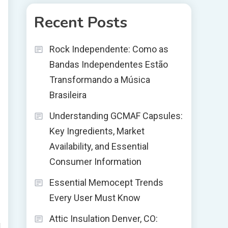
Recent Posts
Rock Independente: Como as
Bandas Independentes Estão
Transformando a Música
Brasileira
Understanding GCMAF Capsules:
Key Ingredients, Market
Availability, and Essential
Consumer Information
Essential Memocept Trends
Every User Must Know
Attic Insulation Denver, CO:
d