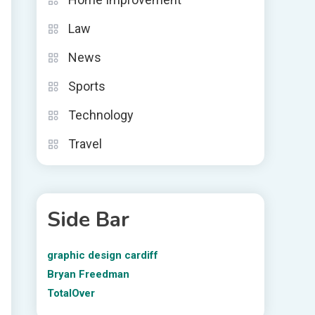
Law
News
Sports
Technology
Travel
Side Bar
graphic design cardiff
Bryan Freedman
TotalOver