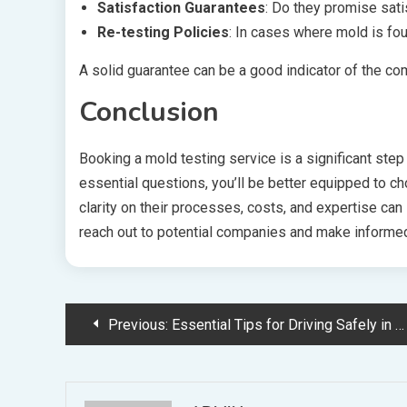
Satisfaction Guarantees
: Do they promise sati
Re-testing Policies
: In cases where mold is foun
A solid guarantee can be a good indicator of the co
Conclusion
Booking a mold testing service is a significant ste
essential questions, you’ll be better equipped to c
clarity on their processes, costs, and expertise can 
reach out to potential companies and make informed
Post
Previous:
Essential Tips for Driving Safely in Northern Cyprus
navigation