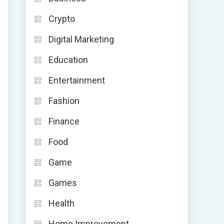
Crypto
Digital Marketing
Education
Entertainment
Fashion
Finance
Food
Game
Games
Health
Home Improvement