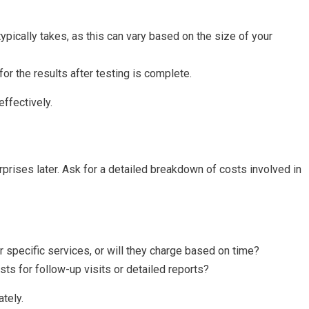
typically takes, as this can vary based on the size of your
or the results after testing is complete.
ffectively.
prises later. Ask for a detailed breakdown of costs involved in
for specific services, or will they charge based on time?
osts for follow-up visits or detailed reports?
tely.