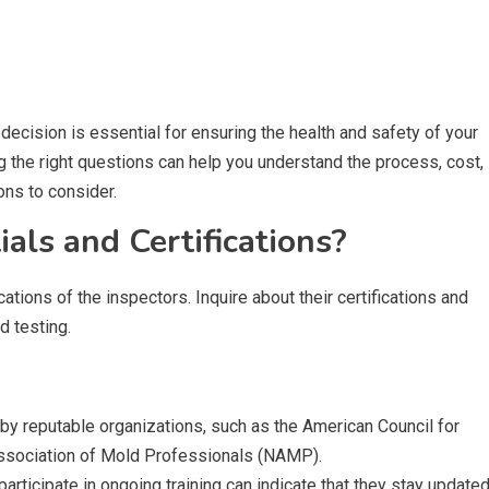
ecision is essential for ensuring the health and safety of your
 the right questions can help you understand the process, cost,
ons to consider.
als and Certifications?
cations of the inspectors. Inquire about their certifications and
d testing.
ed by reputable organizations, such as the American Council for
 Association of Mold Professionals (NAMP).
participate in ongoing training can indicate that they stay update