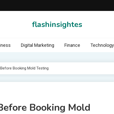
flashinsightes
iness
Digital Marketing
Finance
Technology
 Before Booking Mold Testing
Before Booking Mold