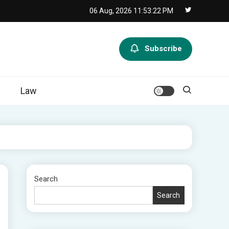
06 Aug, 2026
11:53:23 PM
Subscribe
Law
Search
Search