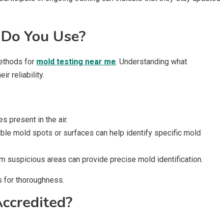
 Do You Use?
ethods for
mold testing near me
. Understanding what
r reliability.
 present in the air.
ible mold spots or surfaces can help identify specific mold
m suspicious areas can provide precise mold identification.
s for thoroughness.
Accredited?