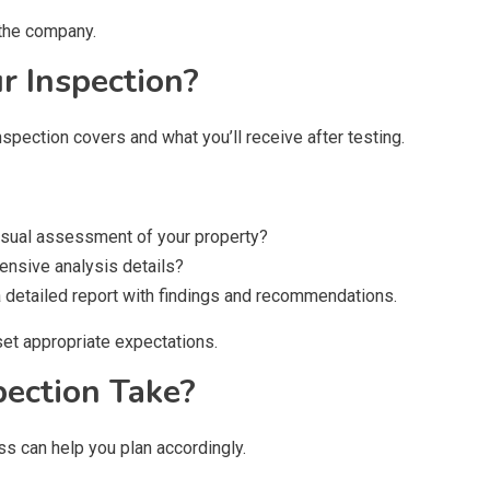
 the company.
ur Inspection?
nspection covers and what you’ll receive after testing.
visual assessment of your property?
ensive analysis details?
e a detailed report with findings and recommendations.
set appropriate expectations.
pection Take?
ss can help you plan accordingly.