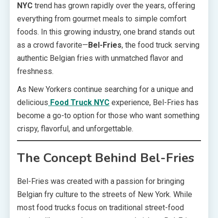
NYC
trend has grown rapidly over the years, offering
everything from gourmet meals to simple comfort
foods. In this growing industry, one brand stands out
as a crowd favorite—
Bel-Fries
, the food truck serving
authentic Belgian fries with unmatched flavor and
freshness.
As New Yorkers continue searching for a unique and
delicious
Food Truck NYC
experience, Bel-Fries has
become a go-to option for those who want something
crispy, flavorful, and unforgettable.
The Concept Behind Bel-Fries
Bel-Fries was created with a passion for bringing
Belgian fry culture to the streets of New York. While
most food trucks focus on traditional street-food