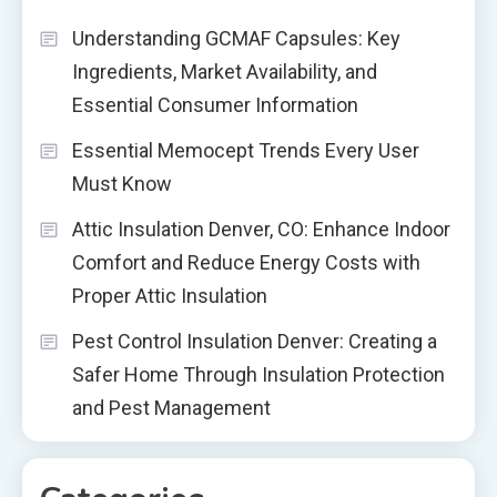
Understanding GCMAF Capsules: Key
Ingredients, Market Availability, and
Essential Consumer Information
Essential Memocept Trends Every User
Must Know
Attic Insulation Denver, CO: Enhance Indoor
Comfort and Reduce Energy Costs with
Proper Attic Insulation
Pest Control Insulation Denver: Creating a
Safer Home Through Insulation Protection
and Pest Management