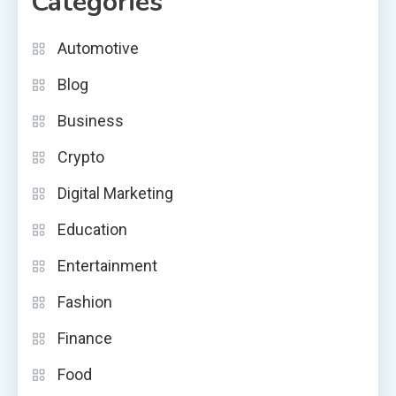
Categories
Automotive
Blog
Business
Crypto
Digital Marketing
Education
Entertainment
Fashion
Finance
Food