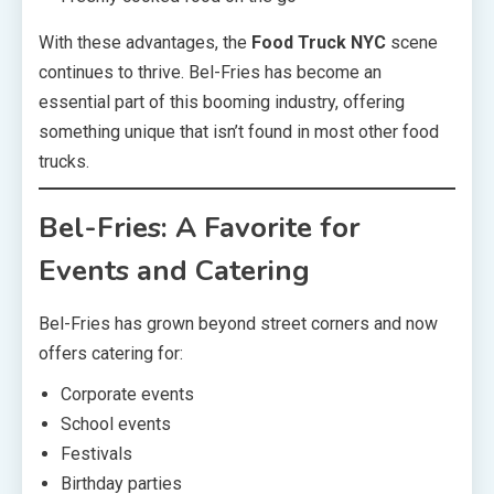
With these advantages, the
Food Truck NYC
scene
continues to thrive. Bel-Fries has become an
essential part of this booming industry, offering
something unique that isn’t found in most other food
trucks.
Bel-Fries: A Favorite for
Events and Catering
Bel-Fries has grown beyond street corners and now
offers catering for:
Corporate events
School events
Festivals
Birthday parties