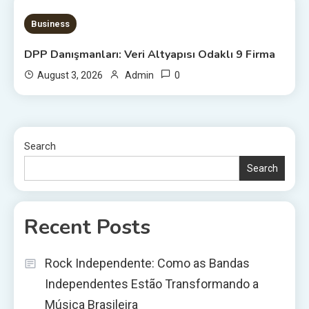
20 MINS READ
Business
DPP Danışmanları: Veri Altyapısı Odaklı 9 Firma
0
August 3, 2026
Admin
Search
Search
Recent Posts
Rock Independente: Como as Bandas
Independentes Estão Transformando a
Música Brasileira