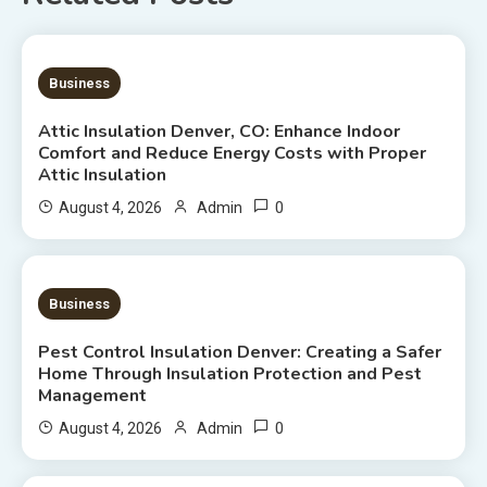
7 MINS READ
Business
Attic Insulation Denver, CO: Enhance Indoor
Comfort and Reduce Energy Costs with Proper
Attic Insulation
0
August 4, 2026
Admin
7 MINS READ
Business
Pest Control Insulation Denver: Creating a Safer
Home Through Insulation Protection and Pest
Management
0
August 4, 2026
Admin