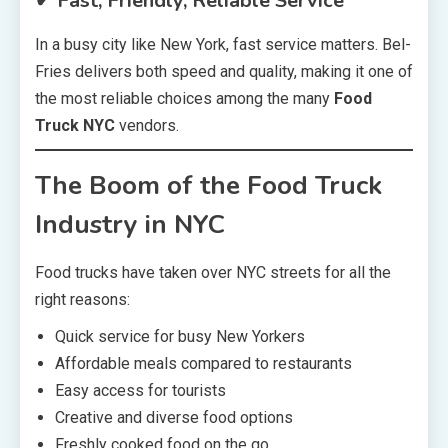
✔ Fast, Friendly, Reliable Service
In a busy city like New York, fast service matters. Bel-
Fries delivers both speed and quality, making it one of
the most reliable choices among the many
Food
Truck NYC
vendors.
The Boom of the Food Truck
Industry in NYC
Food trucks have taken over NYC streets for all the
right reasons:
Quick service for busy New Yorkers
Affordable meals compared to restaurants
Easy access for tourists
Creative and diverse food options
Freshly cooked food on the go