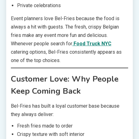
Private celebrations
Event planners love Bel-Fries because the food is
always a hit with guests. The fresh, crispy Belgian
fries make any event more fun and delicious.
Whenever people search for
Food Truck NYC
catering options, Bel-Fries consistently appears as
one of the top choices.
Customer Love: Why People
Keep Coming Back
Bel-Fries has built a loyal customer base because
they always deliver:
Fresh fries made to order
Crispy texture with soft interior