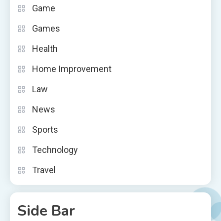
Game
Games
Health
Home Improvement
Law
News
Sports
Technology
Travel
Side Bar