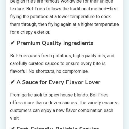
Belgian fries are famous worldwide for their unique
texture. Bel-Fries follows the traditional method—first
frying the potatoes at a lower temperature to cook
them through, then frying again at a higher temperature
for a crispy exterior.
✔ Premium Quality Ingredients
Bel-Fries uses fresh potatoes, high-quality oils, and
carefully curated sauces to ensure every bite is
flavorful. No shortcuts, no compromise.
✔ A Sauce for Every Flavor Lover
From garlic aioli to spicy house blends, Bel-Fries
offers more than a dozen sauces. The variety ensures
customers can enjoy a new flavor combination each
visit.