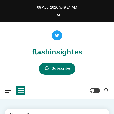
Skip
08 Aug, 2026
5:49:24 AM
to
content
flashinsightes
Subscribe