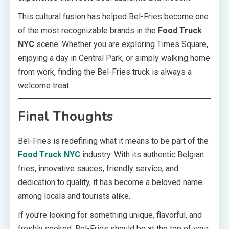
This cultural fusion has helped Bel-Fries become one
of the most recognizable brands in the
Food Truck
NYC
scene. Whether you are exploring Times Square,
enjoying a day in Central Park, or simply walking home
from work, finding the Bel-Fries truck is always a
welcome treat.
Final Thoughts
Bel-Fries is redefining what it means to be part of the
Food Truck NYC
industry. With its authentic Belgian
fries, innovative sauces, friendly service, and
dedication to quality, it has become a beloved name
among locals and tourists alike.
If you’re looking for something unique, flavorful, and
freshly cooked, Bel-Fries should be at the top of your