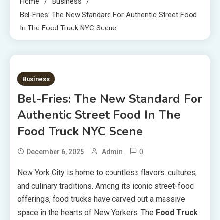
Home
Business
Bel-Fries: The New Standard For Authentic Street Food
In The Food Truck NYC Scene
4 MINS READ
Business
Bel-Fries: The New Standard For
Authentic Street Food In The
Food Truck NYC Scene
0
December 6, 2025
Admin
New York City is home to countless flavors, cultures,
and culinary traditions. Among its iconic street-food
offerings, food trucks have carved out a massive
space in the hearts of New Yorkers. The
Food Truck