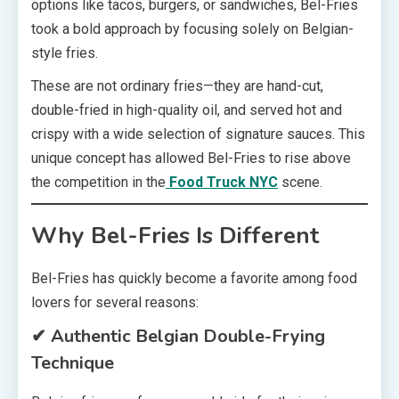
options like tacos, burgers, or sandwiches, Bel-Fries
took a bold approach by focusing solely on Belgian-
style fries.
These are not ordinary fries—they are hand-cut,
double-fried in high-quality oil, and served hot and
crispy with a wide selection of signature sauces. This
unique concept has allowed Bel-Fries to rise above
the competition in the
Food Truck NYC
scene.
Why Bel-Fries Is Different
Bel-Fries has quickly become a favorite among food
lovers for several reasons:
✔ Authentic Belgian Double-Frying
Technique