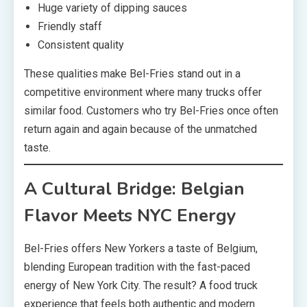
Huge variety of dipping sauces
Friendly staff
Consistent quality
These qualities make Bel-Fries stand out in a
competitive environment where many trucks offer
similar food. Customers who try Bel-Fries once often
return again and again because of the unmatched
taste.
A Cultural Bridge: Belgian
Flavor Meets NYC Energy
Bel-Fries offers New Yorkers a taste of Belgium,
blending European tradition with the fast-paced
energy of New York City. The result? A food truck
experience that feels both authentic and modern.