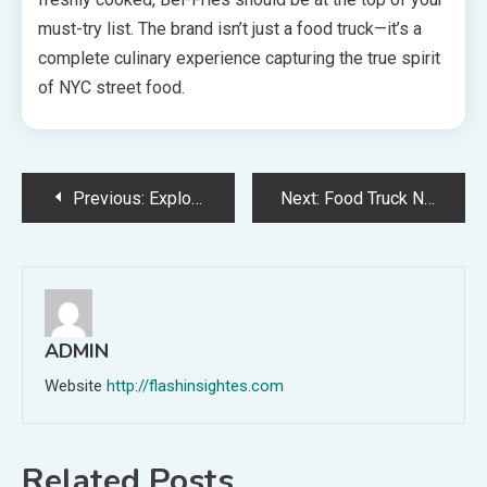
must-try list. The brand isn’t just a food truck—it’s a
complete culinary experience capturing the true spirit
of NYC street food.
Post
Previous:
Exploring the Influence of 纸飞机中文版 on Contemporary Chinese Literature
Next:
Food Truck NYC – The Ultimate Street Food Experience in New York City
navigation
ADMIN
Website
http://flashinsightes.com
Related Posts