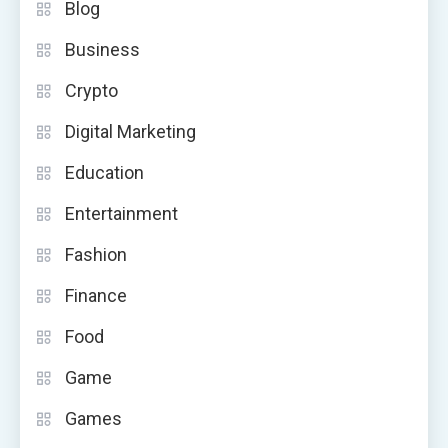
Blog
Business
Crypto
Digital Marketing
Education
Entertainment
Fashion
Finance
Food
Game
Games