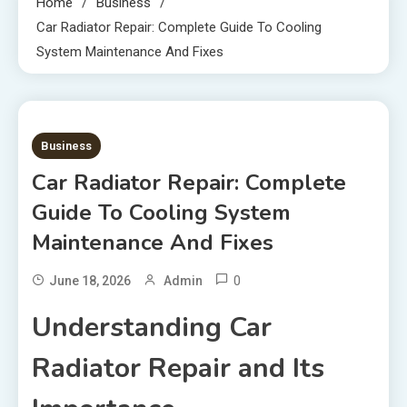
Home
Business
Car Radiator Repair: Complete Guide To Cooling
System Maintenance And Fixes
2 MINS READ
Business
Car Radiator Repair: Complete
Guide To Cooling System
Maintenance And Fixes
0
June 18, 2026
Admin
Understanding Car
Radiator Repair and Its