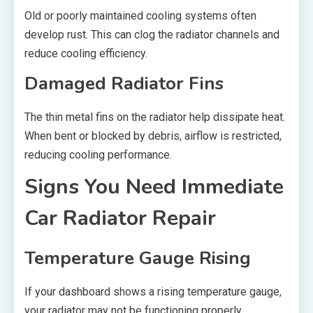
Old or poorly maintained cooling systems often
develop rust. This can clog the radiator channels and
reduce cooling efficiency.
Damaged Radiator Fins
The thin metal fins on the radiator help dissipate heat.
When bent or blocked by debris, airflow is restricted,
reducing cooling performance.
Signs You Need Immediate
Car Radiator Repair
Temperature Gauge Rising
If your dashboard shows a rising temperature gauge,
your radiator may not be functioning properly.