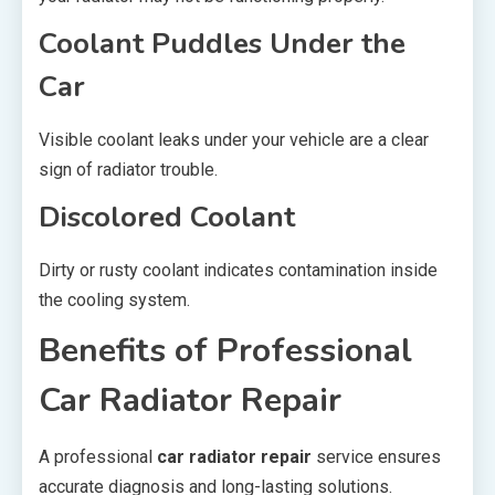
Coolant Puddles Under the
Car
Visible coolant leaks under your vehicle are a clear
sign of radiator trouble.
Discolored Coolant
Dirty or rusty coolant indicates contamination inside
the cooling system.
Benefits of Professional
Car Radiator Repair
A professional
car radiator repair
service ensures
accurate diagnosis and long-lasting solutions.