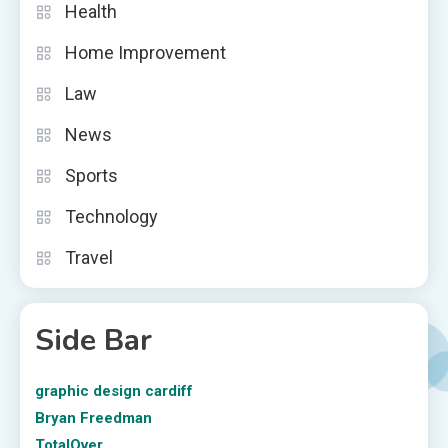
Health
Home Improvement
Law
News
Sports
Technology
Travel
Side Bar
graphic design cardiff
Bryan Freedman
TotalOver