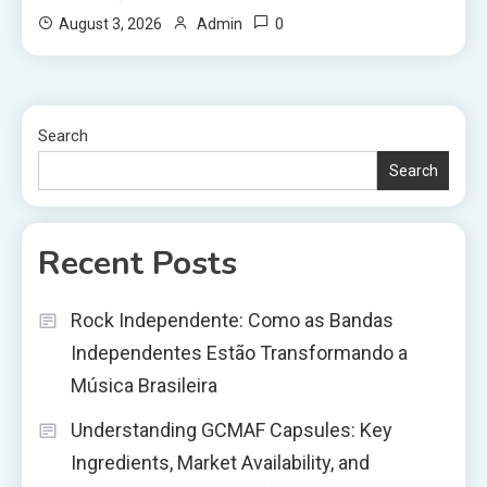
0
August 3, 2026
Admin
Search
Search
Recent Posts
Rock Independente: Como as Bandas
Independentes Estão Transformando a
Música Brasileira
Understanding GCMAF Capsules: Key
Ingredients, Market Availability, and