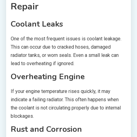
Repair
Coolant Leaks
One of the most frequent issues is coolant leakage.
This can occur due to cracked hoses, damaged
radiator tanks, or worn seals. Even a small leak can
lead to overheating if ignored.
Overheating Engine
If your engine temperature rises quickly, it may
indicate a failing radiator. This often happens when
the coolant is not circulating properly due to internal
blockages.
Rust and Corrosion