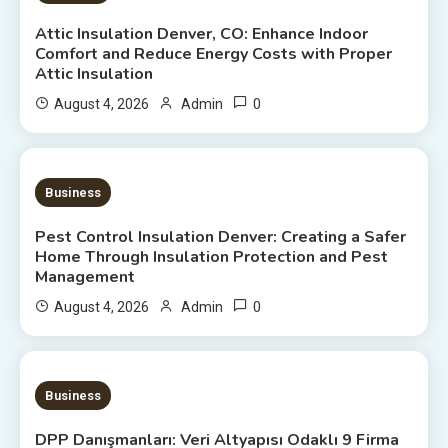
Attic Insulation Denver, CO: Enhance Indoor
Comfort and Reduce Energy Costs with Proper
Attic Insulation
0
August 4, 2026
Admin
7 MINS READ
Business
Pest Control Insulation Denver: Creating a Safer
Home Through Insulation Protection and Pest
Management
0
August 4, 2026
Admin
20 MINS READ
Business
DPP Danışmanları: Veri Altyapısı Odaklı 9 Firma