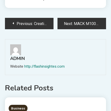
Post
Previous:
Creative Direction in Retail Store Interior Design for Customer Engagement
Next:
MACK M100PHE Technical Insights and Industrial Uses
navigation
ADMIN
Website
http://flashinsightes.com
Related Posts
7 MINS READ
Business