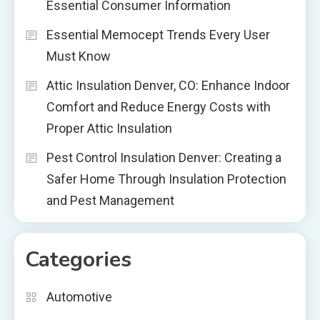
Essential Consumer Information
Essential Memocept Trends Every User
Must Know
Attic Insulation Denver, CO: Enhance Indoor
Comfort and Reduce Energy Costs with
Proper Attic Insulation
Pest Control Insulation Denver: Creating a
Safer Home Through Insulation Protection
and Pest Management
Categories
Automotive