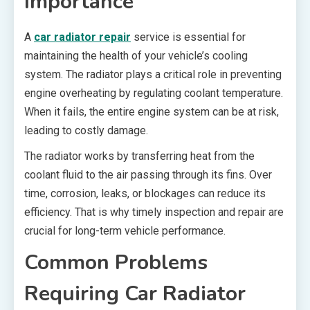
Importance
A
car radiator repair
service is essential for
maintaining the health of your vehicle’s cooling
system. The radiator plays a critical role in preventing
engine overheating by regulating coolant temperature.
When it fails, the entire engine system can be at risk,
leading to costly damage.
The radiator works by transferring heat from the
coolant fluid to the air passing through its fins. Over
time, corrosion, leaks, or blockages can reduce its
efficiency. That is why timely inspection and repair are
crucial for long-term vehicle performance.
Common Problems
Requiring Car Radiator