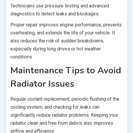
Technicians use pressure testing and advanced
diagnostics to detect leaks and blockages.
Proper repair improves engine performance, prevents
overheating, and extends the life of your vehicle. It
also reduces the risk of sudden breakdowns,
especially during long drives or hot weather
conditions.
Maintenance Tips to Avoid
Radiator Issues
Regular coolant replacement, periodic flushing of the
cooling system, and checking for leaks can
significantly reduce radiator problems. Keeping your
radiator clean and free from debris also improves
airflow and efficiency.