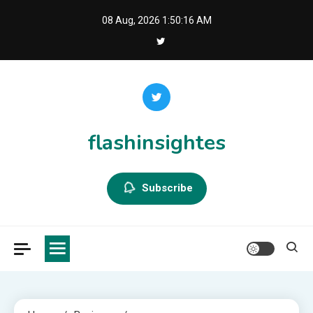
Skip
08 Aug, 2026
1:50:16 AM
to
content
flashinsightes
Subscribe