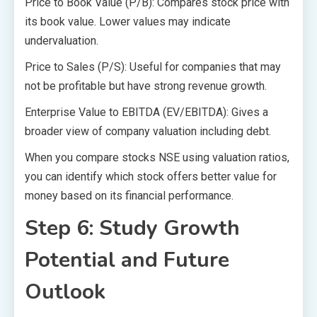
Price to Book Value (P/B): Compares stock price with
its book value. Lower values may indicate
undervaluation.
Price to Sales (P/S): Useful for companies that may
not be profitable but have strong revenue growth.
Enterprise Value to EBITDA (EV/EBITDA): Gives a
broader view of company valuation including debt.
When you compare stocks NSE using valuation ratios,
you can identify which stock offers better value for
money based on its financial performance.
Step 6: Study Growth
Potential and Future
Outlook