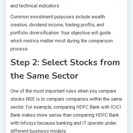
and technical indicators.
Common investment purposes include wealth
creation, dividend income, trading profits, and
portfolio diversification. Your objective will guide
which metrics matter most during the comparison
process.
Step 2: Select Stocks from
the Same Sector
One of the most important rules when you compare
stocks NSE is to compare companies within the same
sector. For example, comparing HDFC Bank with ICICI
Bank makes more sense than comparing HDFC Bank
with Infosys because banking and IT operate under
different business models.