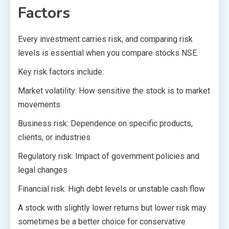
Factors
Every investment carries risk, and comparing risk
levels is essential when you compare stocks NSE.
Key risk factors include:
Market volatility: How sensitive the stock is to market
movements
Business risk: Dependence on specific products,
clients, or industries
Regulatory risk: Impact of government policies and
legal changes
Financial risk: High debt levels or unstable cash flow
A stock with slightly lower returns but lower risk may
sometimes be a better choice for conservative