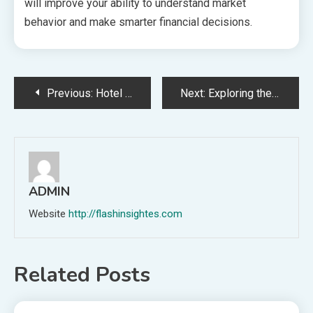
will improve your ability to understand market
behavior and make smarter financial decisions.
Post
Previous:
Hotel Bed Design Guide: Perfect Guest Sleep
Next:
Exploring the Relationship Between e-cigarettes and Lifestyle Choices
navigation
ADMIN
Website
http://flashinsightes.com
Related Posts