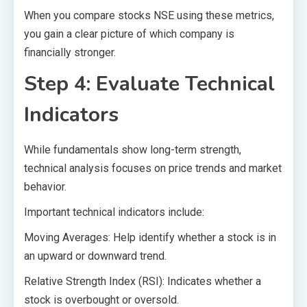
When you compare stocks NSE using these metrics,
you gain a clear picture of which company is
financially stronger.
Step 4: Evaluate Technical
Indicators
While fundamentals show long-term strength,
technical analysis focuses on price trends and market
behavior.
Important technical indicators include:
Moving Averages: Help identify whether a stock is in
an upward or downward trend.
Relative Strength Index (RSI): Indicates whether a
stock is overbought or oversold.