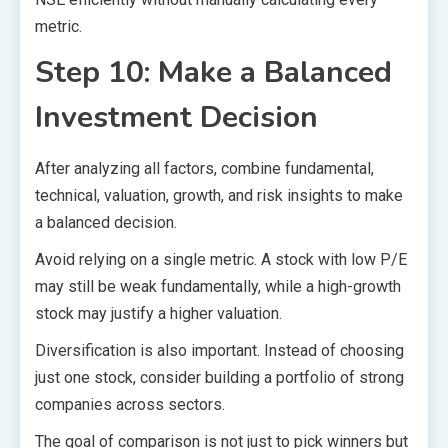
metric.
Step 10: Make a Balanced
Investment Decision
After analyzing all factors, combine fundamental,
technical, valuation, growth, and risk insights to make
a balanced decision.
Avoid relying on a single metric. A stock with low P/E
may still be weak fundamentally, while a high-growth
stock may justify a higher valuation.
Diversification is also important. Instead of choosing
just one stock, consider building a portfolio of strong
companies across sectors.
The goal of comparison is not just to pick winners but