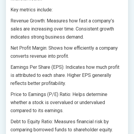
Key metrics include:
Revenue Growth: Measures how fast a company’s
sales are increasing over time. Consistent growth
indicates strong business demand.
Net Profit Margin: Shows how efficiently a company
converts revenue into profit.
Earnings Per Share (EPS): Indicates how much profit
is attributed to each share. Higher EPS generally
reflects better profitability.
Price to Earnings (P/E) Ratio: Helps determine
whether a stock is overvalued or undervalued
compared to its earnings.
Debt to Equity Ratio: Measures financial risk by
comparing borrowed funds to shareholder equity.