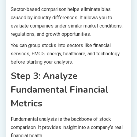
Sector-based comparison helps eliminate bias
caused by industry differences. It allows you to
evaluate companies under similar market conditions,
regulations, and growth opportunities.
You can group stocks into sectors like financial
services, FMCG, energy, healthcare, and technology
before starting your analysis.
Step 3: Analyze
Fundamental Financial
Metrics
Fundamental analysis is the backbone of stock
comparison. It provides insight into a company’s real
financial health.