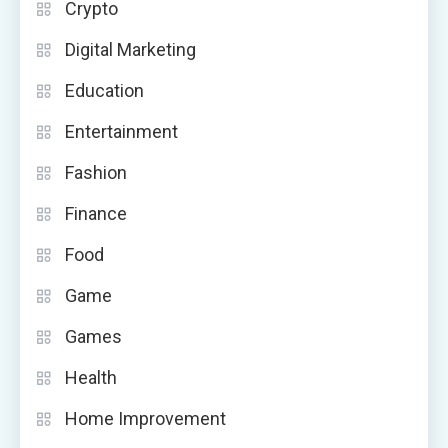
Crypto
Digital Marketing
Education
Entertainment
Fashion
Finance
Food
Game
Games
Health
Home Improvement