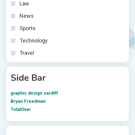
Law
News
Sports
Technology
Travel
Side Bar
graphic design cardiff
Bryan Freedman
TotalOver