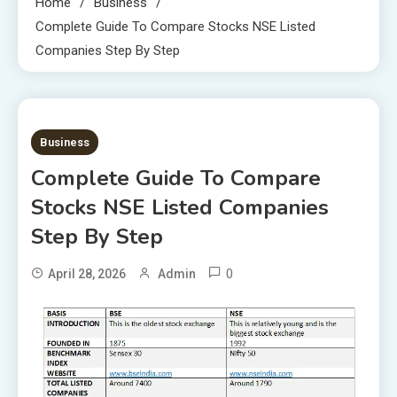
Home
Business
Complete Guide To Compare Stocks NSE Listed
Companies Step By Step
7 MINS READ
Business
Complete Guide To Compare
Stocks NSE Listed Companies
Step By Step
0
April 28, 2026
Admin