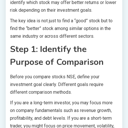
identify which stock may offer better returns or lower
risk depending on their investment goals.
The key idea is not just to find a “good” stock but to
find the “better” stock among similar options in the
same industry or across different sectors.
Step 1: Identify the
Purpose of Comparison
Before you compare stocks NSE, define your
investment goal clearly. Different goals require
different comparison methods.
If you are a long-term investor, you may focus more
on company fundamentals such as revenue growth,
profitability, and debt levels. If you are a short-term
trader, you might focus on price movement, volatility,