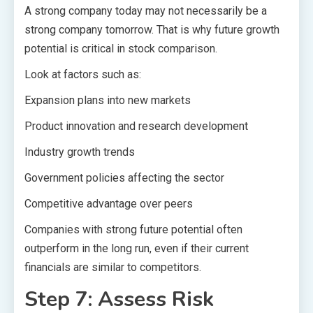
A strong company today may not necessarily be a
strong company tomorrow. That is why future growth
potential is critical in stock comparison.
Look at factors such as:
Expansion plans into new markets
Product innovation and research development
Industry growth trends
Government policies affecting the sector
Competitive advantage over peers
Companies with strong future potential often
outperform in the long run, even if their current
financials are similar to competitors.
Step 7: Assess Risk