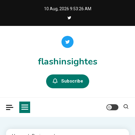
Skip
10 Aug, 2026
9:53:27 AM
to
content
flashinsightes
Subscribe