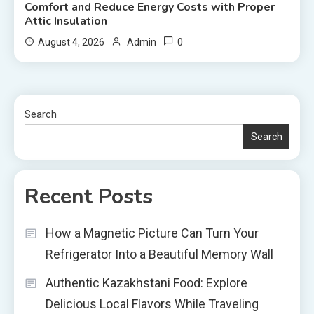
Comfort and Reduce Energy Costs with Proper
Attic Insulation
0
August 4, 2026
Admin
Search
Search
Recent Posts
How a Magnetic Picture Can Turn Your
Refrigerator Into a Beautiful Memory Wall
Authentic Kazakhstani Food: Explore
Delicious Local Flavors While Traveling