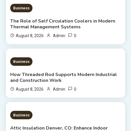
9 MINS READ
Business
The Role of Self Circulation Coolers in Modern
Thermal Management Systems
0
August 8, 2026
Admin
8 MINS READ
Business
How Threaded Rod Supports Modern Industrial
and Construction Work
0
August 8, 2026
Admin
7 MINS READ
Business
Attic Insulation Denver, CO: Enhance Indoor