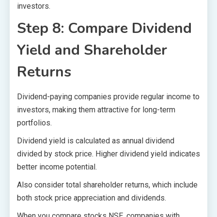
investors.
Step 8: Compare Dividend
Yield and Shareholder
Returns
Dividend-paying companies provide regular income to
investors, making them attractive for long-term
portfolios.
Dividend yield is calculated as annual dividend
divided by stock price. Higher dividend yield indicates
better income potential.
Also consider total shareholder returns, which include
both stock price appreciation and dividends.
When you compare stocks NSE, companies with