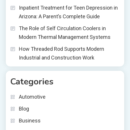
Inpatient Treatment for Teen Depression in
Arizona: A Parent’s Complete Guide
The Role of Self Circulation Coolers in
Modern Thermal Management Systems
How Threaded Rod Supports Modern
Industrial and Construction Work
Categories
Automotive
Blog
Business