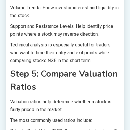
Volume Trends: Show investor interest and liquidity in
the stock.
Support and Resistance Levels: Help identify price
points where a stock may reverse direction.
Technical analysis is especially useful for traders
who want to time their entry and exit points while
comparing stocks NSE in the short term.
Step 5: Compare Valuation
Ratios
Valuation ratios help determine whether a stock is
fairly priced in the market.
The most commonly used ratios include: