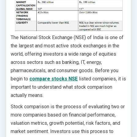
The National Stock Exchange (NSE) of India is one of
the largest and most active stock exchanges in the
world, offering investors a wide range of equities
across sectors such as banking, IT, energy,
pharmaceuticals, and consumer goods. Before you
begin to
compare stocks NSE
listed companies, it is
important to understand what stock comparison
actually means.
Stock comparison is the process of evaluating two or
more companies based on financial performance,
valuation metrics, growth potential, risk factors, and
market sentiment. Investors use this process to