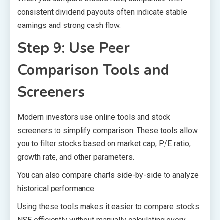
consistent dividend payouts often indicate stable
earnings and strong cash flow.
Step 9: Use Peer
Comparison Tools and
Screeners
Modern investors use online tools and stock
screeners to simplify comparison. These tools allow
you to filter stocks based on market cap, P/E ratio,
growth rate, and other parameters.
You can also compare charts side-by-side to analyze
historical performance.
Using these tools makes it easier to compare stocks
NSE efficiently without manually calculating every