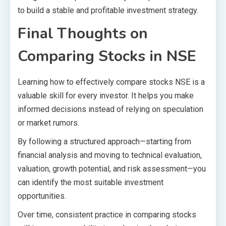
to build a stable and profitable investment strategy.
Final Thoughts on
Comparing Stocks in NSE
Learning how to effectively compare stocks NSE is a
valuable skill for every investor. It helps you make
informed decisions instead of relying on speculation
or market rumors.
By following a structured approach—starting from
financial analysis and moving to technical evaluation,
valuation, growth potential, and risk assessment—you
can identify the most suitable investment
opportunities.
Over time, consistent practice in comparing stocks