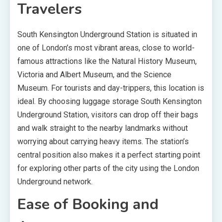
Travelers
South Kensington Underground Station is situated in
one of London’s most vibrant areas, close to world-
famous attractions like the Natural History Museum,
Victoria and Albert Museum, and the Science
Museum. For tourists and day-trippers, this location is
ideal. By choosing luggage storage South Kensington
Underground Station, visitors can drop off their bags
and walk straight to the nearby landmarks without
worrying about carrying heavy items. The station’s
central position also makes it a perfect starting point
for exploring other parts of the city using the London
Underground network.
Ease of Booking and