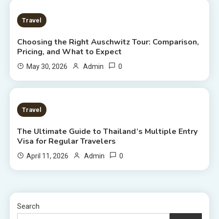
7 MINS READ
Travel
Choosing the Right Auschwitz Tour: Comparison,
Pricing, and What to Expect
0
May 30, 2026
Admin
7 MINS READ
Travel
The Ultimate Guide to Thailand’s Multiple Entry
Visa for Regular Travelers
0
April 11, 2026
Admin
Search