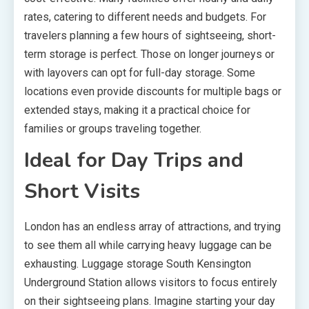
rates, catering to different needs and budgets. For
travelers planning a few hours of sightseeing, short-
term storage is perfect. Those on longer journeys or
with layovers can opt for full-day storage. Some
locations even provide discounts for multiple bags or
extended stays, making it a practical choice for
families or groups traveling together.
Ideal for Day Trips and
Short Visits
London has an endless array of attractions, and trying
to see them all while carrying heavy luggage can be
exhausting. Luggage storage South Kensington
Underground Station allows visitors to focus entirely
on their sightseeing plans. Imagine starting your day