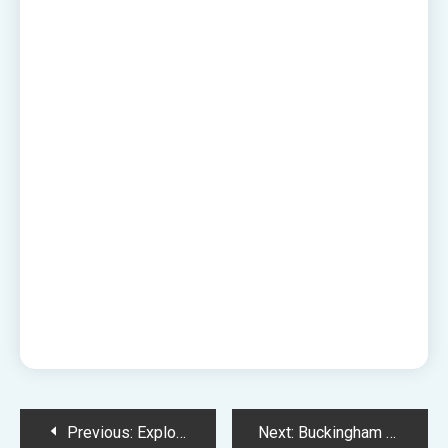
Post
Previous:
Explore London Freely: Luggage Storage at South Kensington Underground Station
Next:
Buckingham Palace Luggage Storage – Easy, Secure, and Affordable