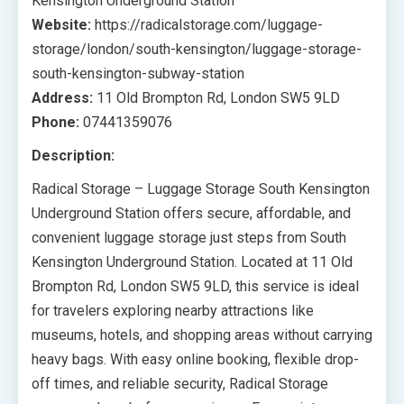
Kensington Underground Station
Website:
https://radicalstorage.com/luggage-
storage/london/south-kensington/luggage-storage-
south-kensington-subway-station
Address:
11 Old Brompton Rd, London SW5 9LD
Phone:
07441359076
Description:
Radical Storage – Luggage Storage South Kensington
Underground Station offers secure, affordable, and
convenient luggage storage just steps from South
Kensington Underground Station. Located at 11 Old
Brompton Rd, London SW5 9LD, this service is ideal
for travelers exploring nearby attractions like
museums, hotels, and shopping areas without carrying
heavy bags. With easy online booking, flexible drop-
off times, and reliable security, Radical Storage