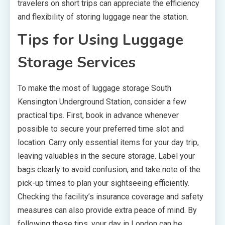
travelers on short trips can appreciate the efficiency
and flexibility of storing luggage near the station.
Tips for Using Luggage
Storage Services
To make the most of luggage storage South
Kensington Underground Station, consider a few
practical tips. First, book in advance whenever
possible to secure your preferred time slot and
location. Carry only essential items for your day trip,
leaving valuables in the secure storage. Label your
bags clearly to avoid confusion, and take note of the
pick-up times to plan your sightseeing efficiently.
Checking the facility’s insurance coverage and safety
measures can also provide extra peace of mind. By
following these tips, your day in London can be