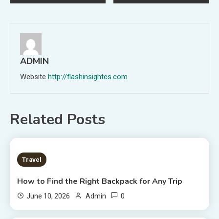
navigation
ADMIN
Website
http://flashinsightes.com
Related Posts
7 MINS READ
Travel
How to Find the Right Backpack for Any Trip
0
June 10, 2026
Admin