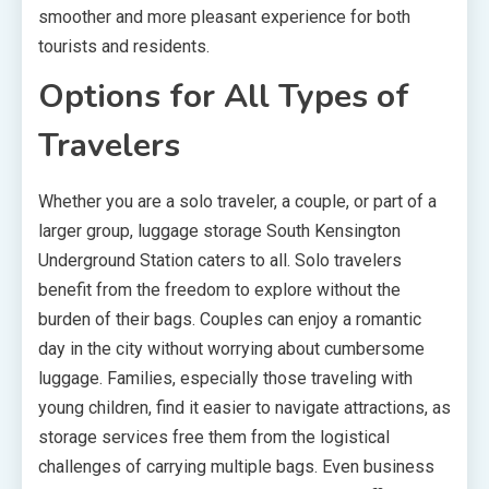
smoother and more pleasant experience for both
tourists and residents.
Options for All Types of
Travelers
Whether you are a solo traveler, a couple, or part of a
larger group, luggage storage South Kensington
Underground Station caters to all. Solo travelers
benefit from the freedom to explore without the
burden of their bags. Couples can enjoy a romantic
day in the city without worrying about cumbersome
luggage. Families, especially those traveling with
young children, find it easier to navigate attractions, as
storage services free them from the logistical
challenges of carrying multiple bags. Even business