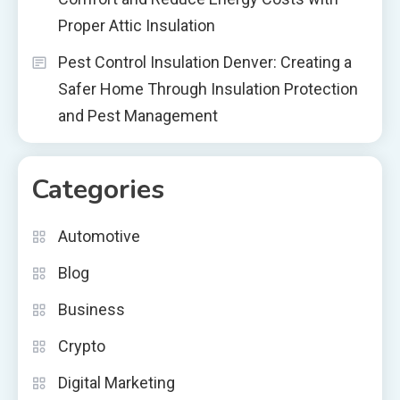
Proper Attic Insulation
Pest Control Insulation Denver: Creating a
Safer Home Through Insulation Protection
and Pest Management
Categories
Automotive
Blog
Business
Crypto
Digital Marketing