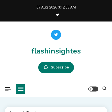
Skip
07 Aug, 2026
3:12:39 AM
to
content
flashinsightes
Subscribe