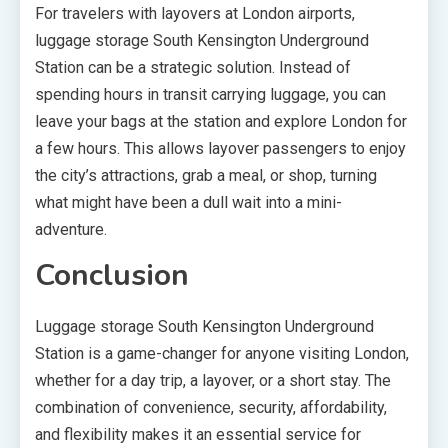
For travelers with layovers at London airports,
luggage storage South Kensington Underground
Station can be a strategic solution. Instead of
spending hours in transit carrying luggage, you can
leave your bags at the station and explore London for
a few hours. This allows layover passengers to enjoy
the city’s attractions, grab a meal, or shop, turning
what might have been a dull wait into a mini-
adventure.
Conclusion
Luggage storage South Kensington Underground
Station is a game-changer for anyone visiting London,
whether for a day trip, a layover, or a short stay. The
combination of convenience, security, affordability,
and flexibility makes it an essential service for