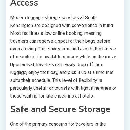
Access
Modern luggage storage services at South
Kensington are designed with convenience in mind.
Most facilities allow online booking, meaning
travelers can reserve a spot for their bags before
even arriving. This saves time and avoids the hassle
of searching for available storage while on the move.
Upon arrival, travelers can easily drop off their
luggage, enjoy their day, and pick it up at a time that
suits their schedule. This level of flexibility is
particularly useful for tourists with tight itineraries or
those waiting for late check-ins at hotels.
Safe and Secure Storage
One of the primary concerns for travelers is the