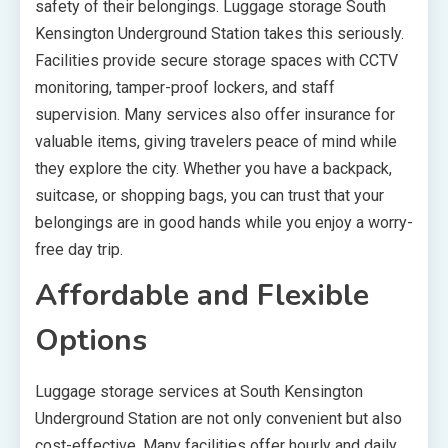
safety of their belongings. Luggage storage South
Kensington Underground Station takes this seriously.
Facilities provide secure storage spaces with CCTV
monitoring, tamper-proof lockers, and staff
supervision. Many services also offer insurance for
valuable items, giving travelers peace of mind while
they explore the city. Whether you have a backpack,
suitcase, or shopping bags, you can trust that your
belongings are in good hands while you enjoy a worry-
free day trip.
Affordable and Flexible
Options
Luggage storage services at South Kensington
Underground Station are not only convenient but also
cost-effective. Many facilities offer hourly and daily