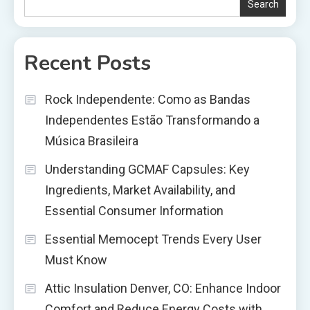
Search
Recent Posts
Rock Independente: Como as Bandas
Independentes Estão Transformando a
Música Brasileira
Understanding GCMAF Capsules: Key
Ingredients, Market Availability, and
Essential Consumer Information
Essential Memocept Trends Every User
Must Know
Attic Insulation Denver, CO: Enhance Indoor
Comfort and Reduce Energy Costs with