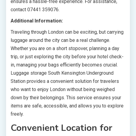
ensures a hassle-free experience. For assistance,
contact 07441 359076.
Additional Information:
Traveling through London can be exciting, but carrying
luggage around the city can be a real challenge.
Whether you are on a short stopover, planning a day
trip, or just exploring the city before your hotel check-
in, managing your bags efficiently becomes crucial.
Luggage storage South Kensington Underground
Station provides a convenient solution for travelers
who want to enjoy London without being weighed
down by their belongings. This service ensures your
items are safe, accessible, and allows you to explore
freely.
Convenient Location for