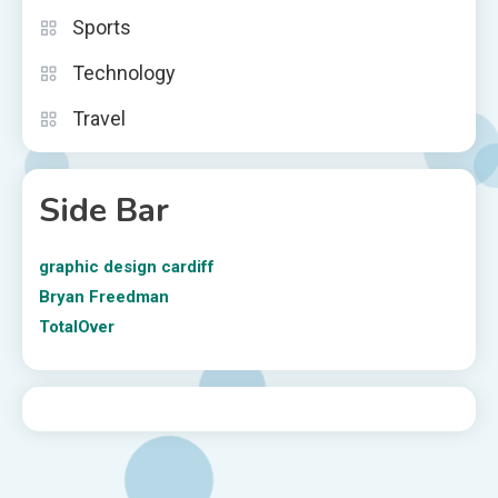
Sports
Technology
Travel
Side Bar
graphic design cardiff
Bryan Freedman
TotalOver