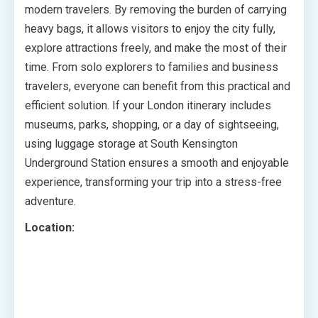
modern travelers. By removing the burden of carrying
heavy bags, it allows visitors to enjoy the city fully,
explore attractions freely, and make the most of their
time. From solo explorers to families and business
travelers, everyone can benefit from this practical and
efficient solution. If your London itinerary includes
museums, parks, shopping, or a day of sightseeing,
using luggage storage at South Kensington
Underground Station ensures a smooth and enjoyable
experience, transforming your trip into a stress-free
adventure.
Location: