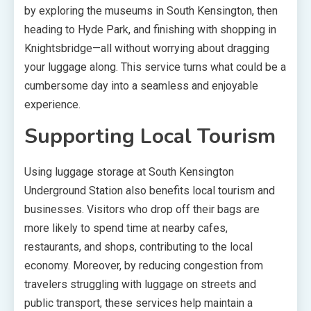
by exploring the museums in South Kensington, then
heading to Hyde Park, and finishing with shopping in
Knightsbridge—all without worrying about dragging
your luggage along. This service turns what could be a
cumbersome day into a seamless and enjoyable
experience.
Supporting Local Tourism
Using luggage storage at South Kensington
Underground Station also benefits local tourism and
businesses. Visitors who drop off their bags are
more likely to spend time at nearby cafes,
restaurants, and shops, contributing to the local
economy. Moreover, by reducing congestion from
travelers struggling with luggage on streets and
public transport, these services help maintain a