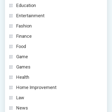
Education
Entertainment
Fashion
Finance
Food
Game
Games
Health
Home Improvement
Law
News