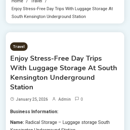
Home
Travel
Enjoy Stress-Free Day Trips With Luggage Storage At
South Kensington Underground Station
8 MINS READ
Travel
Enjoy Stress-Free Day Trips
With Luggage Storage At South
Kensington Underground
Station
0
January 25, 2026
Admin
Business Information:
Name:
Radical Storage – Luggage storage South