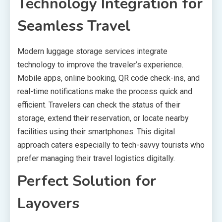
Technology Integration for
Seamless Travel
Modern luggage storage services integrate
technology to improve the traveler’s experience.
Mobile apps, online booking, QR code check-ins, and
real-time notifications make the process quick and
efficient. Travelers can check the status of their
storage, extend their reservation, or locate nearby
facilities using their smartphones. This digital
approach caters especially to tech-savvy tourists who
prefer managing their travel logistics digitally.
Perfect Solution for
Layovers