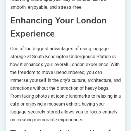
smooth, enjoyable, and stress-free.
Enhancing Your London
Experience
One of the biggest advantages of using luggage
storage at South Kensington Underground Station is
how it enhances your overall London experience. With
the freedom to move unencumbered, you can
immerse yourself in the city’s culture, architecture, and
attractions without the distraction of heavy bags.
From taking photos at iconic landmarks to relaxing in a
café or enjoying a museum exhibit, having your
luggage securely stored allows you to focus entirely
on creating memorable experiences.