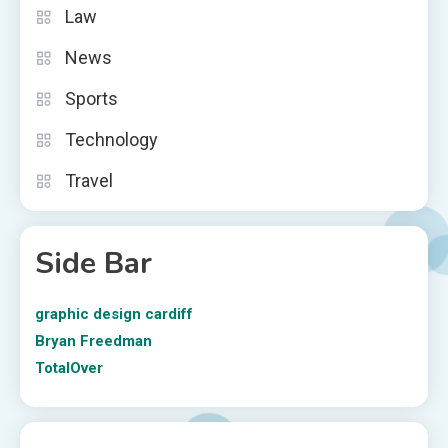
Law
News
Sports
Technology
Travel
Side Bar
graphic design cardiff
Bryan Freedman
TotalOver