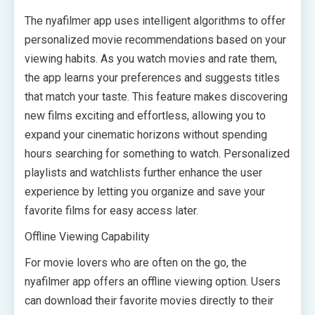
The nyafilmer app uses intelligent algorithms to offer
personalized movie recommendations based on your
viewing habits. As you watch movies and rate them,
the app learns your preferences and suggests titles
that match your taste. This feature makes discovering
new films exciting and effortless, allowing you to
expand your cinematic horizons without spending
hours searching for something to watch. Personalized
playlists and watchlists further enhance the user
experience by letting you organize and save your
favorite films for easy access later.
Offline Viewing Capability
For movie lovers who are often on the go, the
nyafilmer app offers an offline viewing option. Users
can download their favorite movies directly to their