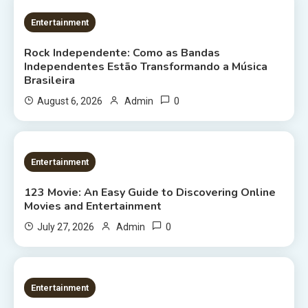
2 MINS READ
Entertainment
Rock Independente: Como as Bandas
Independentes Estão Transformando a Música
Brasileira
0
August 6, 2026
Admin
9 MINS READ
Entertainment
123 Movie: An Easy Guide to Discovering Online
Movies and Entertainment
0
July 27, 2026
Admin
8 MINS READ
Entertainment