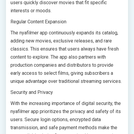
users quickly discover movies that fit specific
interests or moods.
Regular Content Expansion
The nyafilmer app continuously expands its catalog,
adding new movies, exclusive releases, and rare
classics. This ensures that users always have fresh
content to explore. The app also partners with
production companies and distributors to provide
early access to select films, giving subscribers a
unique advantage over traditional streaming services.
Security and Privacy
With the increasing importance of digital security, the
nyafilmer app prioritizes the privacy and safety of its
users. Secure login options, encrypted data
transmission, and safe payment methods make the