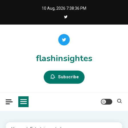
Skip
10 Aug, 2026
7:38:37 PM
to
content
flashinsightes
Subscribe