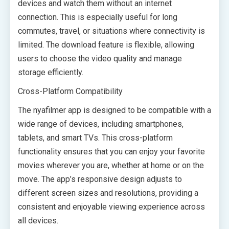
devices and watch them without an internet
connection. This is especially useful for long
commutes, travel, or situations where connectivity is
limited. The download feature is flexible, allowing
users to choose the video quality and manage
storage efficiently.
Cross-Platform Compatibility
The nyafilmer app is designed to be compatible with a
wide range of devices, including smartphones,
tablets, and smart TVs. This cross-platform
functionality ensures that you can enjoy your favorite
movies wherever you are, whether at home or on the
move. The app’s responsive design adjusts to
different screen sizes and resolutions, providing a
consistent and enjoyable viewing experience across
all devices.