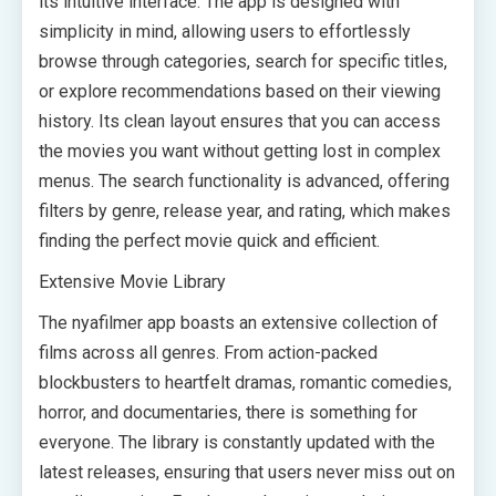
its intuitive interface. The app is designed with
simplicity in mind, allowing users to effortlessly
browse through categories, search for specific titles,
or explore recommendations based on their viewing
history. Its clean layout ensures that you can access
the movies you want without getting lost in complex
menus. The search functionality is advanced, offering
filters by genre, release year, and rating, which makes
finding the perfect movie quick and efficient.
Extensive Movie Library
The nyafilmer app boasts an extensive collection of
films across all genres. From action-packed
blockbusters to heartfelt dramas, romantic comedies,
horror, and documentaries, there is something for
everyone. The library is constantly updated with the
latest releases, ensuring that users never miss out on