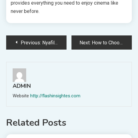
provides everything you need to enjoy cinema like
never before.
Post
Previous:
Nyafilmer HD: Key Features That Boost Your Movie-Watching Experience
Next:
How to Choose the Best AR-10 Lower for Your Build
navigation
ADMIN
Website
http://flashinsightes.com
Related Posts