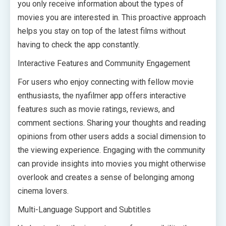
you only receive information about the types of
movies you are interested in. This proactive approach
helps you stay on top of the latest films without
having to check the app constantly.
Interactive Features and Community Engagement
For users who enjoy connecting with fellow movie
enthusiasts, the nyafilmer app offers interactive
features such as movie ratings, reviews, and
comment sections. Sharing your thoughts and reading
opinions from other users adds a social dimension to
the viewing experience. Engaging with the community
can provide insights into movies you might otherwise
overlook and creates a sense of belonging among
cinema lovers.
Multi-Language Support and Subtitles