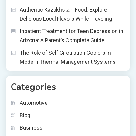
Authentic Kazakhstani Food: Explore
Delicious Local Flavors While Traveling
Inpatient Treatment for Teen Depression in
Arizona: A Parent’s Complete Guide
The Role of Self Circulation Coolers in
Modern Thermal Management Systems
Categories
Automotive
Blog
Business