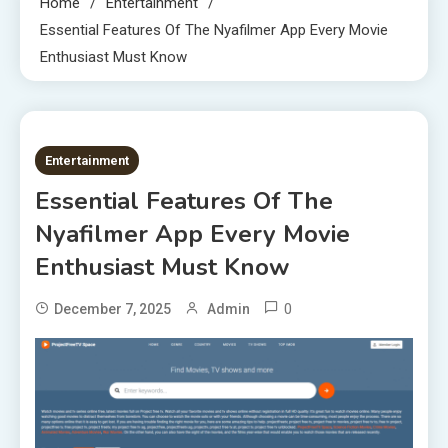
Home
Entertainment
Essential Features Of The Nyafilmer App Every Movie
Enthusiast Must Know
6 MINS READ
Entertainment
Essential Features Of The
Nyafilmer App Every Movie
Enthusiast Must Know
0
December 7, 2025
Admin