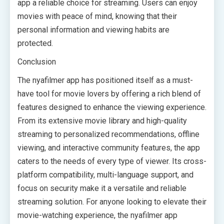
app a reliable choice for streaming. Users can enjoy
movies with peace of mind, knowing that their
personal information and viewing habits are
protected.
Conclusion
The nyafilmer app has positioned itself as a must-
have tool for movie lovers by offering a rich blend of
features designed to enhance the viewing experience.
From its extensive movie library and high-quality
streaming to personalized recommendations, offline
viewing, and interactive community features, the app
caters to the needs of every type of viewer. Its cross-
platform compatibility, multi-language support, and
focus on security make it a versatile and reliable
streaming solution. For anyone looking to elevate their
movie-watching experience, the nyafilmer app