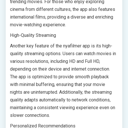
trending movies. For those who enjoy exploring
cinema from different cultures, the app also features
international films, providing a diverse and enriching
movie-watching experience.
High-Quality Streaming
Another key feature of the nyafilmer app is its high-
quality streaming options. Users can watch movies in
various resolutions, including HD and Full HD,
depending on their device and internet connection.
The app is optimized to provide smooth playback
with minimal buffering, ensuring that your movie
nights are uninterrupted. Additionally, the streaming
quality adapts automatically to network conditions,
maintaining a consistent viewing experience even on
slower connections.
Personalized Recommendations