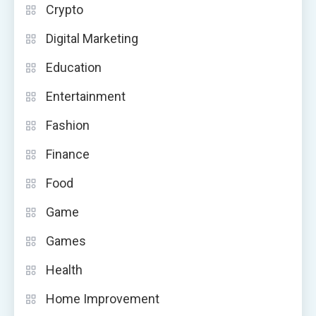
Crypto
Digital Marketing
Education
Entertainment
Fashion
Finance
Food
Game
Games
Health
Home Improvement