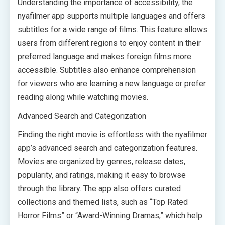
Understanding the importance of accessibility, the
nyafilmer app supports multiple languages and offers
subtitles for a wide range of films. This feature allows
users from different regions to enjoy content in their
preferred language and makes foreign films more
accessible. Subtitles also enhance comprehension
for viewers who are learning a new language or prefer
reading along while watching movies.
Advanced Search and Categorization
Finding the right movie is effortless with the nyafilmer
app’s advanced search and categorization features.
Movies are organized by genres, release dates,
popularity, and ratings, making it easy to browse
through the library. The app also offers curated
collections and themed lists, such as “Top Rated
Horror Films” or “Award-Winning Dramas,” which help