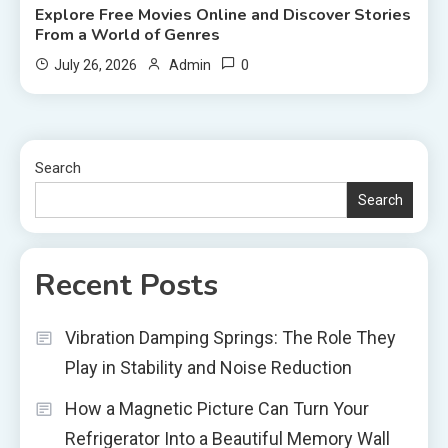
Explore Free Movies Online and Discover Stories
From a World of Genres
0
July 26, 2026
Admin
Search
Search
Recent Posts
Vibration Damping Springs: The Role They
Play in Stability and Noise Reduction
How a Magnetic Picture Can Turn Your
Refrigerator Into a Beautiful Memory Wall