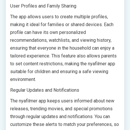
User Profiles and Family Sharing
The app allows users to create multiple profiles,
making it ideal for families or shared devices. Each
profile can have its own personalized
recommendations, watchlists, and viewing history,
ensuring that everyone in the household can enjoy a
tailored experience. This feature also allows parents
to set content restrictions, making the nyafilmer app
suitable for children and ensuring a safe viewing
environment.
Regular Updates and Notifications
The nyafilmer app keeps users informed about new
releases, trending movies, and special promotions
through regular updates and notifications. You can
customize these alerts to match your preferences, so