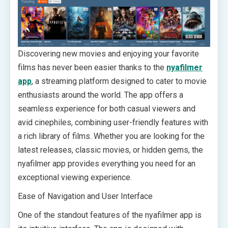
Discovering new movies and enjoying your favorite
films has never been easier thanks to the
nyafilmer
app
, a streaming platform designed to cater to movie
enthusiasts around the world. The app offers a
seamless experience for both casual viewers and
avid cinephiles, combining user-friendly features with
a rich library of films. Whether you are looking for the
latest releases, classic movies, or hidden gems, the
nyafilmer app provides everything you need for an
exceptional viewing experience.
Ease of Navigation and User Interface
One of the standout features of the nyafilmer app is