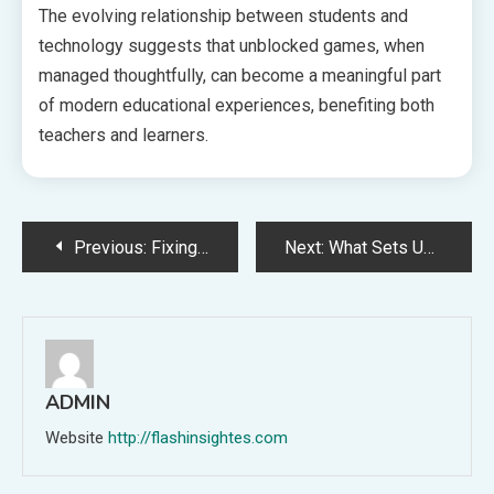
The evolving relationship between students and
technology suggests that unblocked games, when
managed thoughtfully, can become a meaningful part
of modern educational experiences, benefiting both
teachers and learners.
Post
Previous:
Fixing Frequent Problems in WPS Download: A Guided Step-by-Step Method
Next:
What Sets Unblocked Games 6x Apart from the Rest
navigation
ADMIN
Website
http://flashinsightes.com