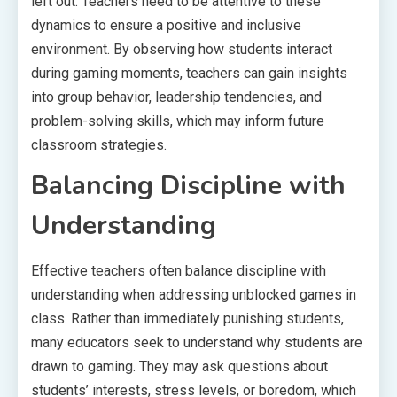
left out. Teachers need to be attentive to these
dynamics to ensure a positive and inclusive
environment. By observing how students interact
during gaming moments, teachers can gain insights
into group behavior, leadership tendencies, and
problem-solving skills, which may inform future
classroom strategies.
Balancing Discipline with
Understanding
Effective teachers often balance discipline with
understanding when addressing unblocked games in
class. Rather than immediately punishing students,
many educators seek to understand why students are
drawn to gaming. They may ask questions about
students’ interests, stress levels, or boredom, which