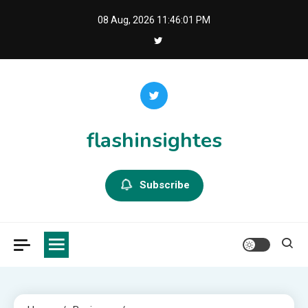
Skip
08 Aug, 2026
11:46:02 PM
to
content
flashinsightes
Subscribe