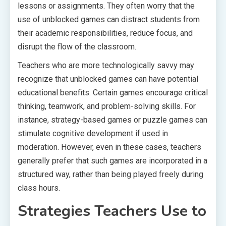
lessons or assignments. They often worry that the
use of unblocked games can distract students from
their academic responsibilities, reduce focus, and
disrupt the flow of the classroom.
Teachers who are more technologically savvy may
recognize that unblocked games can have potential
educational benefits. Certain games encourage critical
thinking, teamwork, and problem-solving skills. For
instance, strategy-based games or puzzle games can
stimulate cognitive development if used in
moderation. However, even in these cases, teachers
generally prefer that such games are incorporated in a
structured way, rather than being played freely during
class hours.
Strategies Teachers Use to