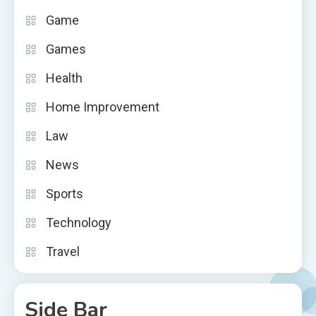
Game
Games
Health
Home Improvement
Law
News
Sports
Technology
Travel
Side Bar