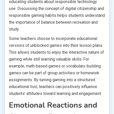
educating students about responsible technology
use. Discussing the concept of digital citizenship and
responsible gaming habits helps students understand
the importance of balance between recreation and
study.
Some teachers choose to incorporate educational
versions of unblocked games into their lesson plans.
This allows students to enjoy the interactive nature of
gaming while still learning valuable skills. For
example, math-based games or vocabulary-building
games can be part of group activities or homework
assignments. By turning gaming into a structured
educational tool, teachers can positively influence
students’ attitudes toward learning and engagement.
Emotional Reactions and