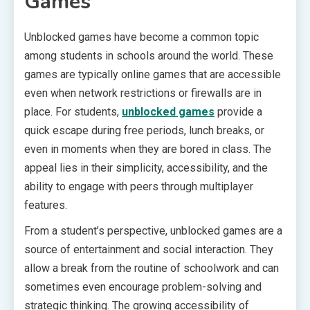
Games
Unblocked games have become a common topic
among students in schools around the world. These
games are typically online games that are accessible
even when network restrictions or firewalls are in
place. For students,
unblocked games
provide a
quick escape during free periods, lunch breaks, or
even in moments when they are bored in class. The
appeal lies in their simplicity, accessibility, and the
ability to engage with peers through multiplayer
features.
From a student’s perspective, unblocked games are a
source of entertainment and social interaction. They
allow a break from the routine of schoolwork and can
sometimes even encourage problem-solving and
strategic thinking. The growing accessibility of