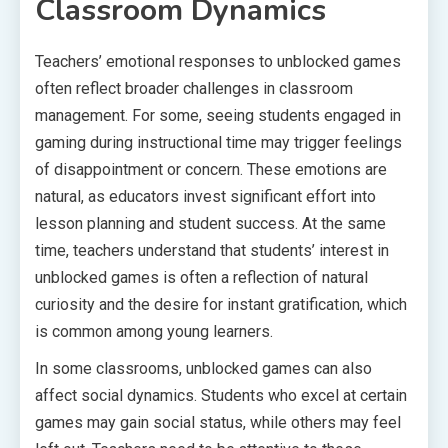
Classroom Dynamics
Teachers’ emotional responses to unblocked games
often reflect broader challenges in classroom
management. For some, seeing students engaged in
gaming during instructional time may trigger feelings
of disappointment or concern. These emotions are
natural, as educators invest significant effort into
lesson planning and student success. At the same
time, teachers understand that students’ interest in
unblocked games is often a reflection of natural
curiosity and the desire for instant gratification, which
is common among young learners.
In some classrooms, unblocked games can also
affect social dynamics. Students who excel at certain
games may gain social status, while others may feel