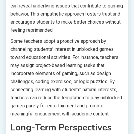
can reveal underlying issues that contribute to gaming
behavior. This empathetic approach fosters trust and
encourages students to make better choices without
feeling reprimanded.
Some teachers adopt a proactive approach by
channeling students’ interest in unblocked games
toward educational activities. For instance, teachers
may assign project-based learning tasks that
incorporate elements of gaming, such as design
challenges, coding exercises, or logic puzzles. By
connecting learning with students’ natural interests,
teachers can reduce the temptation to play unblocked
games purely for entertainment and promote
meaningful engagement with academic content.
Long-Term Perspectives