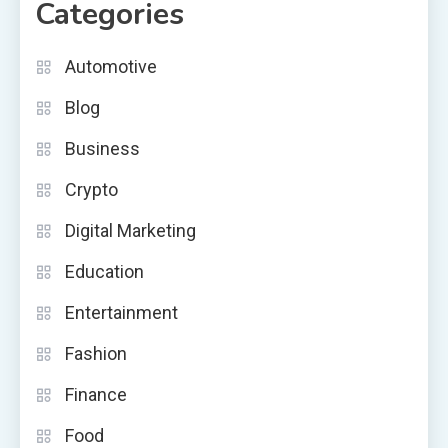
Categories
Automotive
Blog
Business
Crypto
Digital Marketing
Education
Entertainment
Fashion
Finance
Food