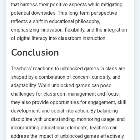
that harness their positive aspects while mitigating
potential downsides. This long-term perspective
reflects a shift in educational philosophy,
emphasizing innovation, flexibility, and the integration
of digital literacy into classroom instruction.
Conclusion
Teachers’ reactions to unblocked games in class are
shaped by a combination of concern, curiosity, and
adaptability. While unblocked games can pose
challenges for classroom management and focus,
they also provide opportunities for engagement, skill
development, and social interaction. By balancing
discipline with understanding, monitoring usage, and
incorporating educational elements, teachers can
address the impact of unblocked games effectively.