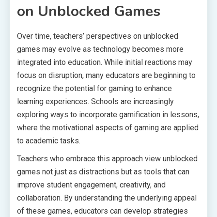
on Unblocked Games
Over time, teachers’ perspectives on unblocked
games may evolve as technology becomes more
integrated into education. While initial reactions may
focus on disruption, many educators are beginning to
recognize the potential for gaming to enhance
learning experiences. Schools are increasingly
exploring ways to incorporate gamification in lessons,
where the motivational aspects of gaming are applied
to academic tasks.
Teachers who embrace this approach view unblocked
games not just as distractions but as tools that can
improve student engagement, creativity, and
collaboration. By understanding the underlying appeal
of these games, educators can develop strategies