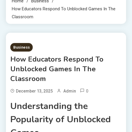
Home
Business
How Educators Respond To Unblocked Games In The
Classroom
6 MINS READ
Business
How Educators Respond To
Unblocked Games In The
Classroom
0
December 13, 2025
Admin
Understanding the
Popularity of Unblocked