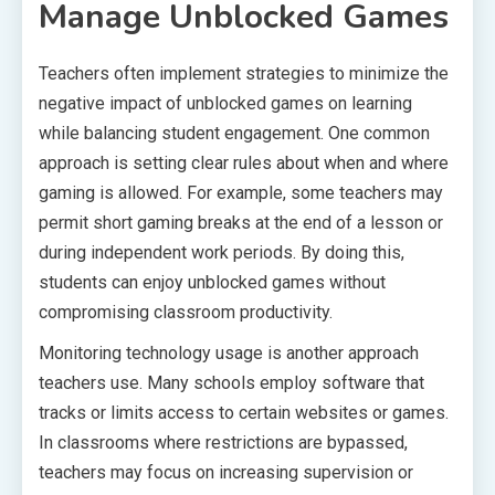
Manage Unblocked Games
Teachers often implement strategies to minimize the
negative impact of unblocked games on learning
while balancing student engagement. One common
approach is setting clear rules about when and where
gaming is allowed. For example, some teachers may
permit short gaming breaks at the end of a lesson or
during independent work periods. By doing this,
students can enjoy unblocked games without
compromising classroom productivity.
Monitoring technology usage is another approach
teachers use. Many schools employ software that
tracks or limits access to certain websites or games.
In classrooms where restrictions are bypassed,
teachers may focus on increasing supervision or