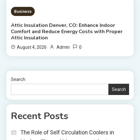
7 MINS READ
Business
Attic Insulation Denver, CO: Enhance Indoor
Comfort and Reduce Energy Costs with Proper
Attic Insulation
0
August 4, 2026
Admin
Search
Search
Recent Posts
The Role of Self Circulation Coolers in