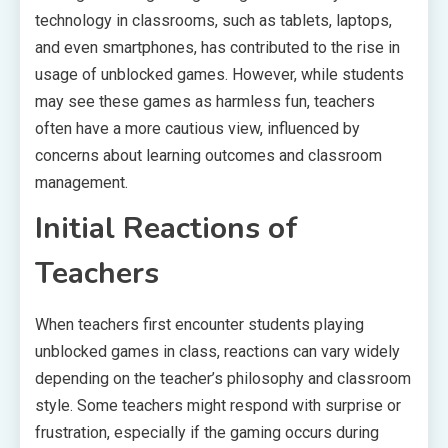
technology in classrooms, such as tablets, laptops,
and even smartphones, has contributed to the rise in
usage of unblocked games. However, while students
may see these games as harmless fun, teachers
often have a more cautious view, influenced by
concerns about learning outcomes and classroom
management.
Initial Reactions of
Teachers
When teachers first encounter students playing
unblocked games in class, reactions can vary widely
depending on the teacher’s philosophy and classroom
style. Some teachers might respond with surprise or
frustration, especially if the gaming occurs during