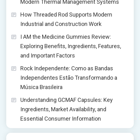
Modern Thermal Management Systems
How Threaded Rod Supports Modern
Industrial and Construction Work
I AM the Medicine Gummies Review:
Exploring Benefits, Ingredients, Features,
and Important Factors
Rock Independente: Como as Bandas
Independentes Estão Transformando a
Música Brasileira
Understanding GCMAF Capsules: Key
Ingredients, Market Availability, and
Essential Consumer Information