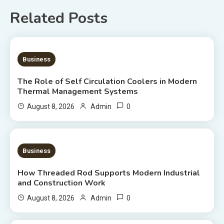
Related Posts
9 MINS READ
Business
The Role of Self Circulation Coolers in Modern
Thermal Management Systems
0
August 8, 2026
Admin
8 MINS READ
Business
How Threaded Rod Supports Modern Industrial
and Construction Work
0
August 8, 2026
Admin