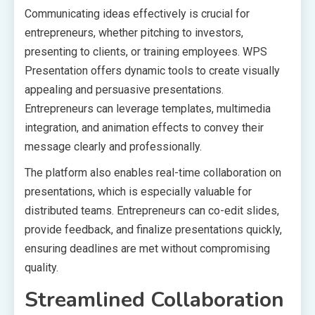
Communicating ideas effectively is crucial for
entrepreneurs, whether pitching to investors,
presenting to clients, or training employees. WPS
Presentation offers dynamic tools to create visually
appealing and persuasive presentations.
Entrepreneurs can leverage templates, multimedia
integration, and animation effects to convey their
message clearly and professionally.
The platform also enables real-time collaboration on
presentations, which is especially valuable for
distributed teams. Entrepreneurs can co-edit slides,
provide feedback, and finalize presentations quickly,
ensuring deadlines are met without compromising
quality.
Streamlined Collaboration