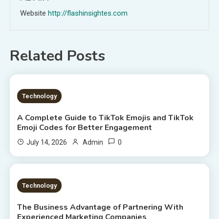
Website
http://flashinsightes.com
Related Posts
7 MINS READ
Technology
A Complete Guide to TikTok Emojis and TikTok
Emoji Codes for Better Engagement
0
July 14, 2026
Admin
8 MINS READ
Technology
The Business Advantage of Partnering With
Experienced Marketing Companies