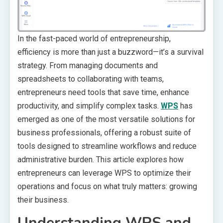
In the fast-paced world of entrepreneurship,
efficiency is more than just a buzzword—it’s a survival
strategy. From managing documents and
spreadsheets to collaborating with teams,
entrepreneurs need tools that save time, enhance
productivity, and simplify complex tasks.
WPS
has
emerged as one of the most versatile solutions for
business professionals, offering a robust suite of
tools designed to streamline workflows and reduce
administrative burden. This article explores how
entrepreneurs can leverage WPS to optimize their
operations and focus on what truly matters: growing
their business.
Understanding WPS and