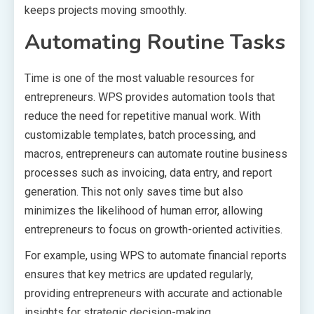
keeps projects moving smoothly.
Automating Routine Tasks
Time is one of the most valuable resources for
entrepreneurs. WPS provides automation tools that
reduce the need for repetitive manual work. With
customizable templates, batch processing, and
macros, entrepreneurs can automate routine business
processes such as invoicing, data entry, and report
generation. This not only saves time but also
minimizes the likelihood of human error, allowing
entrepreneurs to focus on growth-oriented activities.
For example, using WPS to automate financial reports
ensures that key metrics are updated regularly,
providing entrepreneurs with accurate and actionable
insights for strategic decision-making.