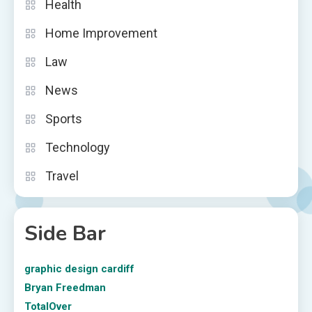
Health
Home Improvement
Law
News
Sports
Technology
Travel
Side Bar
graphic design cardiff
Bryan Freedman
TotalOver