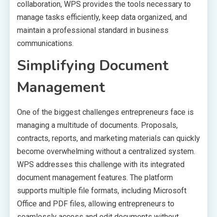
collaboration, WPS provides the tools necessary to
manage tasks efficiently, keep data organized, and
maintain a professional standard in business
communications.
Simplifying Document
Management
One of the biggest challenges entrepreneurs face is
managing a multitude of documents. Proposals,
contracts, reports, and marketing materials can quickly
become overwhelming without a centralized system.
WPS addresses this challenge with its integrated
document management features. The platform
supports multiple file formats, including Microsoft
Office and PDF files, allowing entrepreneurs to
seamlessly access and edit documents without