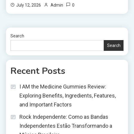
0
July 12, 2026
Admin
Search
Search
Recent Posts
I AM the Medicine Gummies Review:
Exploring Benefits, Ingredients, Features,
and Important Factors
Rock Independente: Como as Bandas
Independentes Estão Transformando a