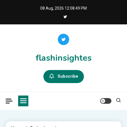
Skip
08 Aug, 2026
12:08:49 PM
to
content
flashinsightes
Subscribe