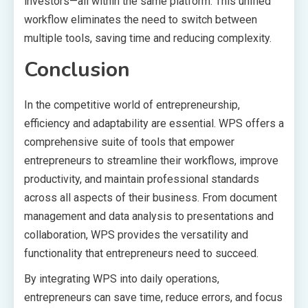
investors—all within the same platform. This unified
workflow eliminates the need to switch between
multiple tools, saving time and reducing complexity.
Conclusion
In the competitive world of entrepreneurship,
efficiency and adaptability are essential. WPS offers a
comprehensive suite of tools that empower
entrepreneurs to streamline their workflows, improve
productivity, and maintain professional standards
across all aspects of their business. From document
management and data analysis to presentations and
collaboration, WPS provides the versatility and
functionality that entrepreneurs need to succeed.
By integrating WPS into daily operations,
entrepreneurs can save time, reduce errors, and focus