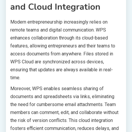
and Cloud Integration
Modern entrepreneurship increasingly relies on
remote teams and digital communication. WPS
enhances collaboration through its cloud-based
features, allowing entrepreneurs and their teams to
access documents from anywhere. Files stored in
WPS Cloud are synchronized across devices,
ensuring that updates are always available in real-
time.
Moreover, WPS enables seamless sharing of
documents and spreadsheets via links, eliminating
the need for cumbersome email attachments. Team
members can comment, edit, and collaborate without
the risk of version conflicts. This cloud integration
fosters efficient communication, reduces delays, and