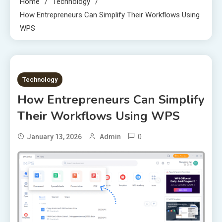
Home
Technology
How Entrepreneurs Can Simplify Their Workflows Using
WPS
7 MINS READ
Technology
How Entrepreneurs Can Simplify
Their Workflows Using WPS
0
January 13, 2026
Admin