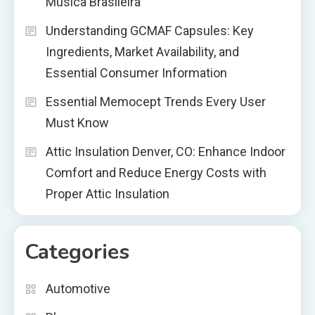
Música Brasileira
Understanding GCMAF Capsules: Key
Ingredients, Market Availability, and
Essential Consumer Information
Essential Memocept Trends Every User
Must Know
Attic Insulation Denver, CO: Enhance Indoor
Comfort and Reduce Energy Costs with
Proper Attic Insulation
Categories
Automotive