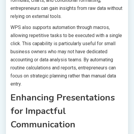
formulas, charts, and conditional formatting,
entrepreneurs can gain insights from raw data without
relying on external tools.
WPS also supports automation through macros,
allowing repetitive tasks to be executed with a single
click. This capability is particularly useful for small
business owners who may not have dedicated
accounting or data analysis teams. By automating
routine calculations and reports, entrepreneurs can
focus on strategic planning rather than manual data
entry.
Enhancing Presentations
for Impactful
Communication