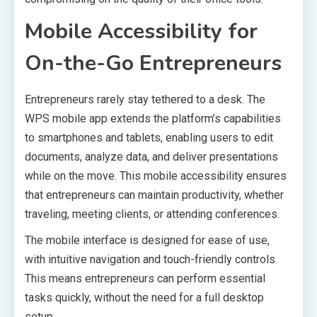
Mobile Accessibility for
On-the-Go Entrepreneurs
Entrepreneurs rarely stay tethered to a desk. The
WPS mobile app extends the platform’s capabilities
to smartphones and tablets, enabling users to edit
documents, analyze data, and deliver presentations
while on the move. This mobile accessibility ensures
that entrepreneurs can maintain productivity, whether
traveling, meeting clients, or attending conferences.
The mobile interface is designed for ease of use,
with intuitive navigation and touch-friendly controls.
This means entrepreneurs can perform essential
tasks quickly, without the need for a full desktop
setup.