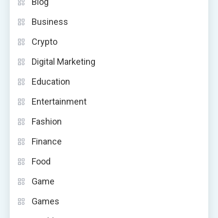
Blog
Business
Crypto
Digital Marketing
Education
Entertainment
Fashion
Finance
Food
Game
Games