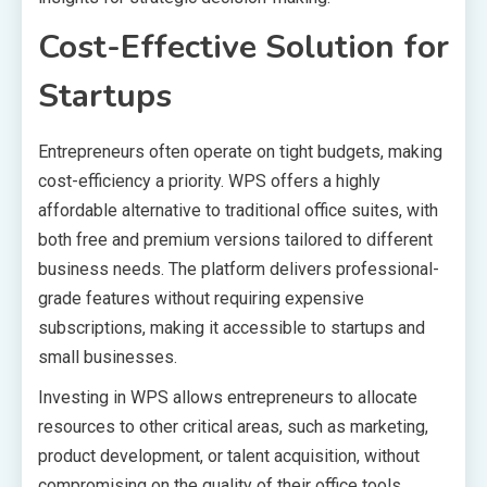
Cost-Effective Solution for
Startups
Entrepreneurs often operate on tight budgets, making
cost-efficiency a priority. WPS offers a highly
affordable alternative to traditional office suites, with
both free and premium versions tailored to different
business needs. The platform delivers professional-
grade features without requiring expensive
subscriptions, making it accessible to startups and
small businesses.
Investing in WPS allows entrepreneurs to allocate
resources to other critical areas, such as marketing,
product development, or talent acquisition, without
compromising on the quality of their office tools.