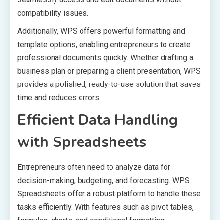
compatibility issues.
Additionally, WPS offers powerful formatting and
template options, enabling entrepreneurs to create
professional documents quickly. Whether drafting a
business plan or preparing a client presentation, WPS
provides a polished, ready-to-use solution that saves
time and reduces errors.
Efficient Data Handling
with Spreadsheets
Entrepreneurs often need to analyze data for
decision-making, budgeting, and forecasting. WPS
Spreadsheets offer a robust platform to handle these
tasks efficiently. With features such as pivot tables,