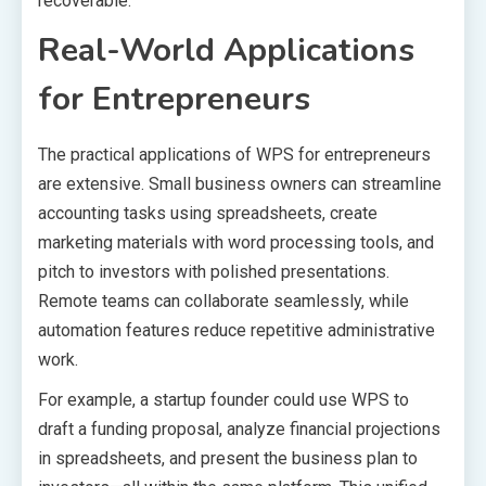
recoverable.
Real-World Applications
for Entrepreneurs
The practical applications of WPS for entrepreneurs
are extensive. Small business owners can streamline
accounting tasks using spreadsheets, create
marketing materials with word processing tools, and
pitch to investors with polished presentations.
Remote teams can collaborate seamlessly, while
automation features reduce repetitive administrative
work.
For example, a startup founder could use WPS to
draft a funding proposal, analyze financial projections
in spreadsheets, and present the business plan to