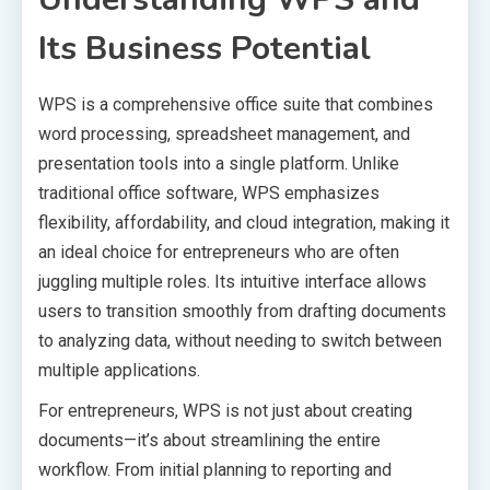
Its Business Potential
WPS is a comprehensive office suite that combines
word processing, spreadsheet management, and
presentation tools into a single platform. Unlike
traditional office software, WPS emphasizes
flexibility, affordability, and cloud integration, making it
an ideal choice for entrepreneurs who are often
juggling multiple roles. Its intuitive interface allows
users to transition smoothly from drafting documents
to analyzing data, without needing to switch between
multiple applications.
For entrepreneurs, WPS is not just about creating
documents—it’s about streamlining the entire
workflow. From initial planning to reporting and