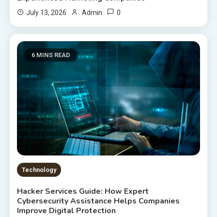
0
July 13, 2026
Admin
6 MINS READ
Technology
Hacker Services Guide: How Expert
Cybersecurity Assistance Helps Companies
Improve Digital Protection