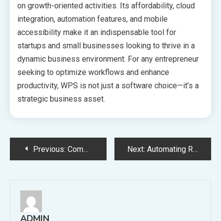
on growth-oriented activities. Its affordability, cloud
integration, automation features, and mobile
accessibility make it an indispensable tool for
startups and small businesses looking to thrive in a
dynamic business environment. For any entrepreneur
seeking to optimize workflows and enhance
productivity, WPS is not just a software choice—it’s a
strategic business asset.
Post
Previous:
Common Hurdles Revendedor IPTV Deal With and Methods to Overcome Them
Next:
Automating Reports in WPS for Maximum Efficiency
navigation
ADMIN