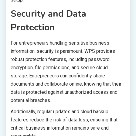
Security and Data
Protection
For entrepreneurs handling sensitive business
information, security is paramount. WPS provides
robust protection features, including password
encryption, file permissions, and secure cloud
storage. Entrepreneurs can confidently share
documents and collaborate online, knowing that their
data is protected against unauthorized access and
potential breaches.
Additionally, regular updates and cloud backup
features reduce the risk of data loss, ensuring that
critical business information remains safe and