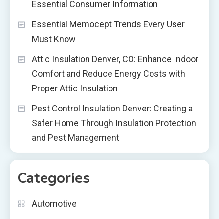
Essential Consumer Information
Essential Memocept Trends Every User
Must Know
Attic Insulation Denver, CO: Enhance Indoor
Comfort and Reduce Energy Costs with
Proper Attic Insulation
Pest Control Insulation Denver: Creating a
Safer Home Through Insulation Protection
and Pest Management
Categories
Automotive