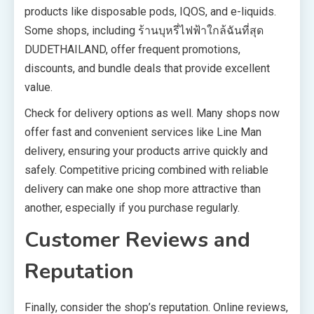
products like disposable pods, IQOS, and e-liquids.
Some shops, including ร้านบุหรี่ไฟฟ้าใกล้ฉันที่สุด
DUDETHAILAND, offer frequent promotions,
discounts, and bundle deals that provide excellent
value.
Check for delivery options as well. Many shops now
offer fast and convenient services like Line Man
delivery, ensuring your products arrive quickly and
safely. Competitive pricing combined with reliable
delivery can make one shop more attractive than
another, especially if you purchase regularly.
Customer Reviews and
Reputation
Finally, consider the shop’s reputation. Online reviews,