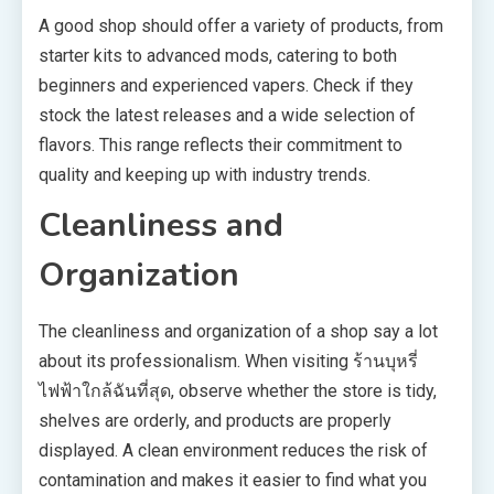
A good shop should offer a variety of products, from
starter kits to advanced mods, catering to both
beginners and experienced vapers. Check if they
stock the latest releases and a wide selection of
flavors. This range reflects their commitment to
quality and keeping up with industry trends.
Cleanliness and
Organization
The cleanliness and organization of a shop say a lot
about its professionalism. When visiting ร้านบุหรี่
ไฟฟ้าใกล้ฉันที่สุด, observe whether the store is tidy,
shelves are orderly, and products are properly
displayed. A clean environment reduces the risk of
contamination and makes it easier to find what you