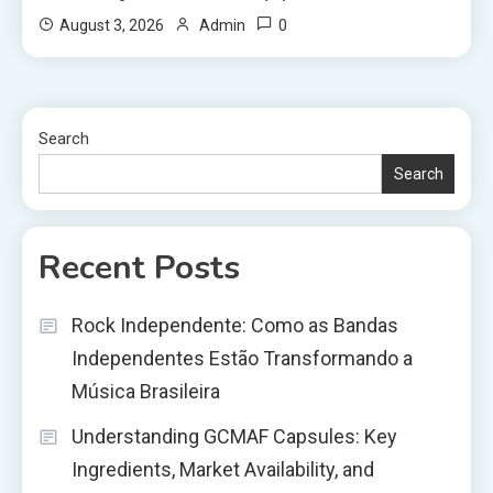
0
August 3, 2026
Admin
Search
Search
Recent Posts
Rock Independente: Como as Bandas
Independentes Estão Transformando a
Música Brasileira
Understanding GCMAF Capsules: Key
Ingredients, Market Availability, and