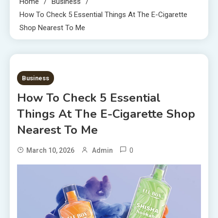
Home
Business
How To Check 5 Essential Things At The E-Cigarette
Shop Nearest To Me
4 MINS READ
Business
How To Check 5 Essential
Things At The E-Cigarette Shop
Nearest To Me
0
March 10, 2026
Admin