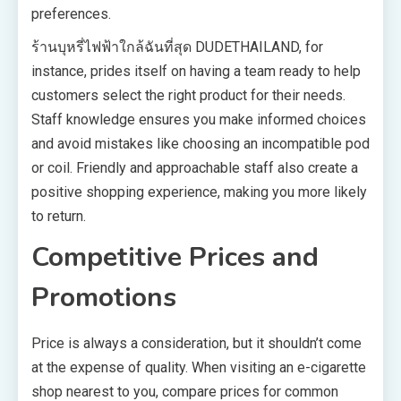
preferences.
ร้านบุหรี่ไฟฟ้าใกล้ฉันที่สุด DUDETHAILAND, for
instance, prides itself on having a team ready to help
customers select the right product for their needs.
Staff knowledge ensures you make informed choices
and avoid mistakes like choosing an incompatible pod
or coil. Friendly and approachable staff also create a
positive shopping experience, making you more likely
to return.
Competitive Prices and
Promotions
Price is always a consideration, but it shouldn’t come
at the expense of quality. When visiting an e-cigarette
shop nearest to you, compare prices for common