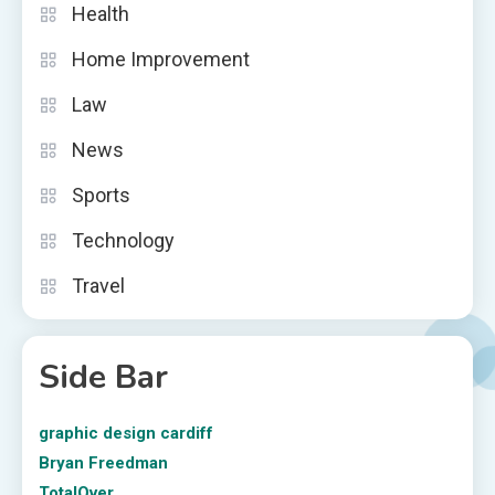
Health
Home Improvement
Law
News
Sports
Technology
Travel
Side Bar
graphic design cardiff
Bryan Freedman
TotalOver