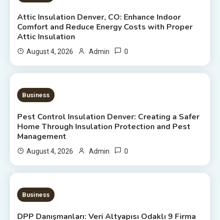
Attic Insulation Denver, CO: Enhance Indoor
Comfort and Reduce Energy Costs with Proper
Attic Insulation
0
August 4, 2026
Admin
7 MINS READ
Business
Pest Control Insulation Denver: Creating a Safer
Home Through Insulation Protection and Pest
Management
0
August 4, 2026
Admin
20 MINS READ
Business
DPP Danışmanları: Veri Altyapısı Odaklı 9 Firma