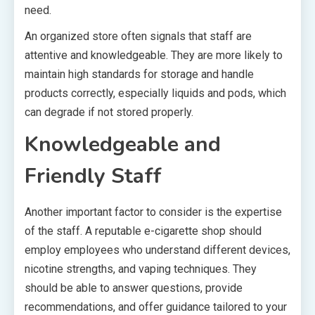
need.
An organized store often signals that staff are
attentive and knowledgeable. They are more likely to
maintain high standards for storage and handle
products correctly, especially liquids and pods, which
can degrade if not stored properly.
Knowledgeable and
Friendly Staff
Another important factor to consider is the expertise
of the staff. A reputable e-cigarette shop should
employ employees who understand different devices,
nicotine strengths, and vaping techniques. They
should be able to answer questions, provide
recommendations, and offer guidance tailored to your