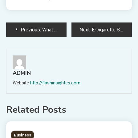
Post
Previous:
What Are the Standards for Special Eco-Friendly Yarns? A Definitive Guide for Technical Buyers
Next:
E-cigarette Shop Nearest to Me: Guidelines for Safe Use
navigation
ADMIN
Website
http://flashinsightes.com
Related Posts
7 MINS READ
Business