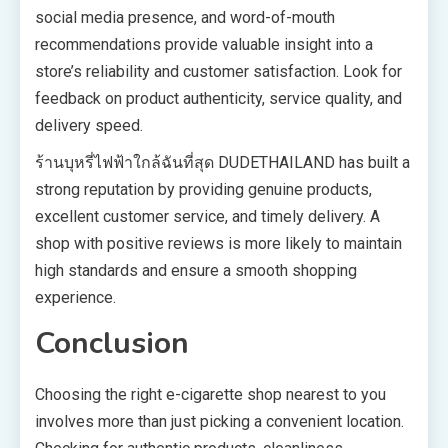
social media presence, and word-of-mouth
recommendations provide valuable insight into a
store’s reliability and customer satisfaction. Look for
feedback on product authenticity, service quality, and
delivery speed.
ร้านบุหรี่ไฟฟ้าใกล้ฉันที่สุด DUDETHAILAND has built a
strong reputation by providing genuine products,
excellent customer service, and timely delivery. A
shop with positive reviews is more likely to maintain
high standards and ensure a smooth shopping
experience.
Conclusion
Choosing the right e-cigarette shop nearest to you
involves more than just picking a convenient location.