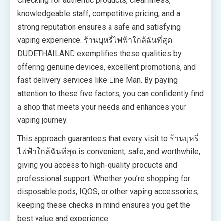
Checking for authentic products, cleanliness,
knowledgeable staff, competitive pricing, and a
strong reputation ensures a safe and satisfying
vaping experience. ร้านบุหรี่ไฟฟ้าใกล้ฉันที่สุด
DUDETHAILAND exemplifies these qualities by
offering genuine devices, excellent promotions, and
fast delivery services like Line Man. By paying
attention to these five factors, you can confidently find
a shop that meets your needs and enhances your
vaping journey.
This approach guarantees that every visit to ร้านบุหรี่
ไฟฟ้าใกล้ฉันที่สุด is convenient, safe, and worthwhile,
giving you access to high-quality products and
professional support. Whether you’re shopping for
disposable pods, IQOS, or other vaping accessories,
keeping these checks in mind ensures you get the
best value and experience.