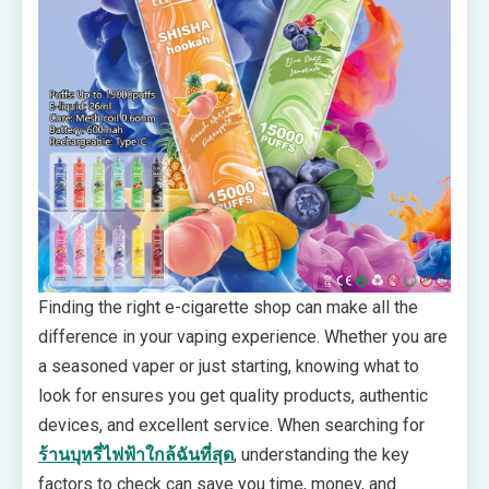
Finding the right e-cigarette shop can make all the
difference in your vaping experience. Whether you are
a seasoned vaper or just starting, knowing what to
look for ensures you get quality products, authentic
devices, and excellent service. When searching for
ร้านบุหรี่ไฟฟ้าใกล้ฉันที่สุด
, understanding the key
factors to check can save you time, money, and