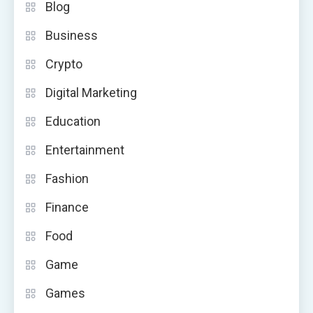
Blog
Business
Crypto
Digital Marketing
Education
Entertainment
Fashion
Finance
Food
Game
Games