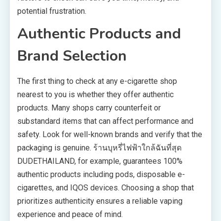
potential frustration.
Authentic Products and
Brand Selection
The first thing to check at any e-cigarette shop
nearest to you is whether they offer authentic
products. Many shops carry counterfeit or
substandard items that can affect performance and
safety. Look for well-known brands and verify that the
packaging is genuine. ร้านบุหรี่ไฟฟ้าใกล้ฉันที่สุด
DUDETHAILAND, for example, guarantees 100%
authentic products including pods, disposable e-
cigarettes, and IQOS devices. Choosing a shop that
prioritizes authenticity ensures a reliable vaping
experience and peace of mind.