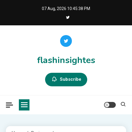
Skip
07 Aug, 2026
10:45:39 PM
to
content
flashinsightes
Subscribe