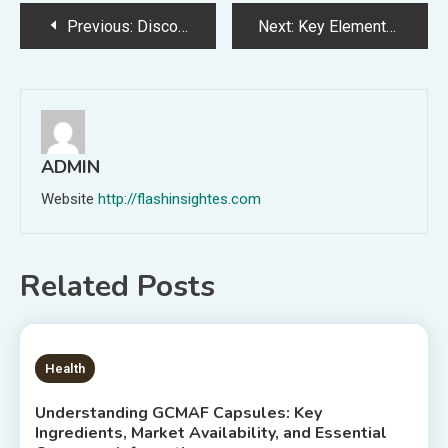
Post
Previous:
Discover Proven Ways to Strengthen Family Connections for Life
Next:
Key Elements Affecting Shaolin Candy Wholesale Pricing in Global Trade Markets
navigation
ADMIN
Website
http://flashinsightes.com
Related Posts
6 MINS READ
Health
Understanding GCMAF Capsules: Key
Ingredients, Market Availability, and Essential