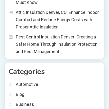
Must Know
Attic Insulation Denver, CO: Enhance Indoor
Comfort and Reduce Energy Costs with
Proper Attic Insulation
Pest Control Insulation Denver: Creating a
Safer Home Through Insulation Protection
and Pest Management
Categories
Automotive
Blog
Business