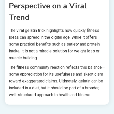
Perspective on a Viral
Trend
The viral gelatin trick highlights how quickly fitness
ideas can spread in the digital age. While it offers
some practical benefits such as satiety and protein
intake, it is not a miracle solution for weight loss or
muscle building.
The fitness community reaction reflects this balance—
some appreciation for its usefulness and skepticism
toward exaggerated claims. Ultimately, gelatin can be
included in a diet, but it should be part of a broader,
well-structured approach to health and fitness.