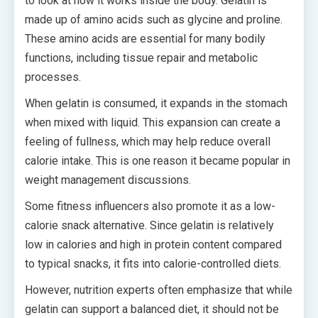
to look at how it works inside the body. Gelatin is
made up of amino acids such as glycine and proline.
These amino acids are essential for many bodily
functions, including tissue repair and metabolic
processes.
When gelatin is consumed, it expands in the stomach
when mixed with liquid. This expansion can create a
feeling of fullness, which may help reduce overall
calorie intake. This is one reason it became popular in
weight management discussions.
Some fitness influencers also promote it as a low-
calorie snack alternative. Since gelatin is relatively
low in calories and high in protein content compared
to typical snacks, it fits into calorie-controlled diets.
However, nutrition experts often emphasize that while
gelatin can support a balanced diet, it should not be