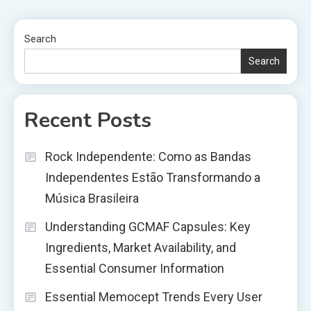
Search
Search
Recent Posts
Rock Independente: Como as Bandas
Independentes Estão Transformando a
Música Brasileira
Understanding GCMAF Capsules: Key
Ingredients, Market Availability, and
Essential Consumer Information
Essential Memocept Trends Every User