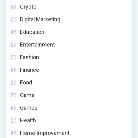
Crypto
Digital Marketing
Education
Entertainment
Fashion
Finance
Food
Game
Games
Health
Home Improvement