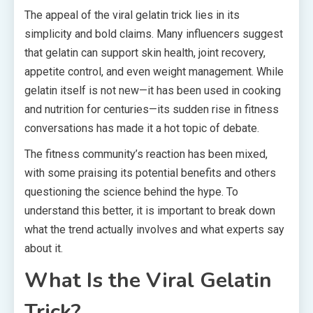
The appeal of the viral gelatin trick lies in its
simplicity and bold claims. Many influencers suggest
that gelatin can support skin health, joint recovery,
appetite control, and even weight management. While
gelatin itself is not new—it has been used in cooking
and nutrition for centuries—its sudden rise in fitness
conversations has made it a hot topic of debate.
The fitness community’s reaction has been mixed,
with some praising its potential benefits and others
questioning the science behind the hype. To
understand this better, it is important to break down
what the trend actually involves and what experts say
about it.
What Is the Viral Gelatin
Trick?