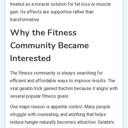
treated as a miracle solution for fat loss or muscle
gain. Its effects are supportive rather than
transformative.
Why the Fitness
Community Became
Interested
The fitness community is always searching for
efficient and affordable ways to improve results. The
viral gelatin trick gained traction because it aligns with
several popular fitness goals:
One major reason is appetite control. Many people
struggle with overeating, and anything that helps
reduce hunger naturally becomes attractive. Gelatin’s