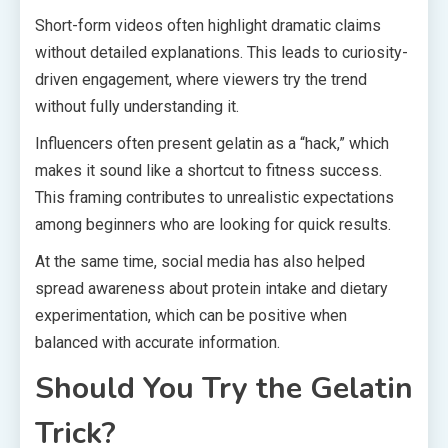
Short-form videos often highlight dramatic claims
without detailed explanations. This leads to curiosity-
driven engagement, where viewers try the trend
without fully understanding it.
Influencers often present gelatin as a “hack,” which
makes it sound like a shortcut to fitness success.
This framing contributes to unrealistic expectations
among beginners who are looking for quick results.
At the same time, social media has also helped
spread awareness about protein intake and dietary
experimentation, which can be positive when
balanced with accurate information.
Should You Try the Gelatin
Trick?