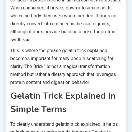
When consumed, it breaks down into amino acids,
which the body then uses where needed. It does not
directly convert into collagen in the skin or joints,
although it does provide building blocks for protein
synthesis.
This is where the phrase gelatin trick explained
becomes important for many people searching for
clarity. The “trick” is not a magical transformation
method but rather a dietary approach that leverages
protein content and digestion behavior.
Gelatin Trick Explained in
Simple Terms
To clearly understand gelatin trick explained, it helps