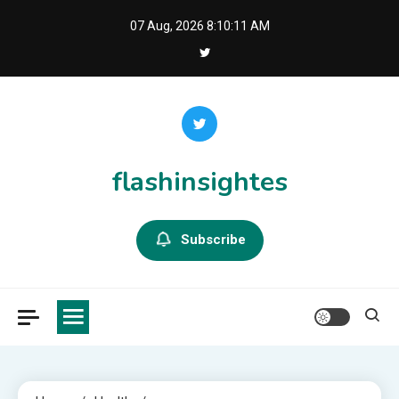
Skip
07 Aug, 2026
8:10:12 AM
to
content
flashinsightes
Subscribe