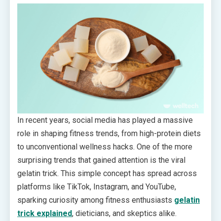
In recent years, social media has played a massive
role in shaping fitness trends, from high-protein diets
to unconventional wellness hacks. One of the more
surprising trends that gained attention is the viral
gelatin trick. This simple concept has spread across
platforms like TikTok, Instagram, and YouTube,
sparking curiosity among fitness enthusiasts
gelatin
trick explained
, dieticians, and skeptics alike.