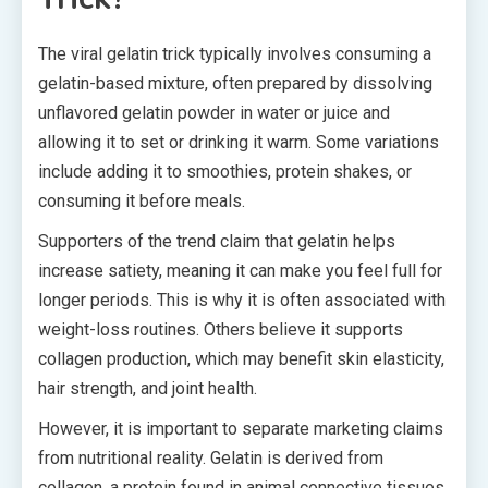
The viral gelatin trick typically involves consuming a
gelatin-based mixture, often prepared by dissolving
unflavored gelatin powder in water or juice and
allowing it to set or drinking it warm. Some variations
include adding it to smoothies, protein shakes, or
consuming it before meals.
Supporters of the trend claim that gelatin helps
increase satiety, meaning it can make you feel full for
longer periods. This is why it is often associated with
weight-loss routines. Others believe it supports
collagen production, which may benefit skin elasticity,
hair strength, and joint health.
However, it is important to separate marketing claims
from nutritional reality. Gelatin is derived from
collagen, a protein found in animal connective tissues.