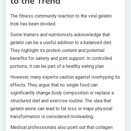
to the Trend
The fitness community reaction to the viral gelatin
trick has been divided.
Some trainers and nutritionists acknowledge that
gelatin can be a useful addition to a balanced diet.
They highlight its protein content and potential
benefits for satiety and joint support. In controlled
portions, it can be part of a healthy eating plan.
However, many experts caution against overhyping its
effects. They argue that no single food can
significantly change body composition or replace a
structured diet and exercise routine. The idea that
gelatin alone can lead to fat loss or major physical
transformation is considered misleading.
Medical professionals also point out that collagen