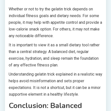
Whether or not to try the gelatin trick depends on
individual fitness goals and dietary needs. For some
people, it may help with appetite control and provide a
low-calorie snack option. For others, it may not make
any noticeable difference.
It is important to view it as a small dietary tool rather
than a central strategy. A balanced diet, regular
exercise, hydration, and sleep remain the foundation
of any effective fitness plan.
Understanding gelatin trick explained in a realistic way
helps avoid misinformation and sets proper
expectations. It is not a shortcut, but it can be a minor
supportive element in a healthy lifestyle.
Conclusion: Balanced