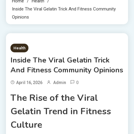
Home
Health
Inside The Viral Gelatin Trick And Fitness Community
Opinions
7 MINS READ
Health
Inside The Viral Gelatin Trick
And Fitness Community Opinions
0
April 16, 2026
Admin
The Rise of the Viral
Gelatin Trend in Fitness
Culture