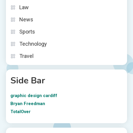
Law
News
Sports
Technology
Travel
Side Bar
graphic design cardiff
Bryan Freedman
TotalOver