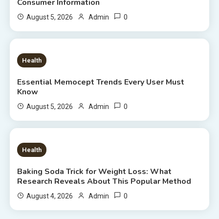
Consumer Information
0
August 5, 2026
Admin
8 MINS READ
Health
Essential Memocept Trends Every User Must
Know
0
August 5, 2026
Admin
6 MINS READ
Health
Baking Soda Trick for Weight Loss: What
Research Reveals About This Popular Method
0
August 4, 2026
Admin