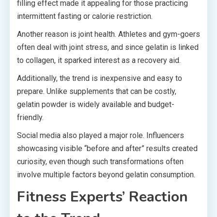
filling effect made it appealing for those practicing
intermittent fasting or calorie restriction.
Another reason is joint health. Athletes and gym-goers
often deal with joint stress, and since gelatin is linked
to collagen, it sparked interest as a recovery aid.
Additionally, the trend is inexpensive and easy to
prepare. Unlike supplements that can be costly,
gelatin powder is widely available and budget-
friendly.
Social media also played a major role. Influencers
showcasing visible “before and after” results created
curiosity, even though such transformations often
involve multiple factors beyond gelatin consumption.
Fitness Experts’ Reaction