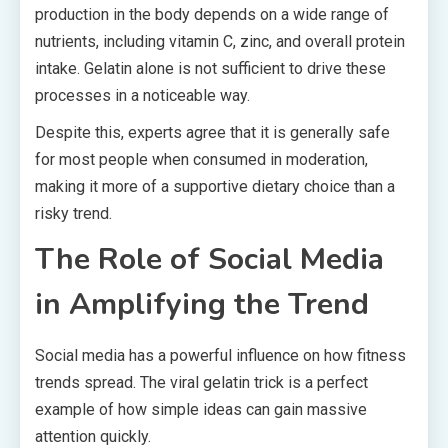
production in the body depends on a wide range of
nutrients, including vitamin C, zinc, and overall protein
intake. Gelatin alone is not sufficient to drive these
processes in a noticeable way.
Despite this, experts agree that it is generally safe
for most people when consumed in moderation,
making it more of a supportive dietary choice than a
risky trend.
The Role of Social Media
in Amplifying the Trend
Social media has a powerful influence on how fitness
trends spread. The viral gelatin trick is a perfect
example of how simple ideas can gain massive
attention quickly.