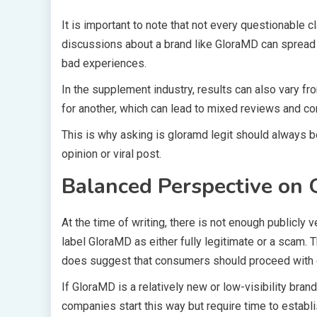
It is important to note that not every questionable
discussions about a brand like GloraMD can spread 
bad experiences.
In the supplement industry, results can also vary f
for another, which can lead to mixed reviews and co
This is why asking is gloramd legit should always be
opinion or viral post.
Balanced Perspective on
At the time of writing, there is not enough publicly ve
label GloraMD as either fully legitimate or a scam. 
does suggest that consumers should proceed with 
If GloraMD is a relatively new or low-visibility brand
companies start this way but require time to establ