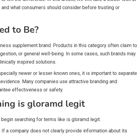
, and what consumers should consider before trusting or
ed to Be?
ness supplement brand. Products in this category often claim to
igestion, or general well-being. In some cases, such brands may
nically inspired solutions.
ecially newer or lesser-known ones, it is important to separate
ic evidence. Many companies use attractive branding and
antee effectiveness or safety.
ng is gloramd legit
gin searching for terms like is gloramd legit:
. If a company does not clearly provide information about its