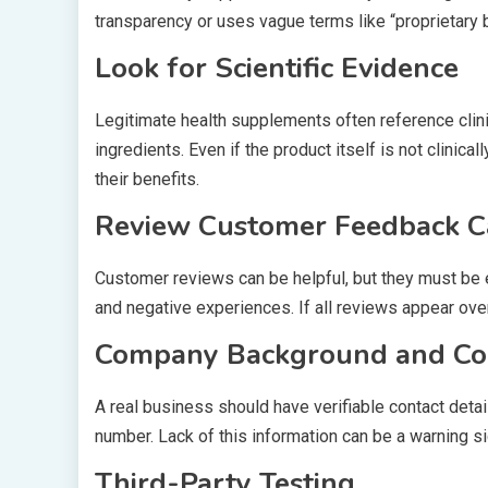
transparency or uses vague terms like “proprietary 
Look for Scientific Evidence
Legitimate health supplements often reference clini
ingredients. Even if the product itself is not clin
their benefits.
Review Customer Feedback C
Customer reviews can be helpful, but they must be ev
and negative experiences. If all reviews appear overl
Company Background and Con
A real business should have verifiable contact deta
number. Lack of this information can be a warning si
Third-Party Testing