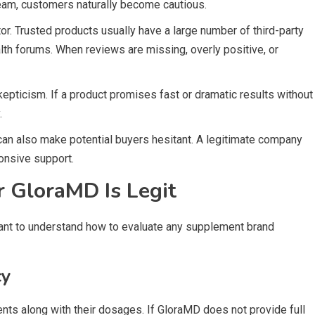
team, customers naturally become cautious.
or. Trusted products usually have a large number of third-party
alth forums. When reviews are missing, overly positive, or
kepticism. If a product promises fast or dramatic results without
.
 can also make potential buyers hesitant. A legitimate company
ponsive support.
 GloraMD Is Legit
rtant to understand how to evaluate any supplement brand
cy
ients along with their dosages. If GloraMD does not provide full