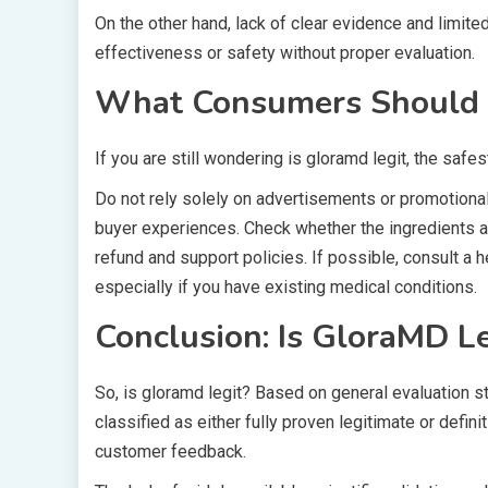
On the other hand, lack of clear evidence and limi
effectiveness or safety without proper evaluation.
What Consumers Should 
If you are still wondering is gloramd legit, the safe
Do not rely solely on advertisements or promotional
buyer experiences. Check whether the ingredients 
refund and support policies. If possible, consult a
especially if you have existing medical conditions.
Conclusion: Is GloraMD Le
So, is gloramd legit? Based on general evaluation 
classified as either fully proven legitimate or defin
customer feedback.