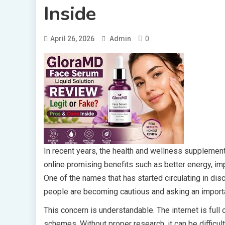
Inside
0
April 26, 2026
Admin
In recent years, the health and wellness supplemen
online promising benefits such as better energy, i
One of the names that has started circulating in d
people are becoming cautious and asking an import
This concern is understandable. The internet is ful
schemes. Without proper research, it can be difficult t