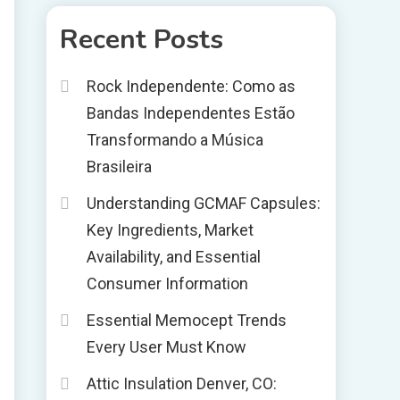
Recent Posts
Rock Independente: Como as
Bandas Independentes Estão
Transformando a Música
Brasileira
Understanding GCMAF Capsules:
Key Ingredients, Market
Availability, and Essential
Consumer Information
Essential Memocept Trends
Every User Must Know
Attic Insulation Denver, CO: