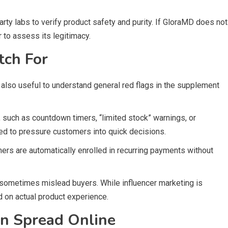
ty labs to verify product safety and purity. If GloraMD does not
 to assess its legitimacy.
tch For
s also useful to understand general red flags in the supplement
such as countdown timers, “limited stock” warnings, or
sed to pressure customers into quick decisions.
mers are automatically enrolled in recurring payments without
n sometimes mislead buyers. While influencer marketing is
 on actual product experience.
n Spread Online