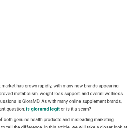
t market has grown rapidly, with many new brands appearing
mproved metabolism, weight loss support, and overall wellness.
iscussions is GloraMD. As with many online supplement brands,
ant question:
is gloramd legit
or is it a scam?
l of both genuine health products and misleading marketing
o tell the difference. In this article, we will take a closer look at