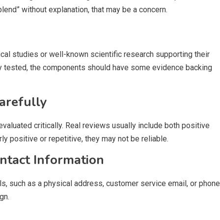
blend” without explanation, that may be a concern.
cal studies or well-known scientific research supporting their
ically tested, the components should have some evidence backing
arefully
aluated critically. Real reviews usually include both positive
y positive or repetitive, they may not be reliable.
tact Information
ils, such as a physical address, customer service email, or phone
gn.