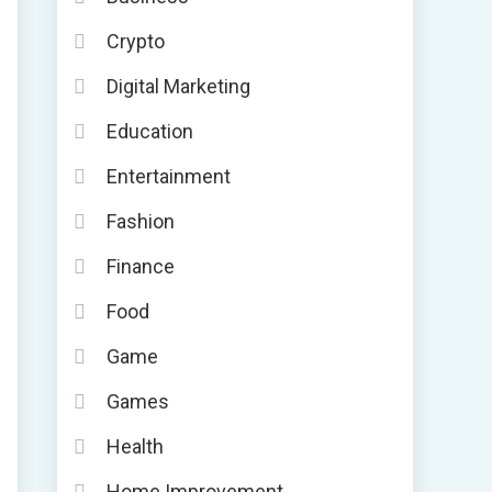
Crypto
Digital Marketing
Education
Entertainment
Fashion
Finance
Food
Game
Games
Health
Home Improvement