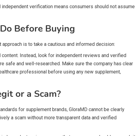
ted independent verification means consumers should not assume
Do Before Buying
st approach is to take a cautious and informed decision:
 content. Instead, look for independent reviews and verified
are safe and well-researched. Make sure the company has clear
 healthcare professional before using any new supplement,
git or a Scam?
standards for supplement brands, GloraMD cannot be clearly
itively a scam without more transparent data and verified