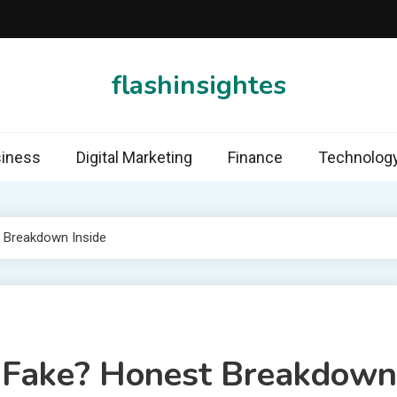
flashinsightes
iness
Digital Marketing
Finance
Technolog
t Breakdown Inside
r Fake? Honest Breakdown