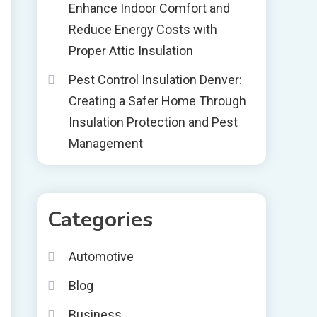
Enhance Indoor Comfort and
Reduce Energy Costs with
Proper Attic Insulation
Pest Control Insulation Denver:
Creating a Safer Home Through
Insulation Protection and Pest
Management
Categories
Automotive
Blog
Business