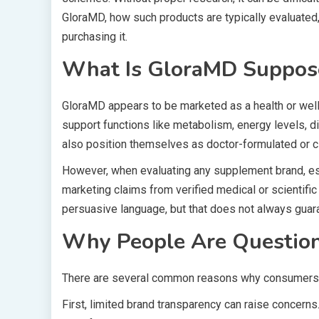
GloraMD, how such products are typically evaluated
purchasing it.
What Is GloraMD Suppos
GloraMD appears to be marketed as a health or well
support functions like metabolism, energy levels, d
also position themselves as doctor-formulated or cli
However, when evaluating any supplement brand, esp
marketing claims from verified medical or scientif
persuasive language, but that does not always guar
Why People Are Questioni
There are several common reasons why consumers be
First, limited brand transparency can raise concerns