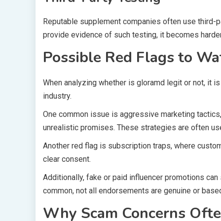
Reputable supplement companies often use third-par
provide evidence of such testing, it becomes harder
Possible Red Flags to Wa
When analyzing whether is gloramd legit or not, it i
industry.
One common issue is aggressive marketing tactics, 
unrealistic promises. These strategies are often u
Another red flag is subscription traps, where custo
clear consent.
Additionally, fake or paid influencer promotions ca
common, not all endorsements are genuine or based
Why Scam Concerns Ofte