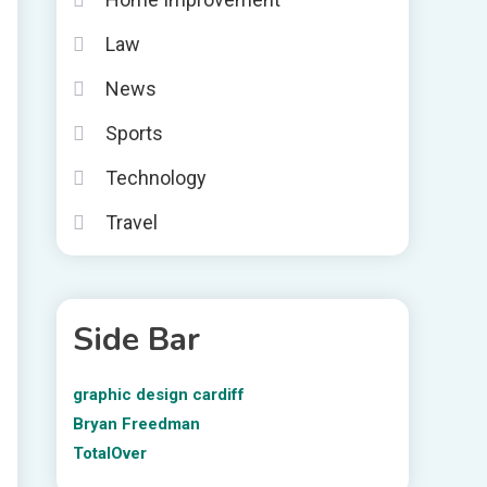
Law
News
Sports
Technology
Travel
Side Bar
graphic design cardiff
Bryan Freedman
TotalOver