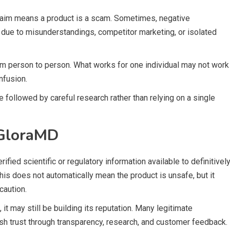
 claim means a product is a scam. Sometimes, negative
due to misunderstandings, competitor marketing, or isolated
rom person to person. What works for one individual may not work
nfusion.
 followed by careful research rather than relying on a single
 GloraMD
rified scientific or regulatory information available to definitivel
This does not automatically mean the product is unsafe, but it
caution.
, it may still be building its reputation. Many legitimate
ish trust through transparency, research, and customer feedback.