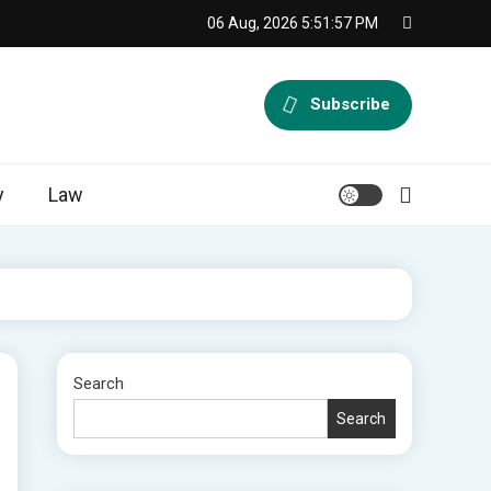
06 Aug, 2026
5:51:58 PM
Subscribe
y
Law
Search
Search