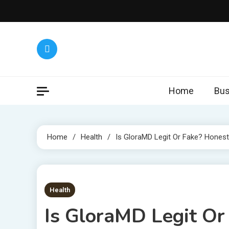
Skip
to
content
Home
Bus
Home
Health
Is GloraMD Legit Or Fake? Hones
6 MINS READ
Health
Is GloraMD Legit O