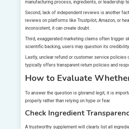
manufacturing process, ingredients, or leadership 
Second, lack of independent reviews is another fact
reviews on platforms like Trustpilot, Amazon, or he
inconsistent, it can create doubt.
Third, exaggerated marketing claims often trigger s
scientific backing, users may question its credibility
Lastly, unclear refund or customer service policies
typically offers transparent return policies and res
How to Evaluate Whether
To answer the question is gloramd legit, it is impo
properly rather than relying on hype or fear.
Check Ingredient Transparen
A trustworthy supplement will clearly list all ingred