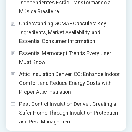
Independentes Estão Transformando a
Música Brasileira
Understanding GCMAF Capsules: Key
Ingredients, Market Availability, and
Essential Consumer Information
Essential Memocept Trends Every User
Must Know
Attic Insulation Denver, CO: Enhance Indoor
Comfort and Reduce Energy Costs with
Proper Attic Insulation
Pest Control Insulation Denver: Creating a
Safer Home Through Insulation Protection
and Pest Management