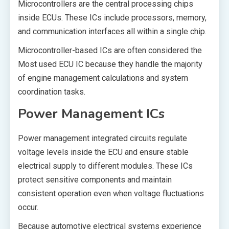
Microcontrollers are the central processing chips
inside ECUs. These ICs include processors, memory,
and communication interfaces all within a single chip.
Microcontroller-based ICs are often considered the
Most used ECU IC because they handle the majority
of engine management calculations and system
coordination tasks.
Power Management ICs
Power management integrated circuits regulate
voltage levels inside the ECU and ensure stable
electrical supply to different modules. These ICs
protect sensitive components and maintain
consistent operation even when voltage fluctuations
occur.
Because automotive electrical systems experience