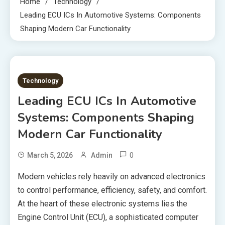
Home
Technology
Leading ECU ICs In Automotive Systems: Components
Shaping Modern Car Functionality
8 MINS READ
Technology
Leading ECU ICs In Automotive
Systems: Components Shaping
Modern Car Functionality
0
March 5, 2026
Admin
Modern vehicles rely heavily on advanced electronics
to control performance, efficiency, safety, and comfort.
At the heart of these electronic systems lies the
Engine Control Unit (ECU), a sophisticated computer