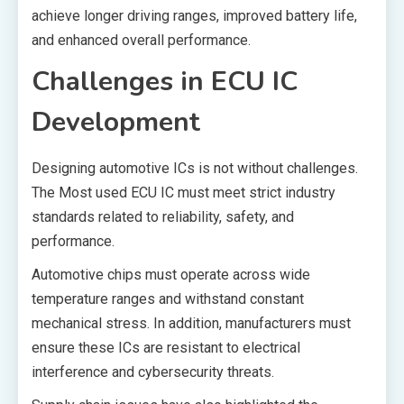
achieve longer driving ranges, improved battery life,
and enhanced overall performance.
Challenges in ECU IC
Development
Designing automotive ICs is not without challenges.
The Most used ECU IC must meet strict industry
standards related to reliability, safety, and
performance.
Automotive chips must operate across wide
temperature ranges and withstand constant
mechanical stress. In addition, manufacturers must
ensure these ICs are resistant to electrical
interference and cybersecurity threats.