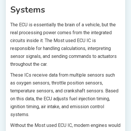
Systems
The ECU is essentially the brain of a vehicle, but the
real processing power comes from the integrated
circuits inside it. The Most used ECU IC is
responsible for handling calculations, interpreting
sensor signals, and sending commands to actuators
throughout the car.
These ICs receive data from multiple sensors such
as oxygen sensors, throttle position sensors,
temperature sensors, and crankshaft sensors. Based
on this data, the ECU adjusts fuel injection timing,
ignition timing, air intake, and emission control
systems.
Without the Most used ECU IC, modern engines would