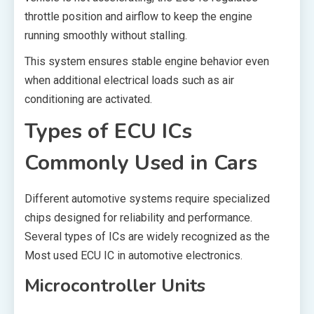
throttle position and airflow to keep the engine
running smoothly without stalling.
This system ensures stable engine behavior even
when additional electrical loads such as air
conditioning are activated.
Types of ECU ICs
Commonly Used in Cars
Different automotive systems require specialized
chips designed for reliability and performance.
Several types of ICs are widely recognized as the
Most used ECU IC in automotive electronics.
Microcontroller Units