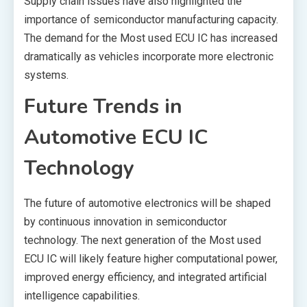
Supply chain issues have also highlighted the
importance of semiconductor manufacturing capacity.
The demand for the Most used ECU IC has increased
dramatically as vehicles incorporate more electronic
systems.
Future Trends in
Automotive ECU IC
Technology
The future of automotive electronics will be shaped
by continuous innovation in semiconductor
technology. The next generation of the Most used
ECU IC will likely feature higher computational power,
improved energy efficiency, and integrated artificial
intelligence capabilities.