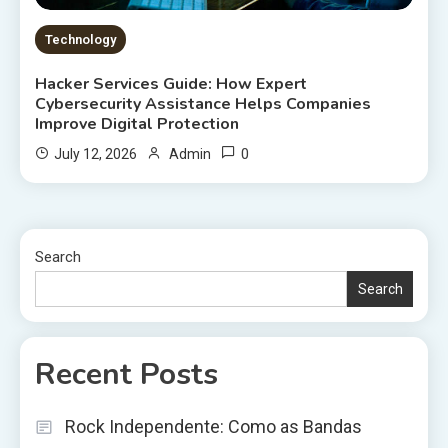
Technology
Hacker Services Guide: How Expert
Cybersecurity Assistance Helps Companies
Improve Digital Protection
0
July 12, 2026
Admin
Search
Search
Recent Posts
Rock Independente: Como as Bandas