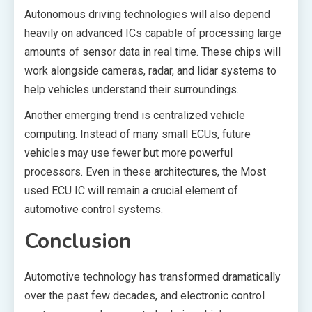
Autonomous driving technologies will also depend
heavily on advanced ICs capable of processing large
amounts of sensor data in real time. These chips will
work alongside cameras, radar, and lidar systems to
help vehicles understand their surroundings.
Another emerging trend is centralized vehicle
computing. Instead of many small ECUs, future
vehicles may use fewer but more powerful
processors. Even in these architectures, the Most
used ECU IC will remain a crucial element of
automotive control systems.
Conclusion
Automotive technology has transformed dramatically
over the past few decades, and electronic control