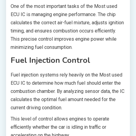
One of the most important tasks of the Most used
ECU IC is managing engine performance. The chip
calculates the correct air-fuel mixture, adjusts ignition
timing, and ensures combustion occurs efficiently.
This precise control improves engine power while
minimizing fuel consumption.
Fuel Injection Control
Fuel injection systems rely heavily on the Most used
ECU IC to determine how much fuel should enter the
combustion chamber. By analyzing sensor data, the IC
calculates the optimal fuel amount needed for the
current driving condition.
This level of control allows engines to operate
efficiently whether the car is idling in traffic or
accelerating on the highway.