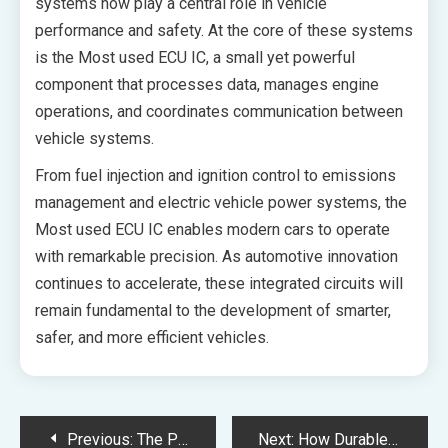
systems now play a central role in vehicle
performance and safety. At the core of these systems
is the Most used ECU IC, a small yet powerful
component that processes data, manages engine
operations, and coordinates communication between
vehicle systems.
From fuel injection and ignition control to emissions
management and electric vehicle power systems, the
Most used ECU IC enables modern cars to operate
with remarkable precision. As automotive innovation
continues to accelerate, these integrated circuits will
remain fundamental to the development of smarter,
safer, and more efficient vehicles.
Post
Previous:
The Pros and Pitfalls of Using PLR Products
Next:
How Durable Is Balayage Compared to Standard Highlights?