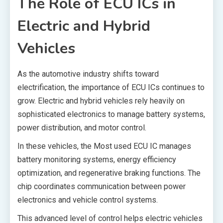
The Role of ECU ICs in
Electric and Hybrid
Vehicles
As the automotive industry shifts toward
electrification, the importance of ECU ICs continues to
grow. Electric and hybrid vehicles rely heavily on
sophisticated electronics to manage battery systems,
power distribution, and motor control.
In these vehicles, the Most used ECU IC manages
battery monitoring systems, energy efficiency
optimization, and regenerative braking functions. The
chip coordinates communication between power
electronics and vehicle control systems.
This advanced level of control helps electric vehicles