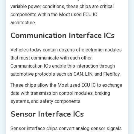
variable power conditions, these chips are critical
components within the Most used ECU IC
architecture.
Communication Interface ICs
Vehicles today contain dozens of electronic modules
that must communicate with each other.
Communication ICs enable this interaction through
automotive protocols such as CAN, LIN, and FlexRay.
These chips allow the Most used ECU IC to exchange
data with transmission control modules, braking
systems, and safety components.
Sensor Interface ICs
Sensor interface chips convert analog sensor signals