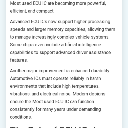
Most used ECU IC are becoming more powerful,
efficient, and compact.
Advanced ECU ICs now support higher processing
speeds and larger memory capacities, allowing them
to manage increasingly complex vehicle systems.
Some chips even include artificial intelligence
capabilities to support advanced driver assistance
features.
Another major improvement is enhanced durability.
Automotive ICs must operate reliably in harsh
environments that include high temperatures,
vibrations, and electrical noise. Modern designs
ensure the Most used ECU IC can function
consistently for many years under demanding
conditions.