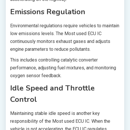
Emissions Regulation
Environmental regulations require vehicles to maintain
low emissions levels. The Most used ECU IC
continuously monitors exhaust gases and adjusts
engine parameters to reduce pollutants.
This includes controlling catalytic converter
performance, adjusting fuel mixtures, and monitoring
oxygen sensor feedback.
Idle Speed and Throttle
Control
Maintaining stable idle speed is another key
responsibility of the Most used ECU IC. When the
vehicle is not accelerating, the ECU IC regulates