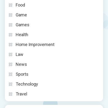
Food
Game
Games
Health
Home Improvement
Law
News
Sports
Technology
Travel