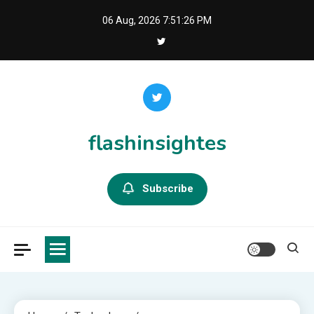
Skip
06 Aug, 2026
7:51:27 PM
to
content
flashinsightes
Subscribe