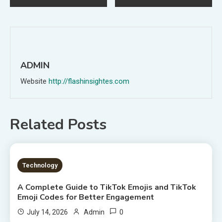
navigation
ADMIN
Website
http://flashinsightes.com
Related Posts
7 MINS READ
Technology
A Complete Guide to TikTok Emojis and TikTok
Emoji Codes for Better Engagement
0
July 14, 2026
Admin