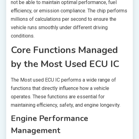
not be able to maintain optimal performance, fuel
efficiency, or emission compliance. The chip performs
millions of calculations per second to ensure the
vehicle runs smoothly under different driving
conditions.
Core Functions Managed
by the Most Used ECU IC
The Most used ECU IC performs a wide range of
functions that directly influence how a vehicle
operates. These functions are essential for
maintaining efficiency, safety, and engine longevity.
Engine Performance
Management