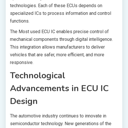
technologies. Each of these ECUs depends on
specialized ICs to process information and control
functions.
The Most used ECU IC enables precise control of
mechanical components through digital intelligence.
This integration allows manufacturers to deliver
vehicles that are safer, more efficient, and more
responsive.
Technological
Advancements in ECU IC
Design
The automotive industry continues to innovate in
semiconductor technology. New generations of the