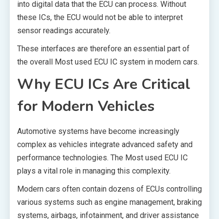
into digital data that the ECU can process. Without
these ICs, the ECU would not be able to interpret
sensor readings accurately.
These interfaces are therefore an essential part of
the overall Most used ECU IC system in modern cars.
Why ECU ICs Are Critical
for Modern Vehicles
Automotive systems have become increasingly
complex as vehicles integrate advanced safety and
performance technologies. The Most used ECU IC
plays a vital role in managing this complexity.
Modern cars often contain dozens of ECUs controlling
various systems such as engine management, braking
systems, airbags, infotainment, and driver assistance