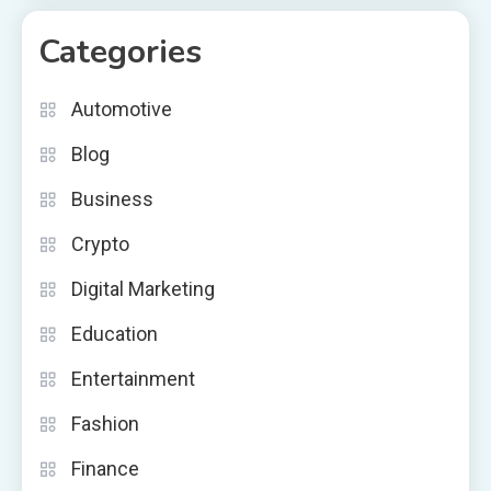
Categories
Automotive
Blog
Business
Crypto
Digital Marketing
Education
Entertainment
Fashion
Finance