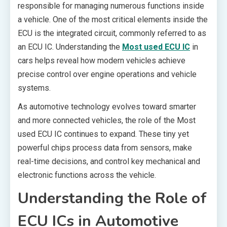
responsible for managing numerous functions inside
a vehicle. One of the most critical elements inside the
ECU is the integrated circuit, commonly referred to as
an ECU IC. Understanding the
Most used ECU IC
in
cars helps reveal how modern vehicles achieve
precise control over engine operations and vehicle
systems.
As automotive technology evolves toward smarter
and more connected vehicles, the role of the Most
used ECU IC continues to expand. These tiny yet
powerful chips process data from sensors, make
real-time decisions, and control key mechanical and
electronic functions across the vehicle.
Understanding the Role of
ECU ICs in Automotive