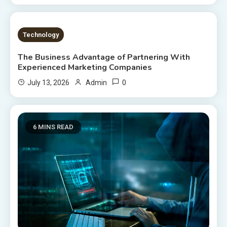
8 MINS READ
Technology
The Business Advantage of Partnering With
Experienced Marketing Companies
0
July 13, 2026
Admin
6 MINS READ