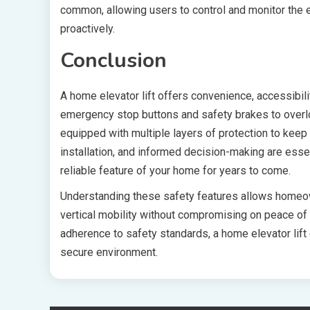
common, allowing users to control and monitor the 
proactively.
Conclusion
A home elevator lift offers convenience, accessibili
emergency stop buttons and safety brakes to overlo
equipped with multiple layers of protection to kee
installation, and informed decision-making are essen
reliable feature of your home for years to come.
Understanding these safety features allows homeow
vertical mobility without compromising on peace of 
adherence to safety standards, a home elevator lift 
secure environment.