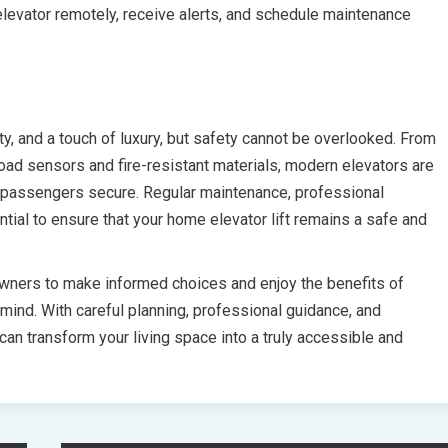
elevator remotely, receive alerts, and schedule maintenance
ty, and a touch of luxury, but safety cannot be overlooked. From
ad sensors and fire-resistant materials, modern elevators are
p passengers secure. Regular maintenance, professional
tial to ensure that your home elevator lift remains a safe and
ners to make informed choices and enjoy the benefits of
mind. With careful planning, professional guidance, and
can transform your living space into a truly accessible and