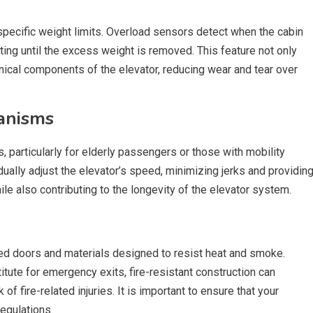
pecific weight limits. Overload sensors detect when the cabin
ting until the excess weight is removed. This feature not only
ical components of the elevator, reducing wear and tear over
anisms
 particularly for elderly passengers or those with mobility
ally adjust the elevator’s speed, minimizing jerks and providin
le also contributing to the longevity of the elevator system.
ted doors and materials designed to resist heat and smoke.
itute for emergency exits, fire-resistant construction can
of fire-related injuries. It is important to ensure that your
regulations.