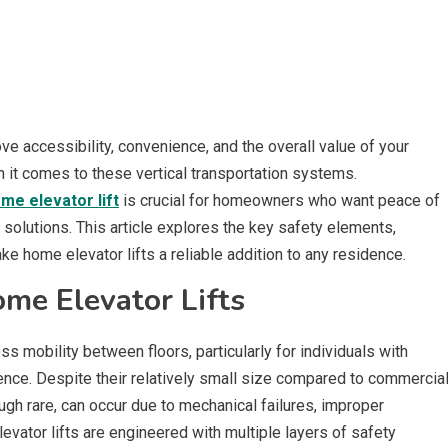
ove accessibility, convenience, and the overall value of your
it comes to these vertical transportation systems.
me elevator lift
is crucial for homeowners who want peace of
 solutions. This article explores the key safety elements,
e home elevator lifts a reliable addition to any residence.
me Elevator Lifts
 mobility between floors, particularly for individuals with
ence. Despite their relatively small size compared to commercia
hough rare, can occur due to mechanical failures, improper
levator lifts are engineered with multiple layers of safety