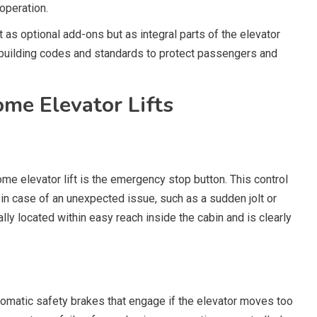
operation.
s optional add-ons but as integral parts of the elevator
 building codes and standards to protect passengers and
me Elevator Lifts
me elevator lift is the emergency stop button. This control
in case of an unexpected issue, such as a sudden jolt or
lly located within easy reach inside the cabin and is clearly
omatic safety brakes that engage if the elevator moves too