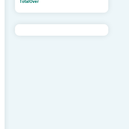
TotalOver