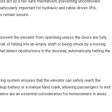
rakes act as a fail-safe mechanism, preventing uncontrolled
rticularly important for hydraulic and cable-driven lifts,
s remain secure.
prevent the elevator from operating unless the doors are fully
sk of falling into an empty shaft or being struck by a moving
at detect obstructions in the doorway, automatically halting the
ring system ensures that the elevator can safely reach the
kup battery or a manual hand crank, allowing passengers to exit
tems are an essential consideration for homeowners in areas