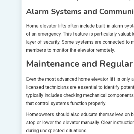
Alarm Systems and Communic
Home elevator lifts often include built-in alarm sy
of an emergency. This feature is particularly valuabl
layer of security. Some systems are connected to 
members to monitor the elevator remotely.
Maintenance and Regular 
Even the most advanced home elevator lift is only a
licensed technicians are essential to identify pot
typically includes checking mechanical components, 
that control systems function properly.
Homeowners should also educate themselves on ba
stop or lower the elevator manually. Clear instructi
during unexpected situations.