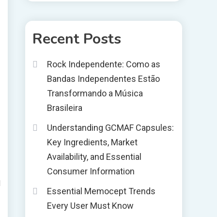
Recent Posts
Rock Independente: Como as
Bandas Independentes Estão
Transformando a Música
Brasileira
Understanding GCMAF Capsules:
Key Ingredients, Market
Availability, and Essential
Consumer Information
l
Essential Memocept Trends
Every User Must Know