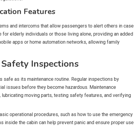
ation Features
stems and intercoms that allow passengers to alert others in case
e for elderly individuals or those living alone, providing an added
mobile apps or home automation networks, allowing family
Safety Inspections
s safe as its maintenance routine. Regular inspections by
ential issues before they become hazardous. Maintenance
lubricating moving parts, testing safety features, and verifying
sic operational procedures, such as how to use the emergency
ons inside the cabin can help prevent panic and ensure proper use