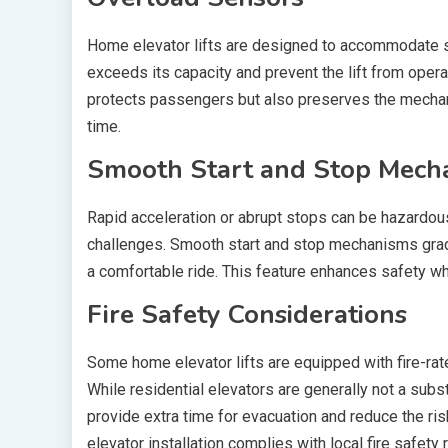
Home elevator lifts are designed to accommodate s
exceeds its capacity and prevent the lift from opera
protects passengers but also preserves the mechan
time.
Smooth Start and Stop Mech
Rapid acceleration or abrupt stops can be hazardous,
challenges. Smooth start and stop mechanisms gradu
a comfortable ride. This feature enhances safety whi
Fire Safety Considerations
Some home elevator lifts are equipped with fire-ra
While residential elevators are generally not a subst
provide extra time for evacuation and reduce the risk 
elevator installation complies with local fire safety 