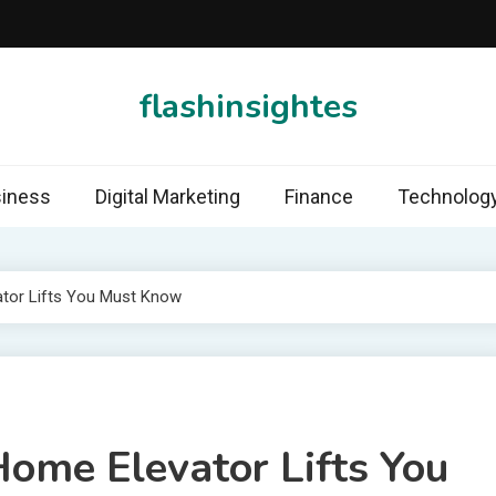
flashinsightes
iness
Digital Marketing
Finance
Technolog
ator Lifts You Must Know
Home Elevator Lifts You