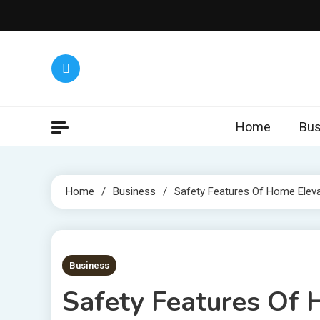
Skip
to
content
Home
Bus
Home
Business
Safety Features Of Home Elev
7 MINS READ
Business
Safety Features Of 