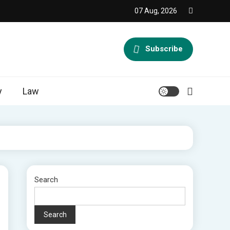
07 Aug, 2026
Subscribe
y
Law
Search
Search