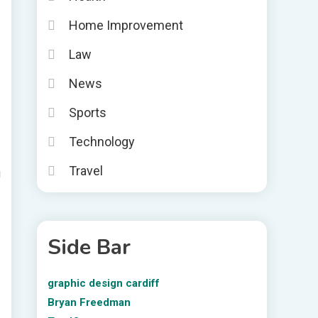
Home Improvement
Law
News
Sports
Technology
Travel
g
Side Bar
graphic design cardiff
Bryan Freedman