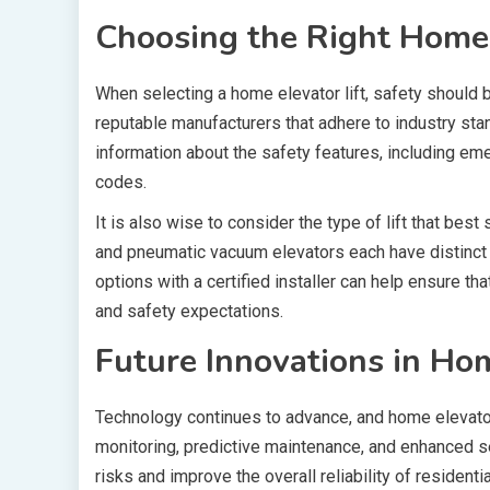
Choosing the Right Home E
When selecting a home elevator lift, safety should be
reputable manufacturers that adhere to industry st
information about the safety features, including e
codes.
It is also wise to consider the type of lift that best
and pneumatic vacuum elevators each have distinct
options with a certified installer can help ensure 
and safety expectations.
Future Innovations in Hom
Technology continues to advance, and home elevator
monitoring, predictive maintenance, and enhanced 
risks and improve the overall reliability of residen