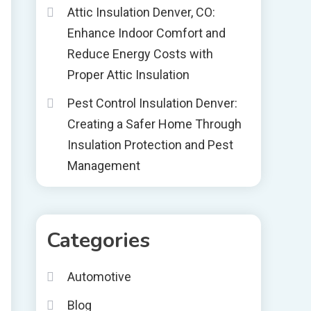
Attic Insulation Denver, CO:
Enhance Indoor Comfort and
Reduce Energy Costs with
Proper Attic Insulation
Pest Control Insulation Denver:
Creating a Safer Home Through
Insulation Protection and Pest
Management
Categories
Automotive
Blog