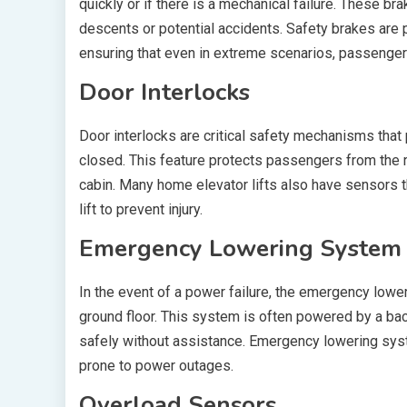
quickly or if there is a mechanical failure. These b
descents or potential accidents. Safety brakes are pa
ensuring that even in extreme scenarios, passenger
Door Interlocks
Door interlocks are critical safety mechanisms that 
closed. This feature protects passengers from the ri
cabin. Many home elevator lifts also have sensors th
lift to prevent injury.
Emergency Lowering System
In the event of a power failure, the emergency lowe
ground floor. This system is often powered by a bac
safely without assistance. Emergency lowering sys
prone to power outages.
Overload Sensors