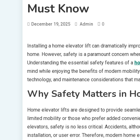
Must Know
0
December 19, 2025
Admin
Installing a home elevator lift can dramatically impr
home. However, safety is a paramount concern when 
Understanding the essential safety features of a
ho
mind while enjoying the benefits of modern mobility
technology, and maintenance considerations that mak
Why Safety Matters in Ho
Home elevator lifts are designed to provide seamless
limited mobility or those who prefer added conveni
elevators, safety is no less critical. Accidents, alt
installation, or user error. Therefore, modern home e