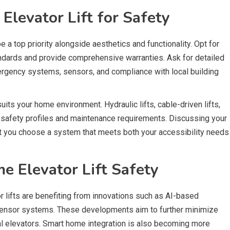
levator Lift for Safety
 a top priority alongside aesthetics and functionality. Opt for
andards and provide comprehensive warranties. Ask for detailed
mergency systems, sensors, and compliance with local building
 suits your home environment. Hydraulic lifts, cable-driven lifts,
 safety profiles and maintenance requirements. Discussing your
that you choose a system that meets both your accessibility needs
e Elevator Lift Safety
 lifts are benefiting from innovations such as AI-based
sensor systems. These developments aim to further minimize
tial elevators. Smart home integration is also becoming more