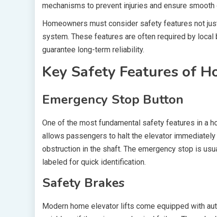
mechanisms to prevent injuries and ensure smooth 
Homeowners must consider safety features not just a
system. These features are often required by local
guarantee long-term reliability.
Key Safety Features of Ho
Emergency Stop Button
One of the most fundamental safety features in a ho
allows passengers to halt the elevator immediately 
obstruction in the shaft. The emergency stop is usua
labeled for quick identification.
Safety Brakes
Modern home elevator lifts come equipped with aut