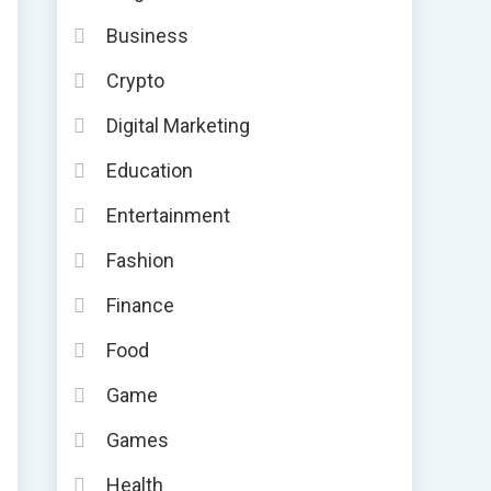
Business
Crypto
Digital Marketing
Education
Entertainment
Fashion
Finance
Food
Game
Games
Health