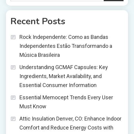
Recent Posts
Rock Independente: Como as Bandas
Independentes Estão Transformando a
Música Brasileira
Understanding GCMAF Capsules: Key
Ingredients, Market Availability, and
Essential Consumer Information
Essential Memocept Trends Every User
Must Know
Attic Insulation Denver, CO: Enhance Indoor
Comfort and Reduce Energy Costs with