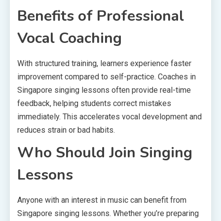
Benefits of Professional
Vocal Coaching
With structured training, learners experience faster
improvement compared to self-practice. Coaches in
Singapore singing lessons often provide real-time
feedback, helping students correct mistakes
immediately. This accelerates vocal development and
reduces strain or bad habits.
Who Should Join Singing
Lessons
Anyone with an interest in music can benefit from
Singapore singing lessons. Whether you’re preparing