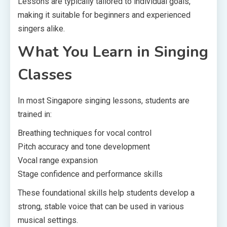
Lessons are typically tailored to individual goals,
making it suitable for beginners and experienced
singers alike.
What You Learn in Singing
Classes
In most Singapore singing lessons, students are
trained in:
Breathing techniques for vocal control
Pitch accuracy and tone development
Vocal range expansion
Stage confidence and performance skills
These foundational skills help students develop a
strong, stable voice that can be used in various
musical settings.