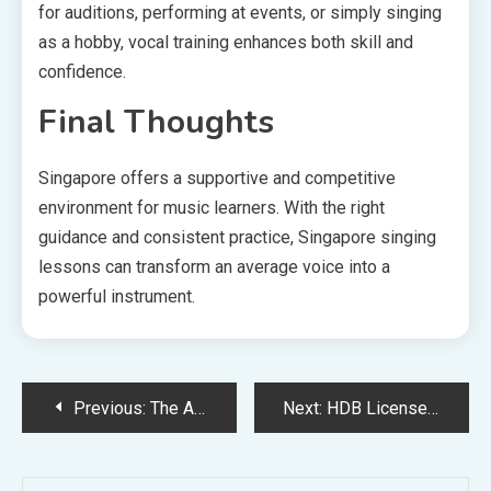
for auditions, performing at events, or simply singing
as a hobby, vocal training enhances both skill and
confidence.
Final Thoughts
Singapore offers a supportive and competitive
environment for music learners. With the right
guidance and consistent practice, Singapore singing
lessons can transform an average voice into a
powerful instrument.
Post
Previous:
The Advanced Systems and Technology Behind the Talaria eBike
Next:
HDB Licensed Plumber: Ensuring Safe and Compliant Plumbing Work
navigation