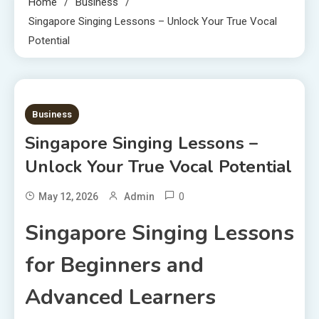
Home
Business
Singapore Singing Lessons – Unlock Your True Vocal
Potential
1 MIN READ
Business
Singapore Singing Lessons –
Unlock Your True Vocal Potential
0
May 12, 2026
Admin
Singapore Singing Lessons
for Beginners and
Advanced Learners