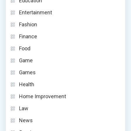
Education
Entertainment
Fashion
Finance
Food
Game
Games
Health
Home Improvement
Law
News