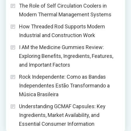
The Role of Self Circulation Coolers in
Modern Thermal Management Systems
How Threaded Rod Supports Modern
Industrial and Construction Work
I AM the Medicine Gummies Review:
Exploring Benefits, Ingredients, Features,
and Important Factors
Rock Independente: Como as Bandas
Independentes Estão Transformando a
Música Brasileira
Understanding GCMAF Capsules: Key
Ingredients, Market Availability, and
Essential Consumer Information