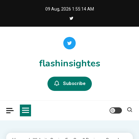
Skip
09 Aug, 2026
1:55:14 AM
to
content
flashinsightes
Subscribe