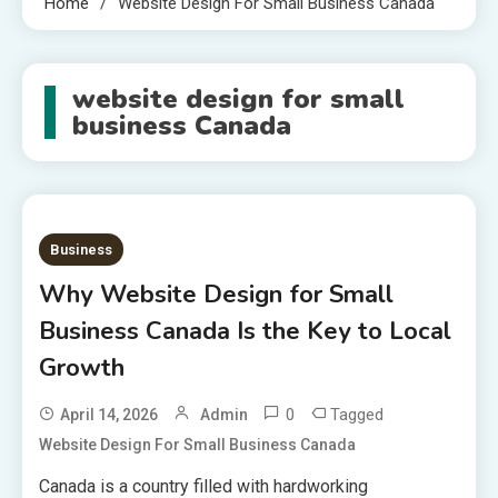
Home
Website Design For Small Business Canada
website design for small
business Canada
Business
Why Website Design for Small
Business Canada Is the Key to Local
Growth
0
Tagged
April 14, 2026
Admin
Website Design For Small Business Canada
Canada is a country filled with hardworking