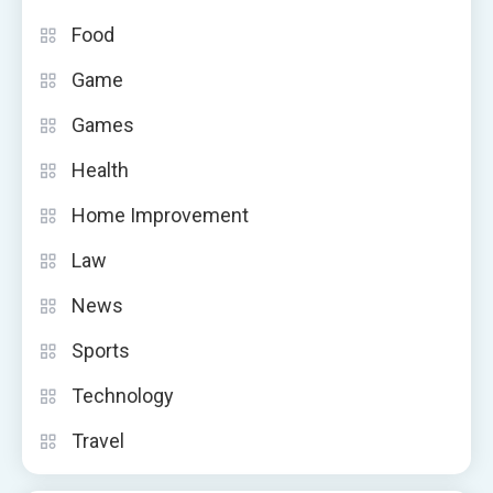
Food
Game
Games
Health
Home Improvement
Law
News
Sports
Technology
Travel