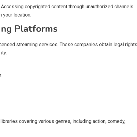
ty. Accessing copyrighted content through unauthorized channels
 your location.
ing Platforms
icensed streaming services. These companies obtain legal right
ity.
s
ibraries covering various genres, including action, comedy,