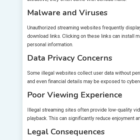
Malware and Viruses
Unauthorized streaming websites frequently displa
download links. Clicking on these links can install 
personal information.
Data Privacy Concerns
Some illegal websites collect user data without pe
and even financial details may be exposed to cyberc
Poor Viewing Experience
Illegal streaming sites often provide low-quality vi
playback. This can significantly reduce enjoyment a
Legal Consequences