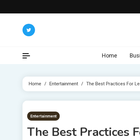
Skip
to
content
Home
Bus
Home
Entertainment
The Best Practices For L
7 MINS READ
Entertainment
The Best Practices 