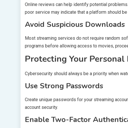
Online reviews can help identify potential problem
poor service may indicate that a platform should be
Avoid Suspicious Downloads
Most streaming services do not require random soft
programs before allowing access to movies, procee
Protecting Your Personal
Cybersecurity should always be a priority when wat
Use Strong Passwords
Create unique passwords for your streaming accoun
account security.
Enable Two-Factor Authentic