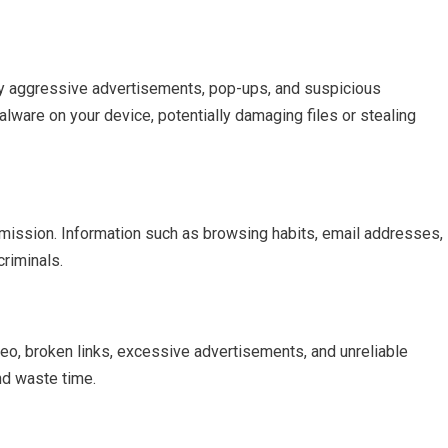
y aggressive advertisements, pop-ups, and suspicious
malware on your device, potentially damaging files or stealing
rmission. Information such as browsing habits, email addresses,
riminals.
deo, broken links, excessive advertisements, and unreliable
nd waste time.