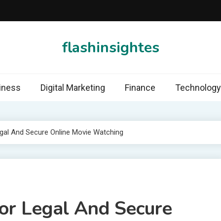
flashinsightes
iness
Digital Marketing
Finance
Technology
egal And Secure Online Movie Watching
For Legal And Secure