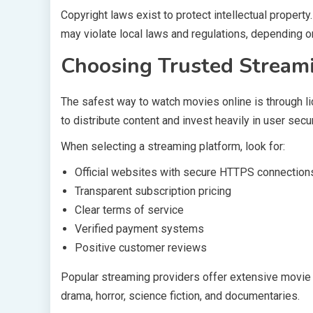
Copyright laws exist to protect intellectual proper
may violate local laws and regulations, depending on
Choosing Trusted Stream
The safest way to watch movies online is through l
to distribute content and invest heavily in user secur
When selecting a streaming platform, look for:
Official websites with secure HTTPS connection
Transparent subscription pricing
Clear terms of service
Verified payment systems
Positive customer reviews
Popular streaming providers offer extensive movie l
drama, horror, science fiction, and documentaries.