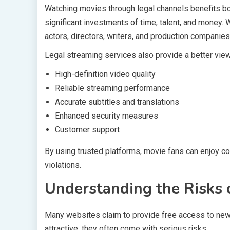
Watching movies through legal channels benefits bo
significant investments of time, talent, and money.
actors, directors, writers, and production companies
Legal streaming services also provide a better view
High-definition video quality
Reliable streaming performance
Accurate subtitles and translations
Enhanced security measures
Customer support
By using trusted platforms, movie fans can enjoy co
violations.
Understanding the Risks 
Many websites claim to provide free access to new
attractive, they often come with serious risks.