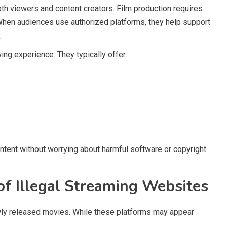
th viewers and content creators. Film production requires
 When audiences use authorized platforms, they help support
.
ing experience. They typically offer:
ntent without worrying about harmful software or copyright
of Illegal Streaming Websites
ly released movies. While these platforms may appear