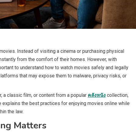
ovies. Instead of visiting a cinema or purchasing physical
nstantly from the comfort of their homes. However, with
portant to understand how to watch movies safely and legally
latforms that may expose them to malware, privacy risks, or
, a classic film, or content from a popular
คลังหนัง
collection,
e explains the best practices for enjoying movies online while
hin the law.
ng Matters