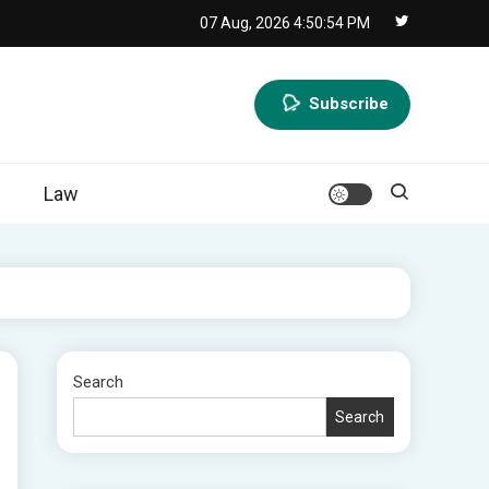
07 Aug, 2026
4:50:56 PM
Subscribe
Law
Search
Search