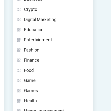
Crypto
Digital Marketing
Education
Entertainment
Fashion
Finance
Food
Game
Games
Health
Home Improvement