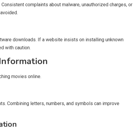
s. Consistent complaints about malware, unauthorized charges, or
 avoided.
ware downloads. If a website insists on installing unknown
d with caution.
 Information
ching movies online.
ts. Combining letters, numbers, and symbols can improve
ation