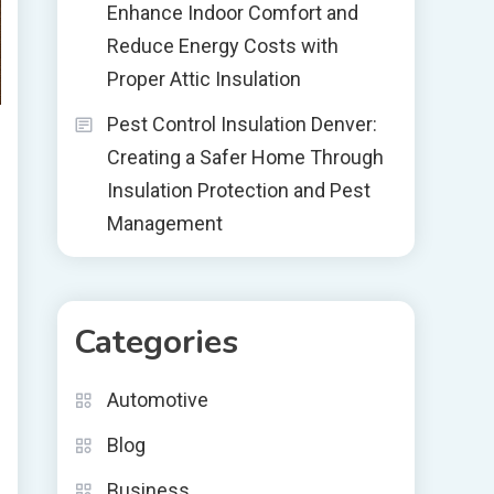
Enhance Indoor Comfort and
Reduce Energy Costs with
Proper Attic Insulation
Pest Control Insulation Denver:
Creating a Safer Home Through
Insulation Protection and Pest
Management
Categories
Automotive
Blog
Business