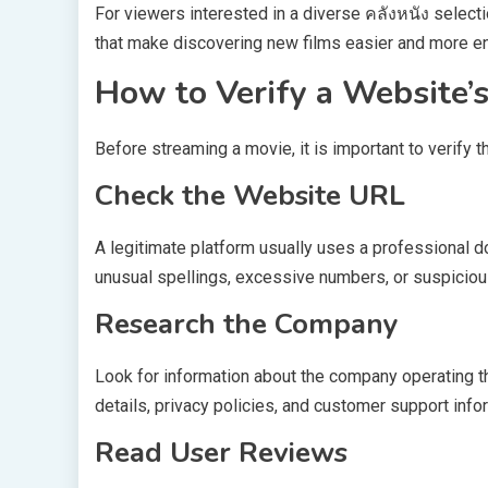
For viewers interested in a diverse คลังหนัง select
that make discovering new films easier and more en
How to Verify a Website’
Before streaming a movie, it is important to verify t
Check the Website URL
A legitimate platform usually uses a professional
unusual spellings, excessive numbers, or suspiciou
Research the Company
Look for information about the company operating th
details, privacy policies, and customer support info
Read User Reviews