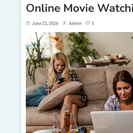
Online Movie Watch
0
June 22, 2026
Admin