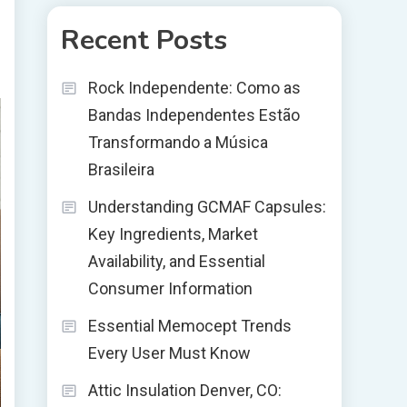
Recent Posts
Rock Independente: Como as
Bandas Independentes Estão
Transformando a Música
Brasileira
Understanding GCMAF Capsules:
Key Ingredients, Market
Availability, and Essential
Consumer Information
Essential Memocept Trends
Every User Must Know
Attic Insulation Denver, CO: