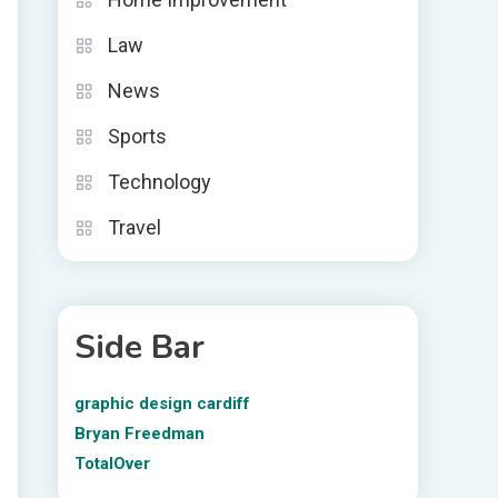
Law
News
Sports
Technology
Travel
Side Bar
graphic design cardiff
Bryan Freedman
TotalOver