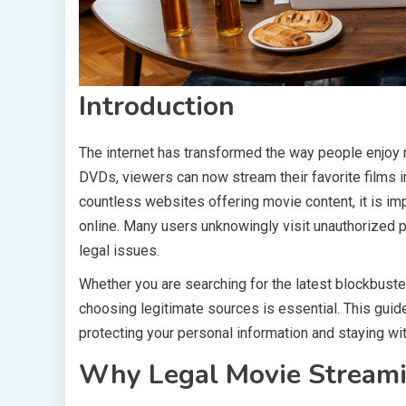
Introduction
The internet has transformed the way people enjoy m
DVDs, viewers can now stream their favorite films i
countless websites offering movie content, it is im
online. Many users unknowingly visit unauthorized p
legal issues.
Whether you are searching for the latest blockbuster
choosing legitimate sources is essential. This guid
protecting your personal information and staying wit
Why Legal Movie Streami