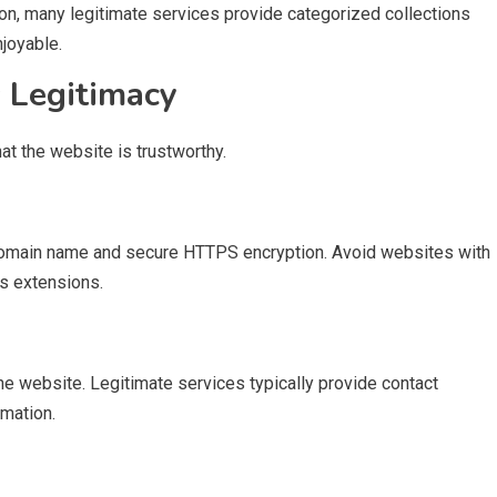
ion, many legitimate services provide categorized collections
joyable.
s Legitimacy
hat the website is trustworthy.
 domain name and secure HTTPS encryption. Avoid websites with
s extensions.
e website. Legitimate services typically provide contact
rmation.