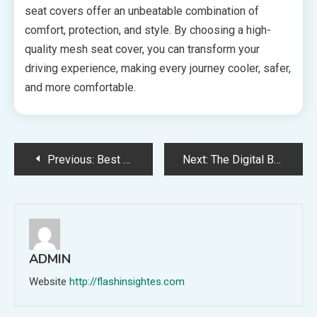
seat covers offer an unbeatable combination of
comfort, protection, and style. By choosing a high-
quality mesh seat cover, you can transform your
driving experience, making every journey cooler, safer,
and more comfortable.
Post
Previous:
Best Practices for Maintaining Your Waterproof Pet Seat Cover
Next:
The Digital Backbone of Delivery: Why Courier Software is Revolutionizing Logistics
navigation
ADMIN
Website
http://flashinsightes.com