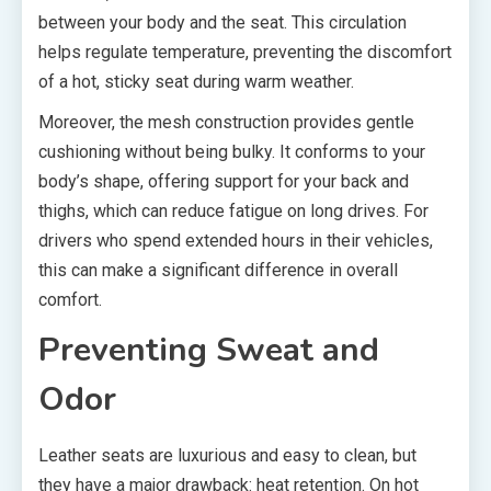
between your body and the seat. This circulation
helps regulate temperature, preventing the discomfort
of a hot, sticky seat during warm weather.
Moreover, the mesh construction provides gentle
cushioning without being bulky. It conforms to your
body’s shape, offering support for your back and
thighs, which can reduce fatigue on long drives. For
drivers who spend extended hours in their vehicles,
this can make a significant difference in overall
comfort.
Preventing Sweat and
Odor
Leather seats are luxurious and easy to clean, but
they have a major drawback: heat retention. On hot