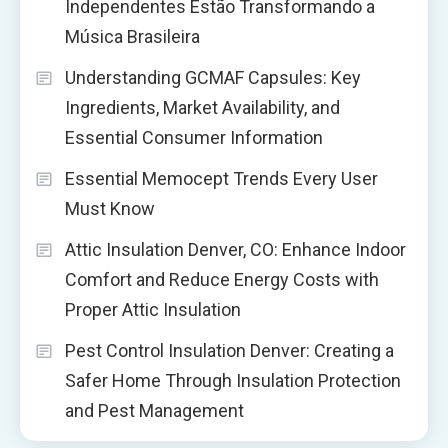
Independentes Estão Transformando a
Música Brasileira
Understanding GCMAF Capsules: Key
Ingredients, Market Availability, and
Essential Consumer Information
Essential Memocept Trends Every User
Must Know
Attic Insulation Denver, CO: Enhance Indoor
Comfort and Reduce Energy Costs with
Proper Attic Insulation
Pest Control Insulation Denver: Creating a
Safer Home Through Insulation Protection
and Pest Management