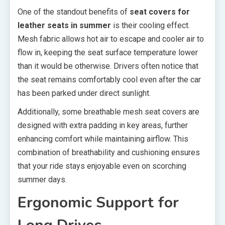
One of the standout benefits of
seat covers for
leather seats in summer
is their cooling effect.
Mesh fabric allows hot air to escape and cooler air to
flow in, keeping the seat surface temperature lower
than it would be otherwise. Drivers often notice that
the seat remains comfortably cool even after the car
has been parked under direct sunlight.
Additionally, some breathable mesh seat covers are
designed with extra padding in key areas, further
enhancing comfort while maintaining airflow. This
combination of breathability and cushioning ensures
that your ride stays enjoyable even on scorching
summer days.
Ergonomic Support for