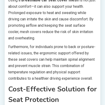
Using a
breathable car seat cover mesh
is not just
about comfort—it can also support your health.
Prolonged exposure to heat and sweating while
driving can irritate the skin and cause discomfort. By
promoting airflow and keeping the seat surface
cooler, mesh covers reduce the risk of skin irritation
and overheating.
Furthermore, for individuals prone to back or posture-
related issues, the ergonomic support offered by
these seat covers can help maintain spinal alignment
and prevent muscle strain. This combination of
temperature regulation and physical support
contributes to a healthier driving experience overall.
Cost-Effective Solution for
Seat Protection