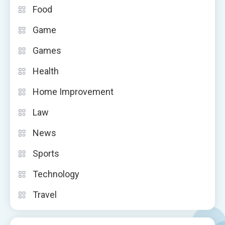
Food
Game
Games
Health
Home Improvement
Law
News
Sports
Technology
Travel