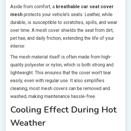
Aside from comfort, a
breathable car seat cover
mesh
protects your vehicle’s seats. Leather, while
durable, is susceptible to scratches, spills, and wear
over time. A mesh cover shields the seat from dirt,
pet hair, and daily friction, extending the life of your
interior.
The mesh material itself is often made from high-
quality polyester or nylon, which is both strong and
lightweight. This ensures that the cover won’t tear
easily, even with regular use. It also simplifies
cleaning; most mesh covers can be removed and
washed, making maintenance hassle-free.
Cooling Effect During Hot
Weather