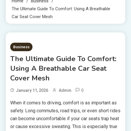
Home
Business
The Ultimate Guide To Comfort: Using A Breathable
Car Seat Cover Mesh
7 MINS READ
Business
The Ultimate Guide To Comfort:
Using A Breathable Car Seat
Cover Mesh
0
January 11, 2026
Admin
When it comes to driving, comfort is as important as
safety. Long commutes, road trips, or even short rides
can become uncomfortable if your car seats trap heat
or cause excessive sweating. This is especially true