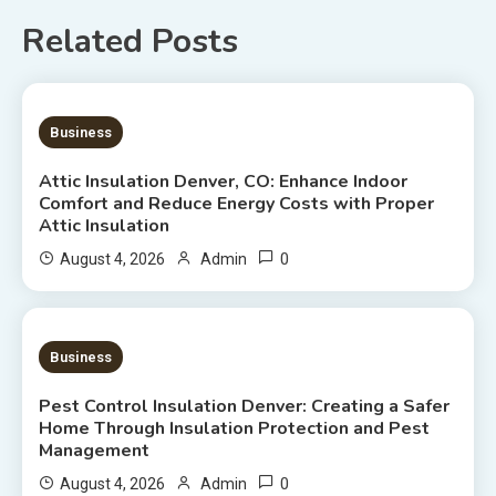
Related Posts
7 MINS READ
Business
Attic Insulation Denver, CO: Enhance Indoor
Comfort and Reduce Energy Costs with Proper
Attic Insulation
0
August 4, 2026
Admin
7 MINS READ
Business
Pest Control Insulation Denver: Creating a Safer
Home Through Insulation Protection and Pest
Management
0
August 4, 2026
Admin