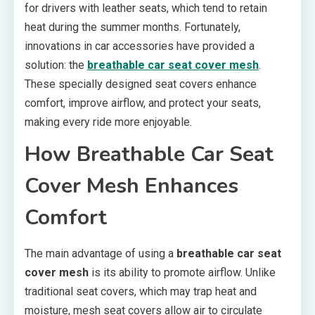
for drivers with leather seats, which tend to retain
heat during the summer months. Fortunately,
innovations in car accessories have provided a
solution: the
breathable car seat cover mesh
.
These specially designed seat covers enhance
comfort, improve airflow, and protect your seats,
making every ride more enjoyable.
How Breathable Car Seat
Cover Mesh Enhances
Comfort
The main advantage of using a
breathable car seat
cover mesh
is its ability to promote airflow. Unlike
traditional seat covers, which may trap heat and
moisture, mesh seat covers allow air to circulate