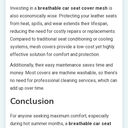
Investing in a
breathable car seat cover mesh
is
also economically wise. Protecting your leather seats
from heat, spills, and wear extends their lifespan,
reducing the need for costly repairs or replacements.
Compared to traditional seat conditioning or cooling
systems, mesh covers provide a low-cost yet highly
effective solution for comfort and protection.
Additionally, their easy maintenance saves time and
money. Most covers are machine washable, so there’s
no need for professional cleaning services, which can
add up over time.
Conclusion
For anyone seeking maximum comfort, especially
during hot summer months, a
breathable car seat