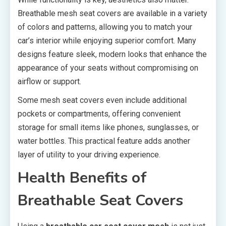
Breathable mesh seat covers are available in a variety
of colors and patterns, allowing you to match your
car’s interior while enjoying superior comfort. Many
designs feature sleek, modern looks that enhance the
appearance of your seats without compromising on
airflow or support.
Some mesh seat covers even include additional
pockets or compartments, offering convenient
storage for small items like phones, sunglasses, or
water bottles. This practical feature adds another
layer of utility to your driving experience.
Health Benefits of
Breathable Seat Covers