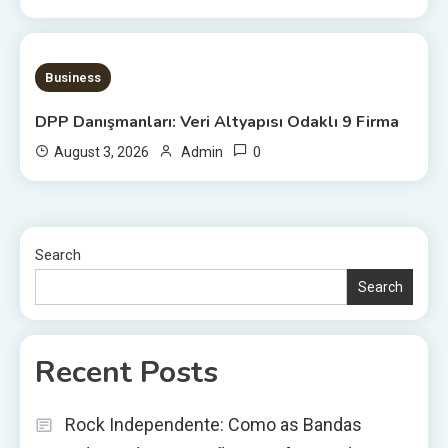
20 MINS READ
Business
DPP Danışmanları: Veri Altyapısı Odaklı 9 Firma
0
August 3, 2026
Admin
Search
Search
Recent Posts
Rock Independente: Como as Bandas