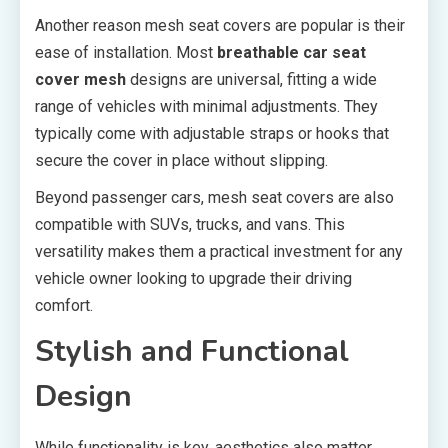
Another reason mesh seat covers are popular is their
ease of installation. Most
breathable car seat
cover mesh
designs are universal, fitting a wide
range of vehicles with minimal adjustments. They
typically come with adjustable straps or hooks that
secure the cover in place without slipping.
Beyond passenger cars, mesh seat covers are also
compatible with SUVs, trucks, and vans. This
versatility makes them a practical investment for any
vehicle owner looking to upgrade their driving
comfort.
Stylish and Functional
Design
While functionality is key, aesthetics also matter.