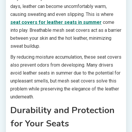
days, leather can become uncomfortably warm,
causing sweating and even slipping. This is where
seat covers for leather seats in summer
come
into play. Breathable mesh seat covers act as a barrier
between your skin and the hot leather, minimizing
sweat buildup.
By reducing moisture accumulation, these seat covers
also prevent odors from developing. Many drivers
avoid leather seats in summer due to the potential for
unpleasant smells, but mesh seat covers solve this
problem while preserving the elegance of the leather
underneath.
Durability and Protection
for Your Seats