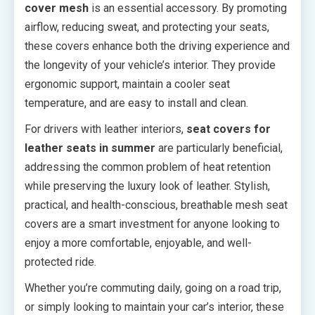
cover mesh
is an essential accessory. By promoting
airflow, reducing sweat, and protecting your seats,
these covers enhance both the driving experience and
the longevity of your vehicle’s interior. They provide
ergonomic support, maintain a cooler seat
temperature, and are easy to install and clean.
For drivers with leather interiors,
seat covers for
leather seats in summer
are particularly beneficial,
addressing the common problem of heat retention
while preserving the luxury look of leather. Stylish,
practical, and health-conscious, breathable mesh seat
covers are a smart investment for anyone looking to
enjoy a more comfortable, enjoyable, and well-
protected ride.
Whether you’re commuting daily, going on a road trip,
or simply looking to maintain your car’s interior, these