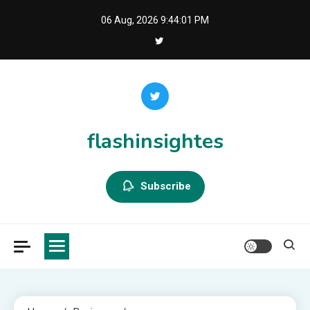
Skip
06 Aug, 2026
9:44:02 PM
to
content
flashinsightes
Subscribe