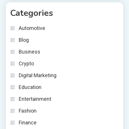
Categories
Automotive
Blog
Business
Crypto
Digital Marketing
Education
Entertainment
Fashion
Finance