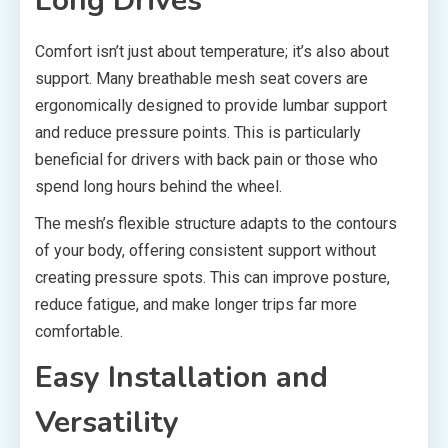
Long Drives
Comfort isn’t just about temperature; it’s also about
support. Many breathable mesh seat covers are
ergonomically designed to provide lumbar support
and reduce pressure points. This is particularly
beneficial for drivers with back pain or those who
spend long hours behind the wheel.
The mesh’s flexible structure adapts to the contours
of your body, offering consistent support without
creating pressure spots. This can improve posture,
reduce fatigue, and make longer trips far more
comfortable.
Easy Installation and
Versatility