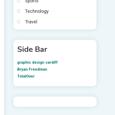
Sports
Technology
Travel
Side Bar
graphic design cardiff
Bryan Freedman
TotalOver