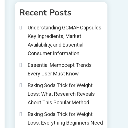
Recent Posts
Understanding GCMAF Capsules:
Key Ingredients, Market
Availability, and Essential
Consumer Information
Essential Memocept Trends
Every User Must Know
Baking Soda Trick for Weight
Loss: What Research Reveals
About This Popular Method
Baking Soda Trick for Weight
Loss: Everything Beginners Need