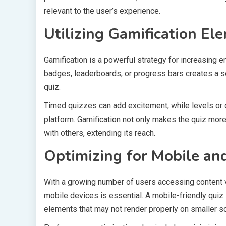
relevant to the user’s experience.
Utilizing Gamification El
Gamification is a powerful strategy for increasing 
badges, leaderboards, or progress bars creates a 
quiz.
Timed quizzes can add excitement, while levels or 
platform. Gamification not only makes the quiz more 
with others, extending its reach.
Optimizing for Mobile an
With a growing number of users accessing content v
mobile devices is essential. A mobile-friendly quiz 
elements that may not render properly on smaller s