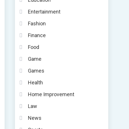
Entertainment
Fashion
Finance
Food
Game
Games
Health
Home Improvement
Law
News