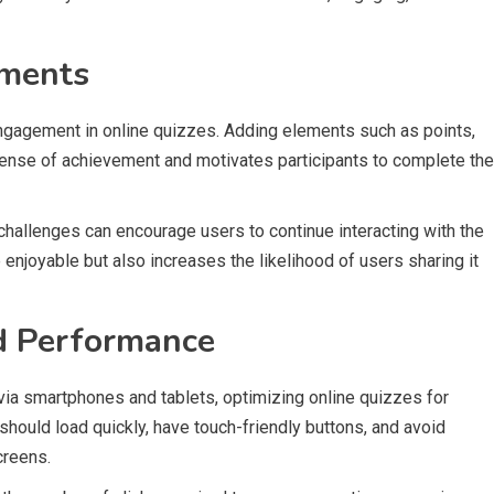
ements
engagement in online quizzes. Adding elements such as points,
sense of achievement and motivates participants to complete the
challenges can encourage users to continue interacting with the
enjoyable but also increases the likelihood of users sharing it
d Performance
ia smartphones and tablets, optimizing online quizzes for
should load quickly, have touch-friendly buttons, and avoid
creens.