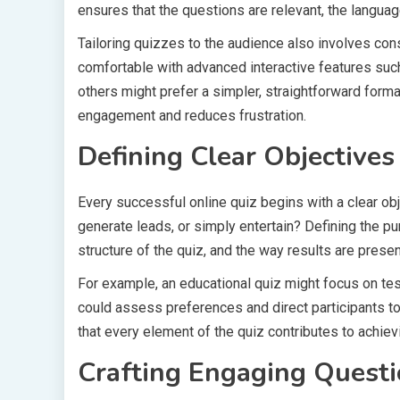
ensures that the questions are relevant, the languag
Tailoring quizzes to the audience also involves cons
comfortable with advanced interactive features su
others might prefer a simpler, straightforward forma
engagement and reduces frustration.
Defining Clear Objectives
Every successful online quiz begins with a clear ob
generate leads, or simply entertain? Defining the p
structure of the quiz, and the way results are prese
For example, an educational quiz might focus on tes
could assess preferences and direct participants to
that every element of the quiz contributes to achie
Crafting Engaging Quest