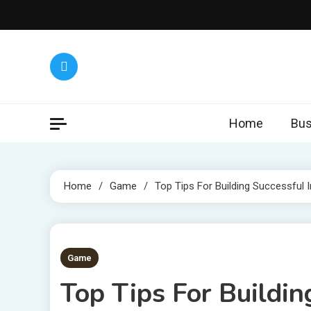
Skip
to
content
Home
Bus
Home
Game
Top Tips For Building Successful I
7 MINS READ
Game
Top Tips For Buildin