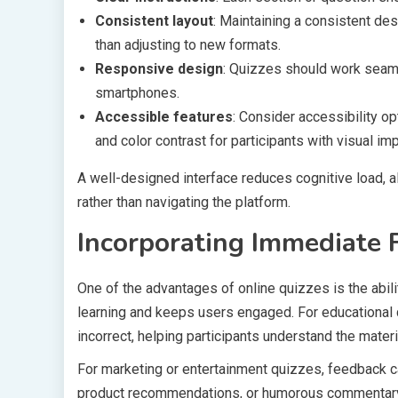
Consistent layout
: Maintaining a consistent de
than adjusting to new formats.
Responsive design
: Quizzes should work seaml
smartphones.
Accessible features
: Consider accessibility op
and color contrast for participants with visual im
A well-designed interface reduces cognitive load, a
rather than navigating the platform.
Incorporating Immediate 
One of the advantages of online quizzes is the abil
learning and keeps users engaged. For educational 
incorrect, helping participants understand the materia
For marketing or entertainment quizzes, feedback ca
product recommendations, or humorous commentary.