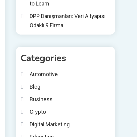
to Learn
DPP Danışmanları: Veri Altyapısı
Odaklı 9 Firma
Categories
Automotive
Blog
Business
s
Crypto
Digital Marketing
Education