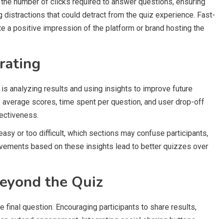
the number of clicks required to answer questions, ensuring
distractions that could detract from the quiz experience. Fast-
e a positive impression of the platform or brand hosting the
rating
 is analyzing results and using insights to improve future
, average scores, time spent per question, and user drop-off
fectiveness.
easy or too difficult, which sections may confuse participants,
ovements based on these insights lead to better quizzes over
eyond the Quiz
e final question. Encouraging participants to share results,