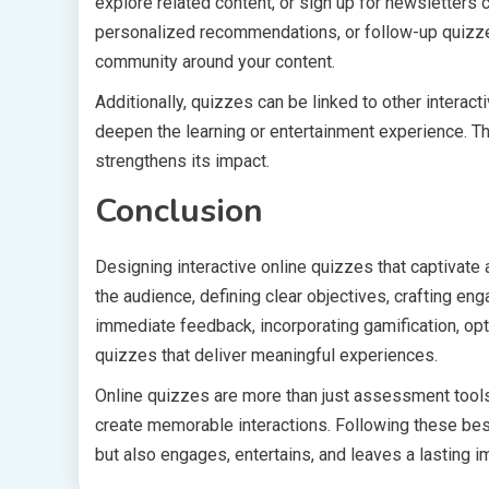
explore related content, or sign up for newsletters
personalized recommendations, or follow-up quizz
community around your content.
Additionally, quizzes can be linked to other intera
deepen the learning or entertainment experience. Th
strengthens its impact.
Conclusion
Designing interactive online quizzes that captivate
the audience, defining clear objectives, crafting en
immediate feedback, incorporating gamification, opti
quizzes that deliver meaningful experiences.
Online quizzes are more than just assessment tools—
create memorable interactions. Following these bes
but also engages, entertains, and leaves a lasting i