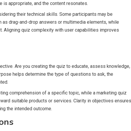
e is appropriate, and the content resonates.
idering their technical skills. Some participants may be
ch as drag-and-drop answers or multimedia elements, while
t. Aligning quiz complexity with user capabilities improves
jective. Are you creating the quiz to educate, assess knowledge,
urpose helps determine the type of questions to ask, the
nted.
ting comprehension of a specific topic, while a marketing quiz
ward suitable products or services. Clarity in objectives ensure
ving the intended outcome.
ions