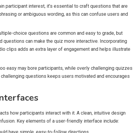
n participant interest, it’s essential to craft questions that are
 phrasing or ambiguous wording, as this can confuse users and
ltiple-choice questions are common and easy to grade, but
sed questions can make the quiz more interactive. Incorporating
io clips adds an extra layer of engagement and helps illustrate
e too easy may bore participants, while overly challenging quizzes
and challenging questions keeps users motivated and encourages
nterfaces
acts how participants interact with it. A clean, intuitive design
fusion. Key elements of a user-friendly interface include:
ould have simple, easy-to-follow directions.