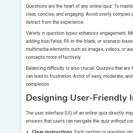
Questions are the heart of any online quiz. To maintai
clear, concise, and engaging. Avoid overly complex
detract from the experience.
Variety in question types enhances engagement. Mu
adding true/false, fill-in-the-blank, or scenario-ba
multimedia elements such as images, videos, or aud
concepts more effectively.
Balancing difficulty is also crucial. Quizzes that ar
can lead to frustration. A mix of easy, moderate, 
completion.
Designing User-Friendly I
The user interface (UI) of an online quiz directly imp
ensures that users can navigate the quiz without con
Clear instructions
: Each section or question sh