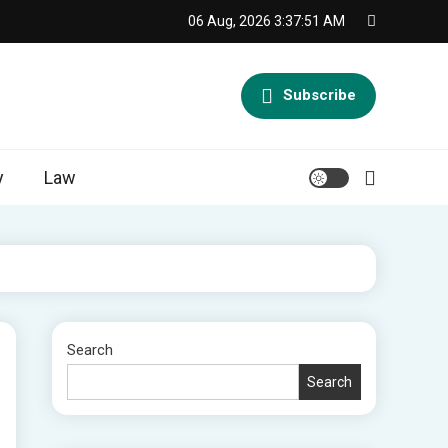
06 Aug, 2026
3:37:52 AM
Subscribe
y
Law
Search
Search