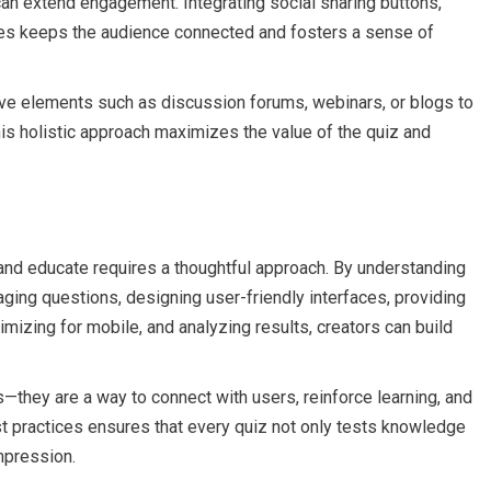
 can extend engagement. Integrating social sharing buttons,
es keeps the audience connected and fosters a sense of
ctive elements such as discussion forums, webinars, or blogs to
is holistic approach maximizes the value of the quiz and
 and educate requires a thoughtful approach. By understanding
gaging questions, designing user-friendly interfaces, providing
mizing for mobile, and analyzing results, creators can build
they are a way to connect with users, reinforce learning, and
t practices ensures that every quiz not only tests knowledge
mpression.