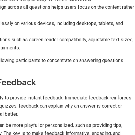
sign across all questions helps users focus on the content rather
essly on various devices, including desktops, tablets, and
tions such as screen reader compatibility, adjustable text sizes,
pairments.
llowing participants to concentrate on answering questions
Feedback
ity to provide instant feedback. Immediate feedback reinforces
quizzes, feedback can explain why an answer is correct or
l better.
n be more playful or personalized, such as providing tips,
 The key is to make feedback informative, engaging, and