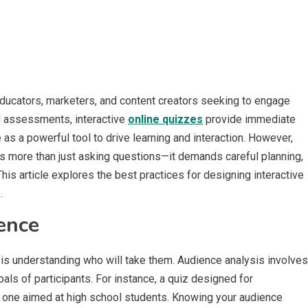
ducators, marketers, and content creators seeking to engage
l assessments, interactive
online quizzes
provide immediate
as a powerful tool to drive learning and interaction. However,
es more than just asking questions—it demands careful planning,
his article explores the best practices for designing interactive
.
ence
s is understanding who will take them. Audience analysis involves
goals of participants. For instance, a quiz designed for
om one aimed at high school students. Knowing your audience