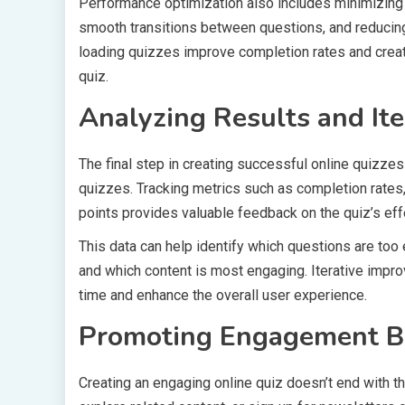
Performance optimization also includes minimizing 
smooth transitions between questions, and reducing 
loading quizzes improve completion rates and creat
quiz.
Analyzing Results and Ite
The final step in creating successful online quizzes
quizzes. Tracking metrics such as completion rates
points provides valuable feedback on the quiz’s ef
This data can help identify which questions are too 
and which content is most engaging. Iterative impr
time and enhance the overall user experience.
Promoting Engagement B
Creating an engaging online quiz doesn’t end with th