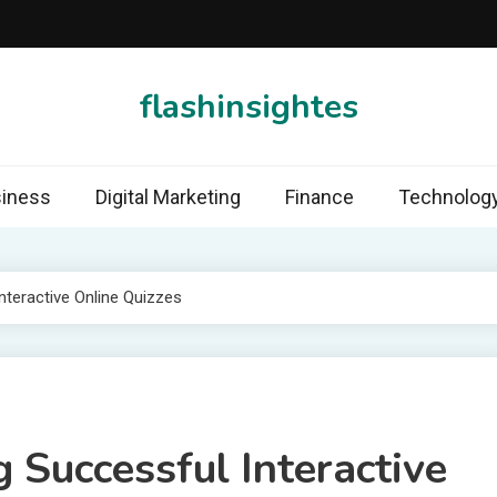
flashinsightes
iness
Digital Marketing
Finance
Technolog
nteractive Online Quizzes
g Successful Interactive