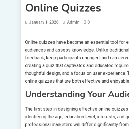
Online Quizzes
0
January 1, 2026
Admin
Online quizzes have become an essential tool for e
audiences and assess knowledge. Unlike traditiona
feedback, keep participants engaged, and can serve 
creating a quiz that captivates and educates requir
thoughtful design, and a focus on user experience. T
online quizzes that are both effective and enjoyable
Understanding Your Audi
The first step in designing effective online quizze
identifying the age, education level, interests, and 
professional marketers will differ significantly fr