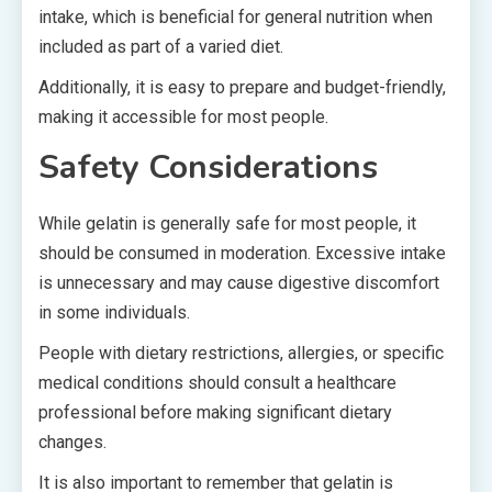
intake, which is beneficial for general nutrition when
included as part of a varied diet.
Additionally, it is easy to prepare and budget-friendly,
making it accessible for most people.
Safety Considerations
While gelatin is generally safe for most people, it
should be consumed in moderation. Excessive intake
is unnecessary and may cause digestive discomfort
in some individuals.
People with dietary restrictions, allergies, or specific
medical conditions should consult a healthcare
professional before making significant dietary
changes.
It is also important to remember that gelatin is