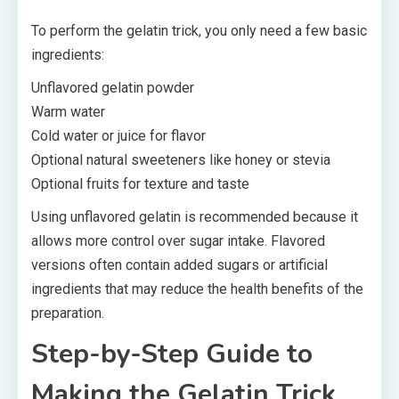
To perform the gelatin trick, you only need a few basic
ingredients:
Unflavored gelatin powder
Warm water
Cold water or juice for flavor
Optional natural sweeteners like honey or stevia
Optional fruits for texture and taste
Using unflavored gelatin is recommended because it
allows more control over sugar intake. Flavored
versions often contain added sugars or artificial
ingredients that may reduce the health benefits of the
preparation.
Step-by-Step Guide to
Making the Gelatin Trick