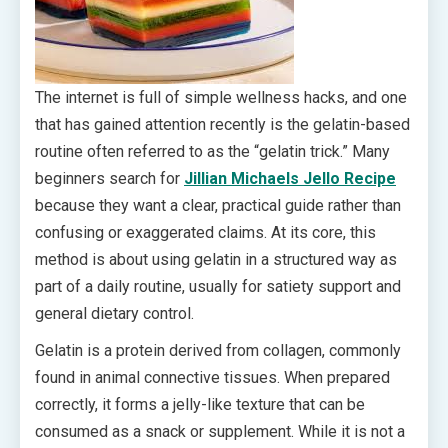
The internet is full of simple wellness hacks, and one
that has gained attention recently is the gelatin-based
routine often referred to as the “gelatin trick.” Many
beginners search for
Jillian Michaels Jello Recipe
because they want a clear, practical guide rather than
confusing or exaggerated claims. At its core, this
method is about using gelatin in a structured way as
part of a daily routine, usually for satiety support and
general dietary control.
Gelatin is a protein derived from collagen, commonly
found in animal connective tissues. When prepared
correctly, it forms a jelly-like texture that can be
consumed as a snack or supplement. While it is not a