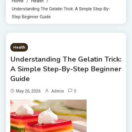
Home
Health
Understanding The Gelatin Trick: A Simple Step-By-
Step Beginner Guide
7 MINS READ
Health
Understanding The Gelatin Trick:
A Simple Step-By-Step Beginner
Guide
0
May 26, 2026
Admin