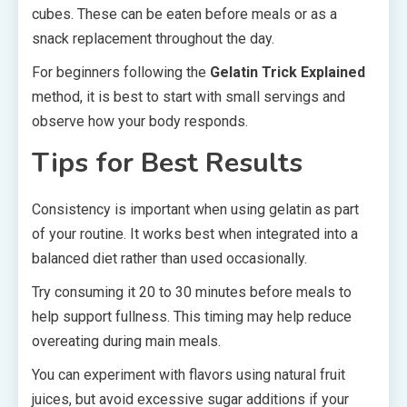
cubes. These can be eaten before meals or as a
snack replacement throughout the day.
For beginners following the
Gelatin Trick Explained
method, it is best to start with small servings and
observe how your body responds.
Tips for Best Results
Consistency is important when using gelatin as part
of your routine. It works best when integrated into a
balanced diet rather than used occasionally.
Try consuming it 20 to 30 minutes before meals to
help support fullness. This timing may help reduce
overeating during main meals.
You can experiment with flavors using natural fruit
juices, but avoid excessive sugar additions if your