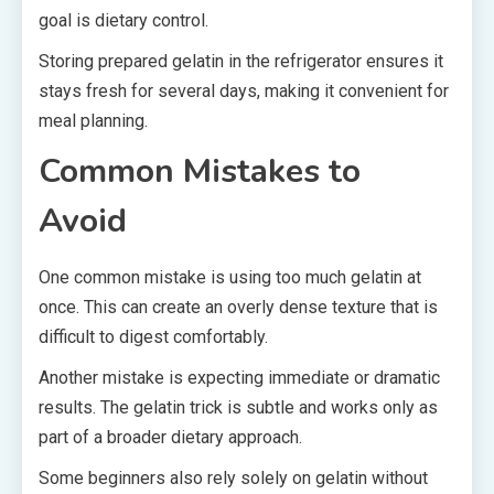
goal is dietary control.
Storing prepared gelatin in the refrigerator ensures it
stays fresh for several days, making it convenient for
meal planning.
Common Mistakes to
Avoid
One common mistake is using too much gelatin at
once. This can create an overly dense texture that is
difficult to digest comfortably.
Another mistake is expecting immediate or dramatic
results. The gelatin trick is subtle and works only as
part of a broader dietary approach.
Some beginners also rely solely on gelatin without