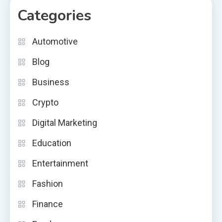
Categories
Automotive
Blog
Business
Crypto
Digital Marketing
Education
Entertainment
Fashion
Finance