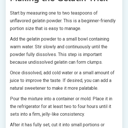
Start by measuring one to two teaspoons of
unflavored gelatin powder. This is a beginner-friendly
portion size that is easy to manage.
Add the gelatin powder to a small bowl containing
warm water. Stir slowly and continuously until the
powder fully dissolves. This step is important
because undissolved gelatin can form clumps.
Once dissolved, add cold water or a small amount of
juice to improve the taste. If desired, you can add a
natural sweetener to make it more palatable.
Pour the mixture into a container or mold. Place it in
the refrigerator for at least two to four hours until it
sets into a firm, jelly-like consistency.
After it has fully set, cut it into small portions or