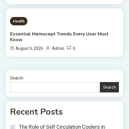
8 MINS READ
Health
Essential Memocept Trends Every User Must
Know
0
August 5, 2026
Admin
Search
Search
Recent Posts
The Role of Self Circulation Coolers in