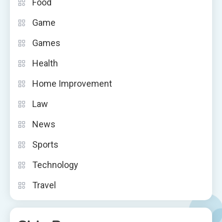
Food
Game
Games
Health
Home Improvement
Law
News
Sports
Technology
Travel