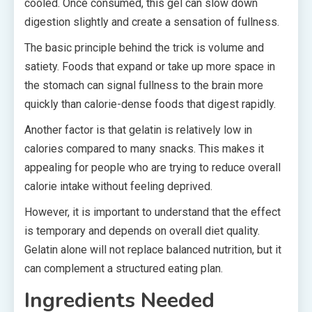
cooled. Once consumed, this gel can slow down
digestion slightly and create a sensation of fullness.
The basic principle behind the trick is volume and
satiety. Foods that expand or take up more space in
the stomach can signal fullness to the brain more
quickly than calorie-dense foods that digest rapidly.
Another factor is that gelatin is relatively low in
calories compared to many snacks. This makes it
appealing for people who are trying to reduce overall
calorie intake without feeling deprived.
However, it is important to understand that the effect
is temporary and depends on overall diet quality.
Gelatin alone will not replace balanced nutrition, but it
can complement a structured eating plan.
Ingredients Needed