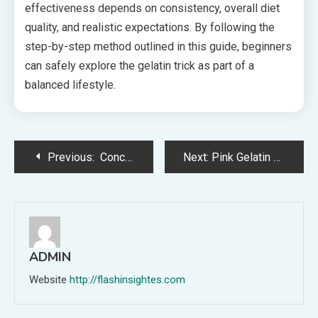
effectiveness depends on consistency, overall diet
quality, and realistic expectations. By following the
step-by-step method outlined in this guide, beginners
can safely explore the gelatin trick as part of a
balanced lifestyle.
Post
Previous:
Concrete Saw Blades That Stand Up to Daily Job Site Demands
Next:
Pink Gelatin Trick Recipe: A Playful Sweet Treat Loved by All
navigation
ADMIN
Website
http://flashinsightes.com