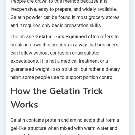
People are drawn to this method because it is
inexpensive, easy to prepare, and widely available.
Gelatin powder can be found in most grocery stores,
and it requires only basic preparation skills.
The phrase
Gelatin Trick Explained
often refers to
breaking down this process in a way that beginners
can follow without confusion or unrealistic
expectations. It is not a medical treatment or a
guaranteed weight-loss solution, but rather a dietary
habit some people use to support portion control.
How the Gelatin Trick
Works
Gelatin contains protein and amino acids that form a
gel-like structure when mixed with warm water and