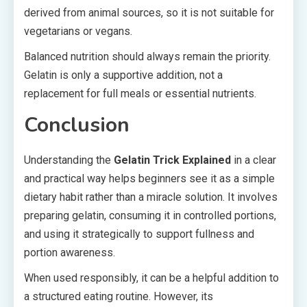
derived from animal sources, so it is not suitable for
vegetarians or vegans.
Balanced nutrition should always remain the priority.
Gelatin is only a supportive addition, not a
replacement for full meals or essential nutrients.
Conclusion
Understanding the
Gelatin Trick Explained
in a clear
and practical way helps beginners see it as a simple
dietary habit rather than a miracle solution. It involves
preparing gelatin, consuming it in controlled portions,
and using it strategically to support fullness and
portion awareness.
When used responsibly, it can be a helpful addition to
a structured eating routine. However, its