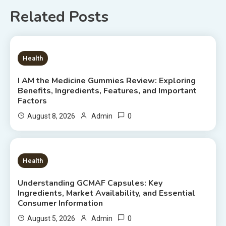
Related Posts
7 MINS READ
Health
I AM the Medicine Gummies Review: Exploring
Benefits, Ingredients, Features, and Important
Factors
0
August 8, 2026
Admin
6 MINS READ
Health
Understanding GCMAF Capsules: Key
Ingredients, Market Availability, and Essential
Consumer Information
0
August 5, 2026
Admin