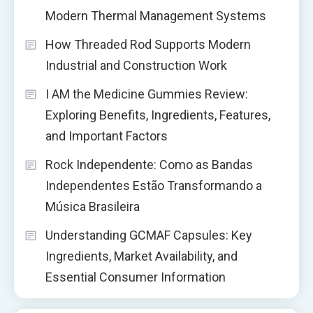
Modern Thermal Management Systems
How Threaded Rod Supports Modern
Industrial and Construction Work
I AM the Medicine Gummies Review:
Exploring Benefits, Ingredients, Features,
and Important Factors
Rock Independente: Como as Bandas
Independentes Estão Transformando a
Música Brasileira
Understanding GCMAF Capsules: Key
Ingredients, Market Availability, and
Essential Consumer Information