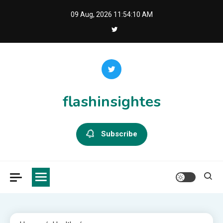
Skip
09 Aug, 2026
11:54:11 AM
to
content
flashinsightes
Subscribe