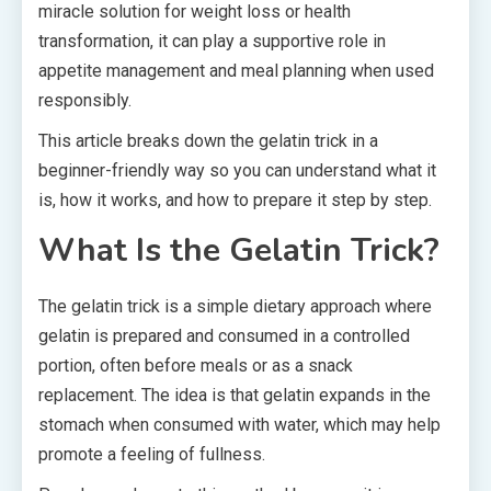
miracle solution for weight loss or health
transformation, it can play a supportive role in
appetite management and meal planning when used
responsibly.
This article breaks down the gelatin trick in a
beginner-friendly way so you can understand what it
is, how it works, and how to prepare it step by step.
What Is the Gelatin Trick?
The gelatin trick is a simple dietary approach where
gelatin is prepared and consumed in a controlled
portion, often before meals or as a snack
replacement. The idea is that gelatin expands in the
stomach when consumed with water, which may help
promote a feeling of fullness.