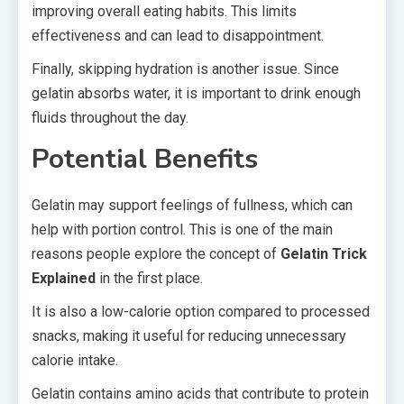
improving overall eating habits. This limits
effectiveness and can lead to disappointment.
Finally, skipping hydration is another issue. Since
gelatin absorbs water, it is important to drink enough
fluids throughout the day.
Potential Benefits
Gelatin may support feelings of fullness, which can
help with portion control. This is one of the main
reasons people explore the concept of
Gelatin Trick
Explained
in the first place.
It is also a low-calorie option compared to processed
snacks, making it useful for reducing unnecessary
calorie intake.
Gelatin contains amino acids that contribute to protein