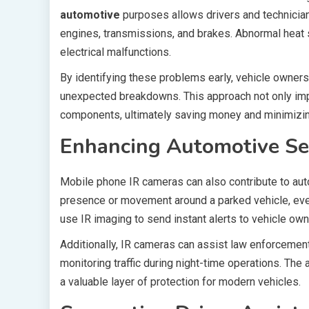
automotive
purposes allows drivers and technician
engines, transmissions, and brakes. Abnormal heat sig
electrical malfunctions.
By identifying these problems early, vehicle owners
unexpected breakdowns. This approach not only imp
components, ultimately saving money and minimizin
Enhancing Automotive Se
Mobile phone IR cameras can also contribute to aut
presence or movement around a parked vehicle, even
use IR imaging to send instant alerts to vehicle own
Additionally, IR cameras can assist law enforcement
monitoring traffic during night-time operations. The
a valuable layer of protection for modern vehicles.