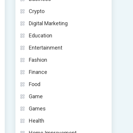
Crypto
Digital Marketing
Education
Entertainment
Fashion
Finance
Food
Game
Games
Health
Home Improvement