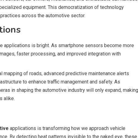
specialized equipment. This democratization of technology
 practices across the automotive sector.
tions
ve applications is bright. As smartphone sensors become more
images, faster processing, and improved integration with
mal mapping of roads, advanced predictive maintenance alerts
frastructure to enhance traffic management and safety. As
eras in shaping the automotive industry will only expand, makin
 alike.
tive
applications is transforming how we approach vehicle
nce. By detecting heat patterns invisible to the naked eye, these