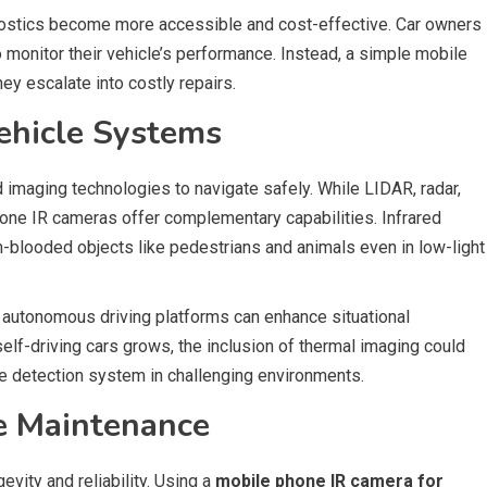
ostics become more accessible and cost-effective. Car owners
 monitor their vehicle’s performance. Instead, a simple mobile
ey escalate into costly repairs.
hicle Systems
maging technologies to navigate safely. While LIDAR, radar,
phone IR cameras offer complementary capabilities. Infrared
looded objects like pedestrians and animals even in low-light
 autonomous driving platforms can enhance situational
lf-driving cars grows, the inclusion of thermal imaging could
le detection system in challenging environments.
ve Maintenance
evity and reliability. Using a
mobile phone IR camera for