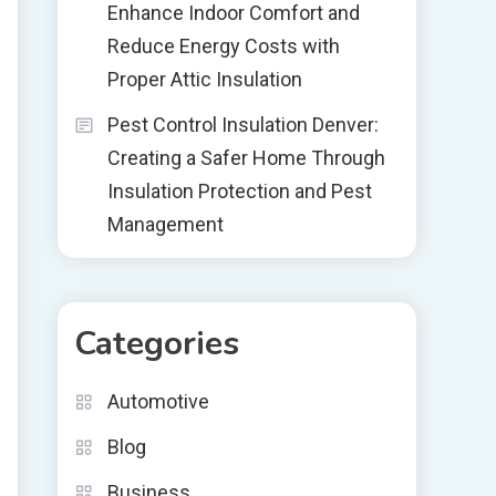
Enhance Indoor Comfort and
Reduce Energy Costs with
Proper Attic Insulation
Pest Control Insulation Denver:
Creating a Safer Home Through
Insulation Protection and Pest
Management
Categories
Automotive
Blog
Business