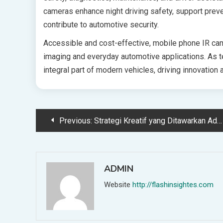
cameras enhance night driving safety, support prev
contribute to automotive security.
Accessible and cost-effective, mobile phone IR ca
imaging and everyday automotive applications. As
integral part of modern vehicles, driving innovation
Post
Previous:
Strategi Kreatif yang Ditawarkan Advertising Indonesia untuk Brand
navigation
ADMIN
Website
http://flashinsightes.com