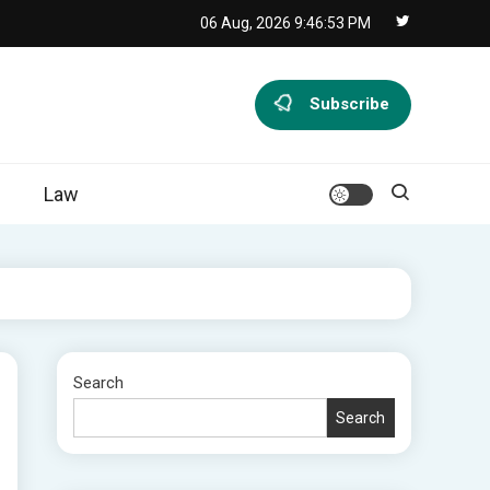
06 Aug, 2026
9:46:54 PM
Subscribe
Law
Search
Search