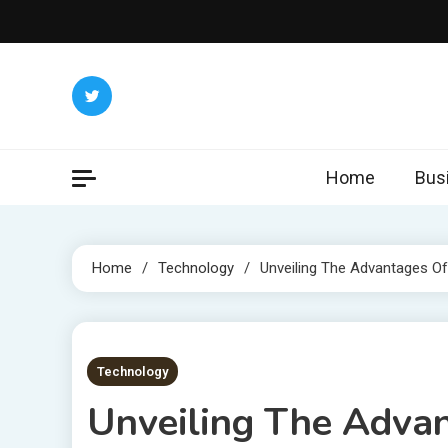
Skip
to
content
Home
Bus
Home
Technology
Unveiling The Advantages Of
6 MINS READ
Technology
Unveiling The Advan