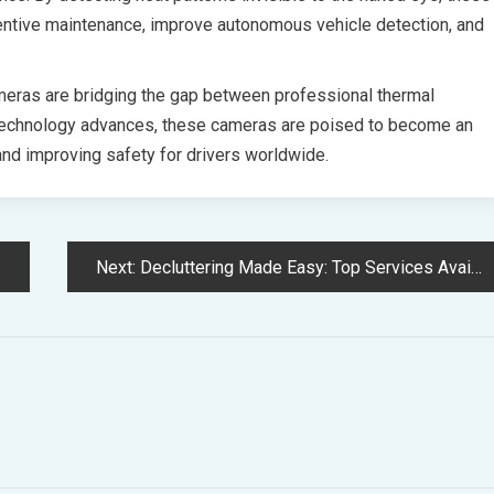
entive maintenance, improve autonomous vehicle detection, and
meras are bridging the gap between professional thermal
 technology advances, these cameras are poised to become an
 and improving safety for drivers worldwide.
Next:
Decluttering Made Easy: Top Services Available in Setagaya Ward