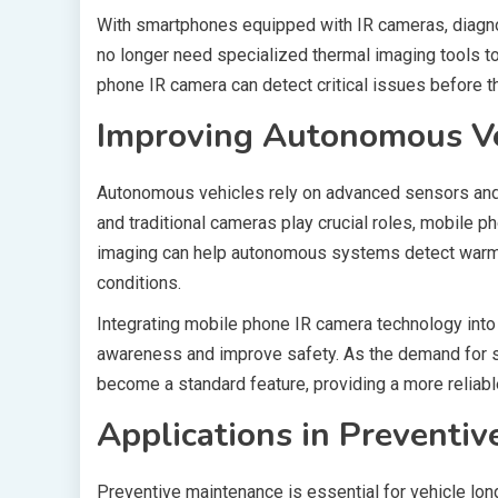
With smartphones equipped with IR cameras, diagn
no longer need specialized thermal imaging tools to
phone IR camera can detect critical issues before th
Improving Autonomous Ve
Autonomous vehicles rely on advanced sensors and i
and traditional cameras play crucial roles, mobile 
imaging can help autonomous systems detect warm-b
conditions.
Integrating mobile phone IR camera technology into
awareness and improve safety. As the demand for se
become a standard feature, providing a more reliab
Applications in Preventi
Preventive maintenance is essential for vehicle long