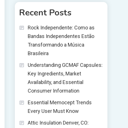
Recent Posts
Rock Independente: Como as
Bandas Independentes Estão
Transformando a Música
Brasileira
Understanding GCMAF Capsules:
Key Ingredients, Market
Availability, and Essential
Consumer Information
Essential Memocept Trends
Every User Must Know
Attic Insulation Denver, CO: