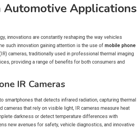
 Automotive Applications
ogy, innovations are constantly reshaping the way vehicles
One such innovation gaining attention is the use of
mobile phone
 (IR) cameras, traditionally used in professional thermal imaging
ces, providing a range of benefits for both consumers and
one IR Cameras
 smartphones that detects infrared radiation, capturing thermal
 cameras that rely on visible light, IR cameras measure heat
omplete darkness or detect temperature differences with
opens new avenues for safety, vehicle diagnostics, and innovative