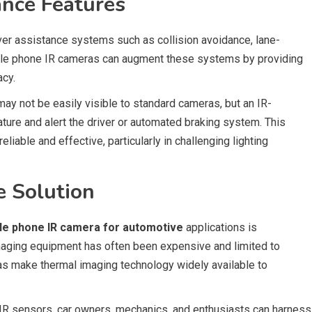
ance Features
ver assistance systems such as collision avoidance, lane-
bile phone IR cameras can augment these systems by providing
acy.
may not be easily visible to standard cameras, but an IR-
ure and alert the driver or automated braking system. This
iable and effective, particularly in challenging lighting
e Solution
le phone IR camera for automotive
applications is
 imaging equipment has often been expensive and limited to
s make thermal imaging technology widely available to
 IR sensors, car owners, mechanics, and enthusiasts can harness