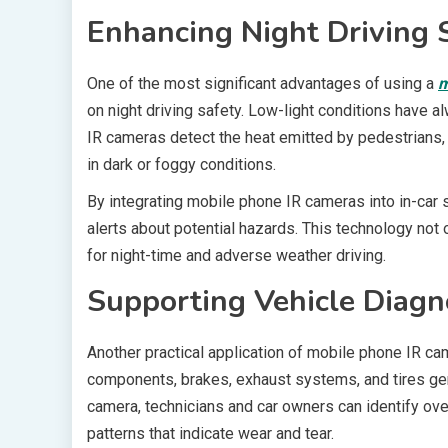
Enhancing Night Driving 
One of the most significant advantages of using a
m
on night driving safety. Low-light conditions have a
IR cameras detect the heat emitted by pedestrians, a
in dark or foggy conditions.
By integrating mobile phone IR cameras into in-car
alerts about potential hazards. This technology not 
for night-time and adverse weather driving.
Supporting Vehicle Diagn
Another practical application of mobile phone IR ca
components, brakes, exhaust systems, and tires gene
camera, technicians and car owners can identify ove
patterns that indicate wear and tear.