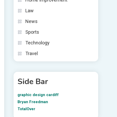
Law
News
Sports
Technology
Travel
Side Bar
graphic design cardiff
Bryan Freedman
TotalOver