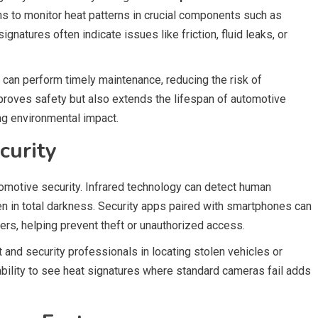
s to monitor heat patterns in crucial components such as
natures often indicate issues like friction, fluid leaks, or
 can perform timely maintenance, reducing the risk of
roves safety but also extends the lifespan of automotive
g environmental impact.
curity
omotive security. Infrared technology can detect human
 in total darkness. Security apps paired with smartphones can
ers, helping prevent theft or unauthorized access.
 and security professionals in locating stolen vehicles or
 ability to see heat signatures where standard cameras fail adds