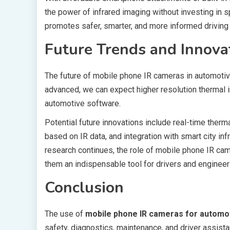
the power of infrared imaging without investing in 
promotes safer, smarter, and more informed driving
Future Trends and Innova
The future of mobile phone IR cameras in automoti
advanced, we can expect higher resolution thermal 
automotive software.
Potential future innovations include real-time ther
based on IR data, and integration with smart city in
research continues, the role of mobile phone IR cam
them an indispensable tool for drivers and engineers
Conclusion
The use of
mobile phone IR cameras for automo
safety, diagnostics, maintenance, and driver assista