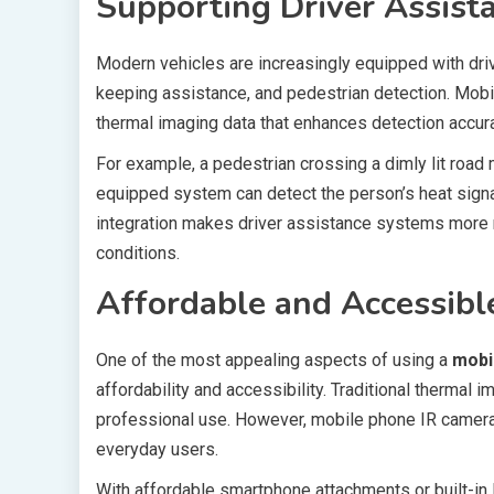
Supporting Driver Assist
Modern vehicles are increasingly equipped with dri
keeping assistance, and pedestrian detection. Mo
thermal imaging data that enhances detection accur
For example, a pedestrian crossing a dimly lit road 
equipped system can detect the person’s heat signat
integration makes driver assistance systems more rel
conditions.
Affordable and Accessibl
One of the most appealing aspects of using a
mobi
affordability and accessibility. Traditional thermal
professional use. However, mobile phone IR camera
everyday users.
With affordable smartphone attachments or built-in