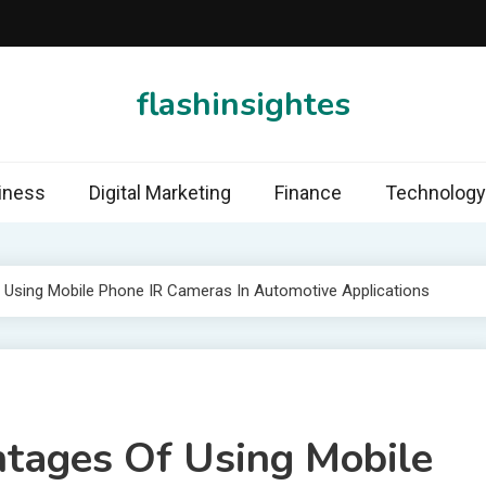
flashinsightes
iness
Digital Marketing
Finance
Technology
 Using Mobile Phone IR Cameras In Automotive Applications
tages Of Using Mobile