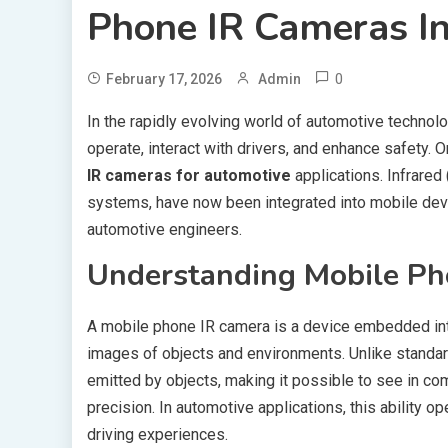
Phone IR Cameras In
0
February 17, 2026
Admin
In the rapidly evolving world of automotive technol
operate, interact with drivers, and enhance safety. 
IR cameras for automotive
applications. Infrared
systems, have now been integrated into mobile devi
automotive engineers.
Understanding Mobile Ph
A mobile phone IR camera is a device embedded into
images of objects and environments. Unlike standard
emitted by objects, making it possible to see in c
precision. In automotive applications, this ability 
driving experiences.