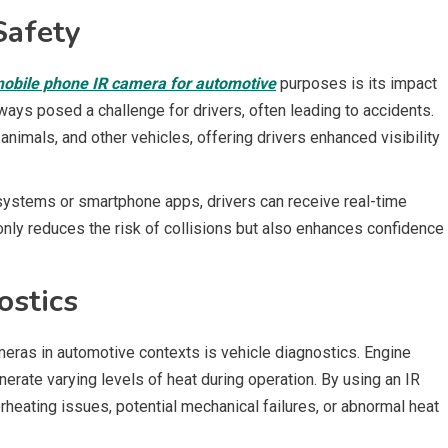
Safety
obile phone IR camera for automotive
purposes is its impact
lways posed a challenge for drivers, often leading to accidents.
nimals, and other vehicles, offering drivers enhanced visibility
 systems or smartphone apps, drivers can receive real-time
only reduces the risk of collisions but also enhances confidence
ostics
meras in automotive contexts is vehicle diagnostics. Engine
rate varying levels of heat during operation. By using an IR
rheating issues, potential mechanical failures, or abnormal heat