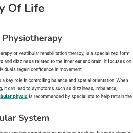
y Of Life
r Physiotherapy
rapy or vestibular rehabilitation therapy, is a specialized form
 and dizziness related to the inner ear and brain. It focuses on
ndividuals regain confidence in movement.
s a key role in controlling balance and spatial orientation. When
ing, it can lead to symptoms such as dizziness, imbalance,
ibular physio
is recommended by specialists to help retrain the
bular System