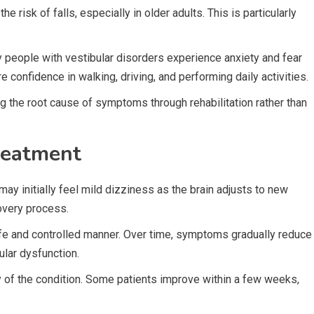
e risk of falls, especially in older adults. This is particularly
ny people with vestibular disorders experience anxiety and fear
confidence in walking, driving, and performing daily activities.
g the root cause of symptoms through rehabilitation rather than
reatment
ay initially feel mild dizziness as the brain adjusts to new
overy process.
afe and controlled manner. Over time, symptoms gradually reduce
lar dysfunction.
y of the condition. Some patients improve within a few weeks,