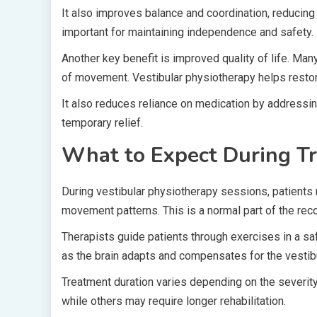
It also improves balance and coordination, reducing th
important for maintaining independence and safety.
Another key benefit is improved quality of life. Ma
of movement. Vestibular physiotherapy helps restore 
It also reduces reliance on medication by addressin
temporary relief.
What to Expect During T
During vestibular physiotherapy sessions, patients m
movement patterns. This is a normal part of the rec
Therapists guide patients through exercises in a s
as the brain adapts and compensates for the vestibu
Treatment duration varies depending on the severit
while others may require longer rehabilitation.