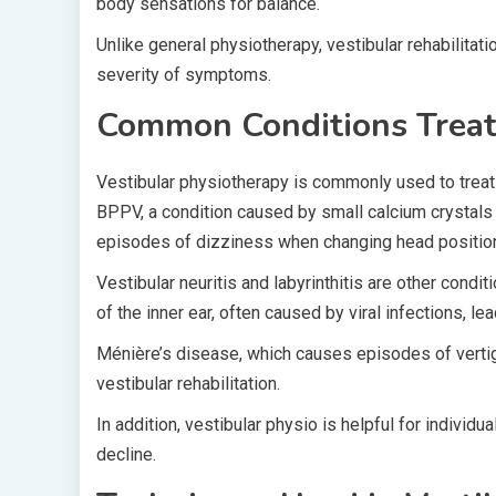
body sensations for balance.
Unlike general physiotherapy, vestibular rehabilitatio
severity of symptoms.
Common Conditions Treate
Vestibular physiotherapy is commonly used to trea
BPPV, a condition caused by small calcium crystals
episodes of dizziness when changing head positio
Vestibular neuritis and labyrinthitis are other condi
of the inner ear, often caused by viral infections, 
Ménière’s disease, which causes episodes of vertigo,
vestibular rehabilitation.
In addition, vestibular physio is helpful for individ
decline.