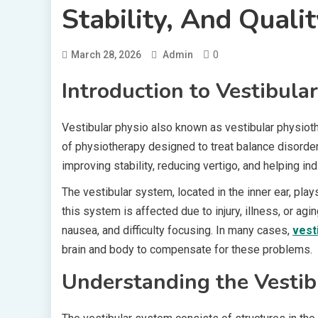
Stability, And Qualit
0
March 28, 2026
Admin
Introduction to Vestibula
Vestibular physio also known as vestibular physiothe
of physiotherapy designed to treat balance disorders
improving stability, reducing vertigo, and helping i
The vestibular system, located in the inner ear, play
this system is affected due to injury, illness, or ag
nausea, and difficulty focusing. In many cases,
vest
brain and body to compensate for these problems.
Understanding the Vesti