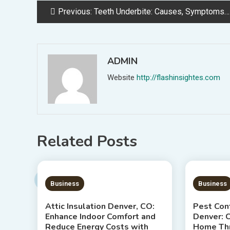
Post
Previous:
Teeth Underbite: Causes, Symptoms, and Treatment Options
navigation
ADMIN
Website
http://flashinsightes.com
Related Posts
7 MINS READ
7 MIN
Business
Business
Attic Insulation Denver, CO:
Pest Cont
Enhance Indoor Comfort and
Denver: C
Reduce Energy Costs with
Home Thr