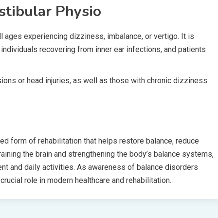
tibular Physio
l ages experiencing dizziness, imbalance, or vertigo. It is
s, individuals recovering from inner ear infections, and patients
ions or head injuries, as well as those with chronic dizziness
zed form of rehabilitation that helps restore balance, reduce
etraining the brain and strengthening the body’s balance systems,
ent and daily activities. As awareness of balance disorders
rucial role in modern healthcare and rehabilitation.