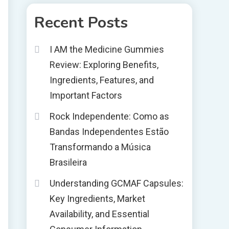
Recent Posts
I AM the Medicine Gummies
Review: Exploring Benefits,
Ingredients, Features, and
Important Factors
Rock Independente: Como as
Bandas Independentes Estão
Transformando a Música
Brasileira
Understanding GCMAF Capsules:
Key Ingredients, Market
Availability, and Essential