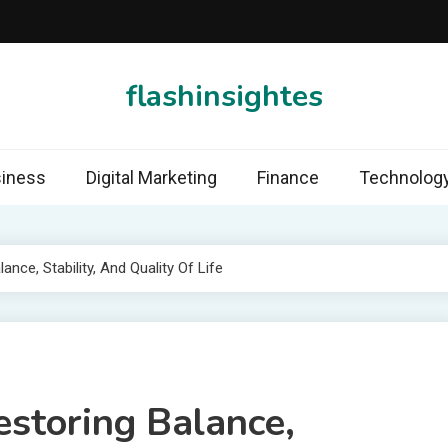
flashinsightes
iness
Digital Marketing
Finance
Technolog
ance, Stability, And Quality Of Life
estoring Balance,