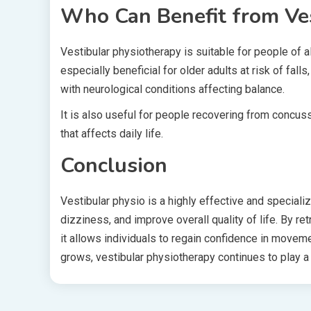
Who Can Benefit from Ves
Vestibular physiotherapy is suitable for people of al
especially beneficial for older adults at risk of fall
with neurological conditions affecting balance.
It is also useful for people recovering from concuss
that affects daily life.
Conclusion
Vestibular physio is a highly effective and speciali
dizziness, and improve overall quality of life. By r
it allows individuals to regain confidence in movem
grows, vestibular physiotherapy continues to play a c