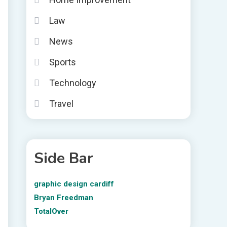
Law
News
Sports
Technology
Travel
Side Bar
graphic design cardiff
Bryan Freedman
TotalOver