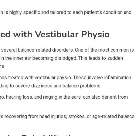
n is highly specific and tailored to each patient’s condition and
d with Vestibular Physio
t several balance-related disorders. One of the most common is
 in the inner ear becoming dislodged. This leads to sudden
ns.
tions treated with vestibular physio. These involve inflammation
leading to severe dizziness and balance problems.
 hearing loss, and ringing in the ears, can also benefit from
uals recovering from head injuries, strokes, or age-related balance