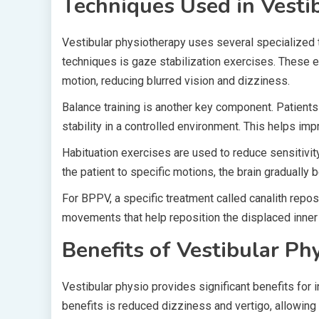
Techniques Used in Vestib
Vestibular physiotherapy uses several specialized 
techniques is gaze stabilization exercises. These
motion, reducing blurred vision and dizziness.
Balance training is another key component. Patients
stability in a controlled environment. This helps imp
Habituation exercises are used to reduce sensitivi
the patient to specific motions, the brain gradually
For BPPV, a specific treatment called canalith repo
movements that help reposition the displaced inner e
Benefits of Vestibular Ph
Vestibular physio provides significant benefits for 
benefits is reduced dizziness and vertigo, allowing 