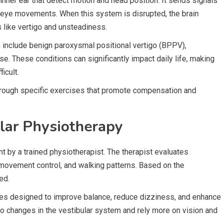
inner ear that detect motion and head position. It sends signals
e eye movements. When this system is disrupted, the brain
 like vertigo and unsteadiness.
 include benign paroxysmal positional vertigo (BPPV),
ase. These conditions can significantly impact daily life, making
icult.
through specific exercises that promote compensation and
lar Physiotherapy
 by a trained physiotherapist. The therapist evaluates
ovement control, and walking patterns. Based on the
ed.
ses designed to improve balance, reduce dizziness, and enhance
to changes in the vestibular system and rely more on vision and