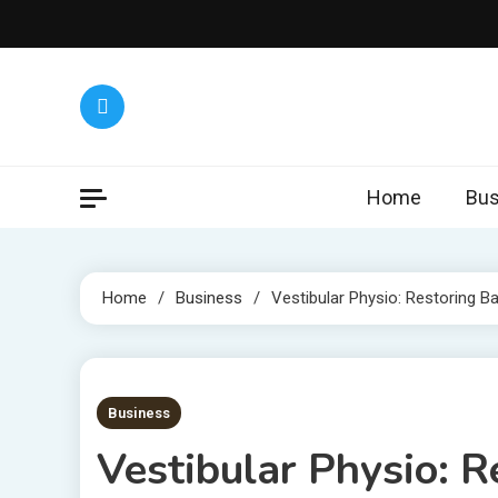
Skip
to
content
Home
Bus
Home
Business
Vestibular Physio: Restoring Bal
5 MINS READ
Business
Vestibular Physio: R