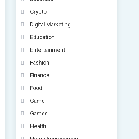
Crypto
Digital Marketing
Education
Entertainment
Fashion
Finance
Food
Game
Games
Health
Home Improvement