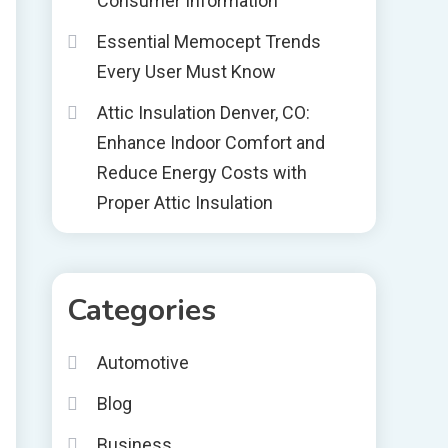
Consumer Information
Essential Memocept Trends
Every User Must Know
Attic Insulation Denver, CO:
Enhance Indoor Comfort and
Reduce Energy Costs with
Proper Attic Insulation
Categories
Automotive
Blog
Business