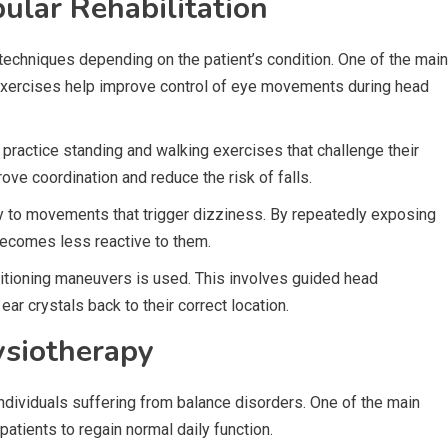
ular Rehabilitation
techniques depending on the patient’s condition. One of the main
 exercises help improve control of eye movements during head
 practice standing and walking exercises that challenge their
rove coordination and reduce the risk of falls.
ty to movements that trigger dizziness. By repeatedly exposing
 becomes less reactive to them.
sitioning maneuvers is used. This involves guided head
ar crystals back to their correct location.
ysiotherapy
individuals suffering from balance disorders. One of the main
patients to regain normal daily function.