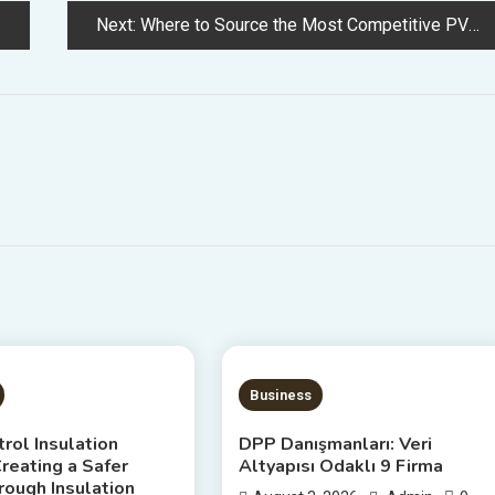
Next:
Where to Source the Most Competitive PVC Tarpaulin Wholesale Prices in 2026 – pvc tarpaulin wholesale price
S READ
20 MINS READ
Business
rol Insulation
DPP Danışmanları: Veri
reating a Safer
Altyapısı Odaklı 9 Firma
ough Insulation