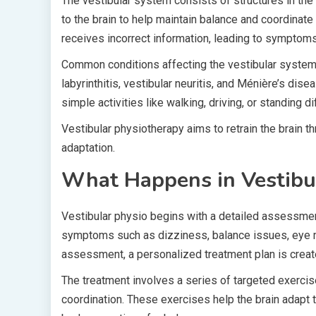
The vestibular system consists of structures in the 
to the brain to help maintain balance and coordinat
receives incorrect information, leading to symptoms
Common conditions affecting the vestibular system
labyrinthitis, vestibular neuritis, and Ménière’s dise
simple activities like walking, driving, or standing diff
Vestibular physiotherapy aims to retrain the brain 
adaptation.
What Happens in Vestibu
Vestibular physio begins with a detailed assessment
symptoms such as dizziness, balance issues, eye m
assessment, a personalized treatment plan is creat
The treatment involves a series of targeted exerci
coordination. These exercises help the brain adapt 