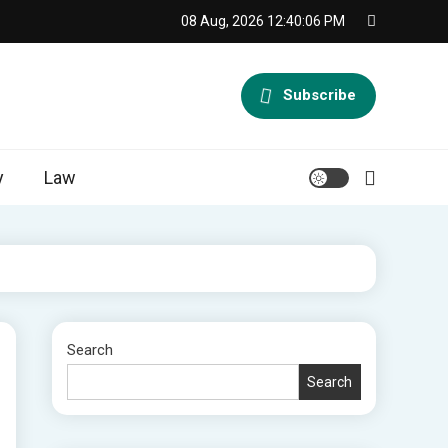
08 Aug, 2026
12:40:07 PM
Subscribe
y
Law
Search
Search