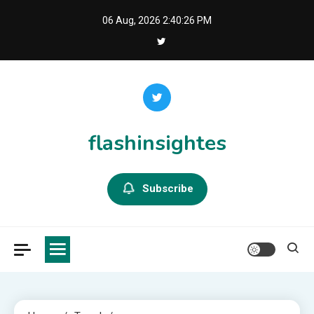
Skip
06 Aug, 2026
2:40:27 PM
to
content
flashinsightes
Subscribe