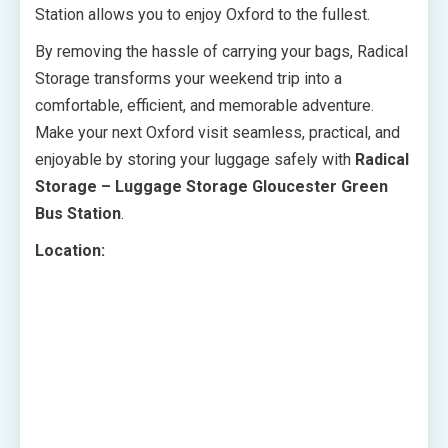
Station allows you to enjoy Oxford to the fullest.
By removing the hassle of carrying your bags, Radical
Storage transforms your weekend trip into a
comfortable, efficient, and memorable adventure.
Make your next Oxford visit seamless, practical, and
enjoyable by storing your luggage safely with
Radical
Storage – Luggage Storage Gloucester Green
Bus Station
.
Location: