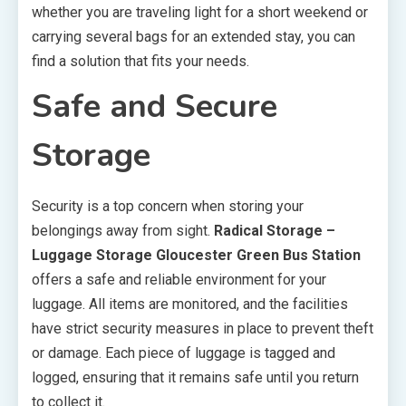
whether you are traveling light for a short weekend or
carrying several bags for an extended stay, you can
find a solution that fits your needs.
Safe and Secure
Storage
Security is a top concern when storing your
belongings away from sight.
Radical Storage –
Luggage Storage Gloucester Green Bus Station
offers a safe and reliable environment for your
luggage. All items are monitored, and the facilities
have strict security measures in place to prevent theft
or damage. Each piece of luggage is tagged and
logged, ensuring that it remains safe until you return
to collect it.