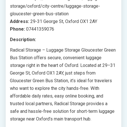
storage/oxford/city-centre/luggage-storage-
gloucester-green-bus-station
Address:
29-31 George St, Oxford OX1 2AY
Phone:
07441359076
Description:
Radical Storage – Luggage Storage Gloucester Green
Bus Station offers secure, convenient luggage
storage right in the heart of Oxford. Located at 29–31
George St, Oxford OX1 2AY, just steps from
Gloucester Green Bus Station, it’s ideal for travelers
who want to explore the city hands-free. With
affordable daily rates, easy online booking, and
trusted local partners, Radical Storage provides a
safe and hassle-free solution for short-term luggage
storage near Oxford’s main transport hub.