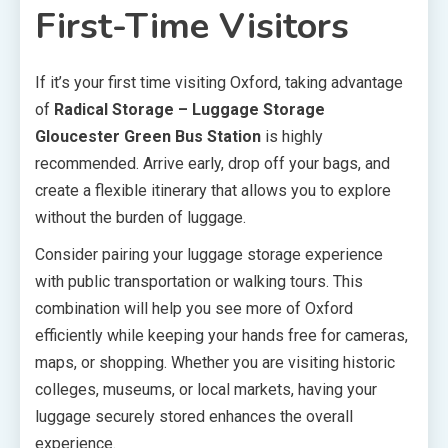
First-Time Visitors
If it’s your first time visiting Oxford, taking advantage
of
Radical Storage – Luggage Storage
Gloucester Green Bus Station
is highly
recommended. Arrive early, drop off your bags, and
create a flexible itinerary that allows you to explore
without the burden of luggage.
Consider pairing your luggage storage experience
with public transportation or walking tours. This
combination will help you see more of Oxford
efficiently while keeping your hands free for cameras,
maps, or shopping. Whether you are visiting historic
colleges, museums, or local markets, having your
luggage securely stored enhances the overall
experience.