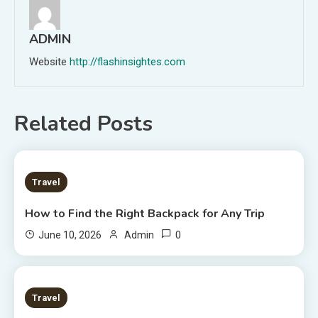
ADMIN
Website
http://flashinsightes.com
Related Posts
7 MINS READ
Travel
How to Find the Right Backpack for Any Trip
0
June 10, 2026
Admin
7 MINS READ
Travel