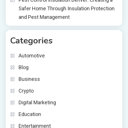
Safer Home Through Insulation Protection
and Pest Management
Categories
Automotive
Blog
Business
Crypto
Digital Marketing
Education
Entertainment