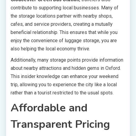
contribute to supporting local businesses. Many of
the storage locations partner with nearby shops,
cafes, and service providers, creating a mutually
beneficial relationship. This ensures that while you
enjoy the convenience of luggage storage, you are
also helping the local economy thrive.
Additionally, many storage points provide information
about nearby attractions and hidden gems in Oxford.
This insider knowledge can enhance your weekend
trip, allowing you to experience the city like a local
rather than a tourist restricted to the usual spots.
Affordable and
Transparent Pricing