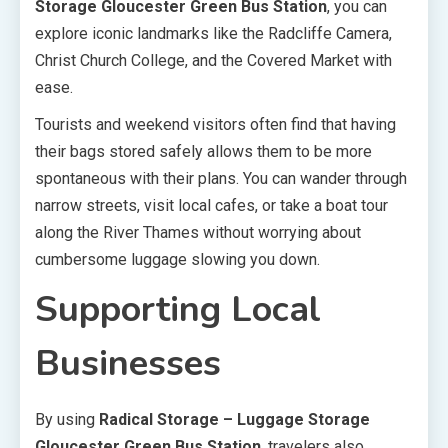
Storage Gloucester Green Bus Station
, you can
explore iconic landmarks like the Radcliffe Camera,
Christ Church College, and the Covered Market with
ease.
Tourists and weekend visitors often find that having
their bags stored safely allows them to be more
spontaneous with their plans. You can wander through
narrow streets, visit local cafes, or take a boat tour
along the River Thames without worrying about
cumbersome luggage slowing you down.
Supporting Local
Businesses
By using
Radical Storage – Luggage Storage
Gloucester Green Bus Station
, travelers also