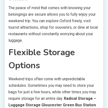
The peace of mind that comes with knowing your
belongings are secure allows you to fully enjoy your
weekend trip. You can explore Oxford freely, visit
tourist attractions, shop for souvenirs, or dine at local
restaurants without constantly worrying about your
luggage.
Flexible Storage
Options
Weekend trips often come with unpredictable
schedules. Sometimes you may need to store your
bags for just a few hours, while other times you may
require storage for an entire day.
Radical Storage –
Luggage Storage Gloucester Green Bus Station