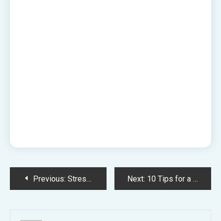
Post
Previous:
Stress-Free Travel with Radical Storage – Luggage Storage Gloucester Green Bus Station for Sightseeing
Next:
10 Tips for a Smooth Home Renovation
navigation