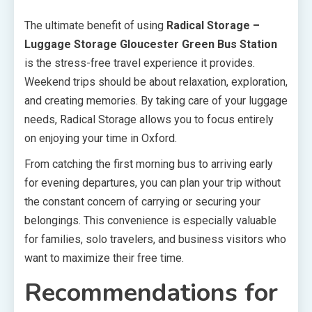
The ultimate benefit of using
Radical Storage –
Luggage Storage Gloucester Green Bus Station
is the stress-free travel experience it provides.
Weekend trips should be about relaxation, exploration,
and creating memories. By taking care of your luggage
needs, Radical Storage allows you to focus entirely
on enjoying your time in Oxford.
From catching the first morning bus to arriving early
for evening departures, you can plan your trip without
the constant concern of carrying or securing your
belongings. This convenience is especially valuable
for families, solo travelers, and business visitors who
want to maximize their free time.
Recommendations for