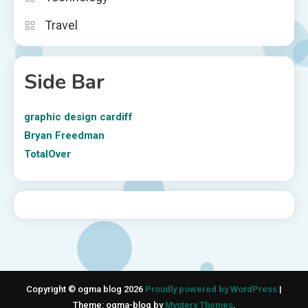
Travel
Side Bar
graphic design cardiff
Bryan Freedman
TotalOver
Copyright © ogma blog 2026
Proudly powered by WordPress
|
Theme: ogma-blog by
Mystery Themes
.