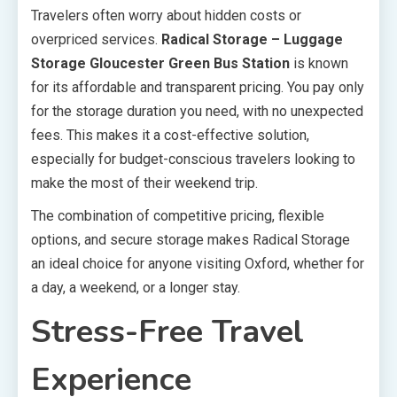
Travelers often worry about hidden costs or
overpriced services.
Radical Storage – Luggage
Storage Gloucester Green Bus Station
is known
for its affordable and transparent pricing. You pay only
for the storage duration you need, with no unexpected
fees. This makes it a cost-effective solution,
especially for budget-conscious travelers looking to
make the most of their weekend trip.
The combination of competitive pricing, flexible
options, and secure storage makes Radical Storage
an ideal choice for anyone visiting Oxford, whether for
a day, a weekend, or a longer stay.
Stress-Free Travel
Experience