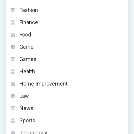
Fashion
Finance
Food
Game
Games
Health
Home Improvement
Law
News
Sports
Technology