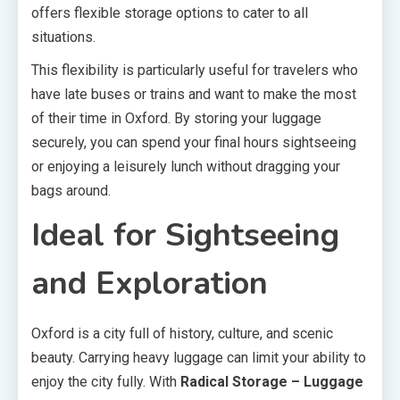
offers flexible storage options to cater to all
situations.
This flexibility is particularly useful for travelers who
have late buses or trains and want to make the most
of their time in Oxford. By storing your luggage
securely, you can spend your final hours sightseeing
or enjoying a leisurely lunch without dragging your
bags around.
Ideal for Sightseeing
and Exploration
Oxford is a city full of history, culture, and scenic
beauty. Carrying heavy luggage can limit your ability to
enjoy the city fully. With
Radical Storage – Luggage