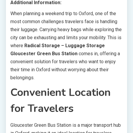
Additional Information:
When planning a weekend trip to Oxford, one of the
most common challenges travelers face is handling
their luggage. Carrying heavy bags while exploring the
city can be exhausting and limits your mobility. This is
where
Radical Storage – Luggage Storage
Gloucester Green Bus Station
comes in, offering a
convenient solution for travelers who want to enjoy
their time in Oxford without worrying about their
belongings.
Convenient Location
for Travelers
Gloucester Green Bus Station is a major transport hub