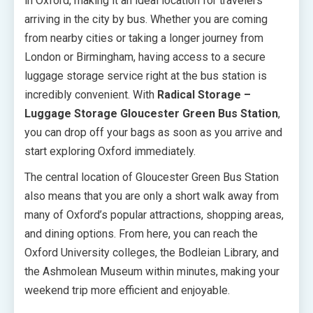
in Oxford, making it an ideal location for travelers
arriving in the city by bus. Whether you are coming
from nearby cities or taking a longer journey from
London or Birmingham, having access to a secure
luggage storage service right at the bus station is
incredibly convenient. With
Radical Storage –
Luggage Storage Gloucester Green Bus Station
,
you can drop off your bags as soon as you arrive and
start exploring Oxford immediately.
The central location of Gloucester Green Bus Station
also means that you are only a short walk away from
many of Oxford’s popular attractions, shopping areas,
and dining options. From here, you can reach the
Oxford University colleges, the Bodleian Library, and
the Ashmolean Museum within minutes, making your
weekend trip more efficient and enjoyable.