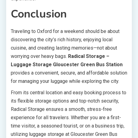
Conclusion
Traveling to Oxford for a weekend should be about
discovering the city’s rich history, enjoying local
cuisine, and creating lasting memories—not about
worrying over heavy bags.
Radical Storage –
Luggage Storage Gloucester Green Bus Station
provides a convenient, secure, and affordable solution
for managing your luggage while exploring the city.
From its central location and easy booking process to
its flexible storage options and top-notch security,
Radical Storage ensures a smooth, stress-free
experience for all travelers. Whether you are a first-
time visitor, a seasoned tourist, or on a business trip,
utilizing luggage storage at Gloucester Green Bus