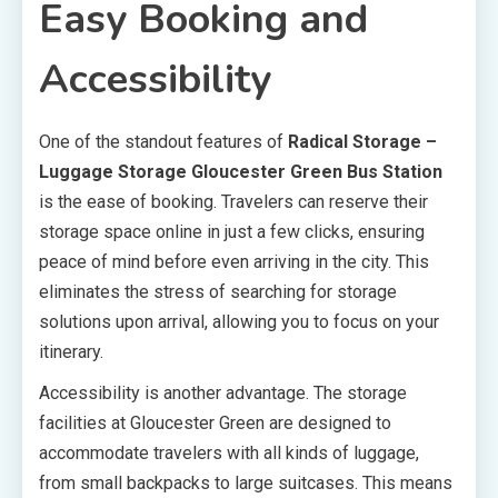
Easy Booking and
Accessibility
One of the standout features of
Radical Storage –
Luggage Storage Gloucester Green Bus Station
is the ease of booking. Travelers can reserve their
storage space online in just a few clicks, ensuring
peace of mind before even arriving in the city. This
eliminates the stress of searching for storage
solutions upon arrival, allowing you to focus on your
itinerary.
Accessibility is another advantage. The storage
facilities at Gloucester Green are designed to
accommodate travelers with all kinds of luggage,
from small backpacks to large suitcases. This means