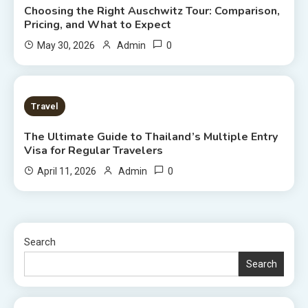
Choosing the Right Auschwitz Tour: Comparison,
Pricing, and What to Expect
0
May 30, 2026
Admin
7 MINS READ
Travel
The Ultimate Guide to Thailand’s Multiple Entry
Visa for Regular Travelers
0
April 11, 2026
Admin
Search
Search