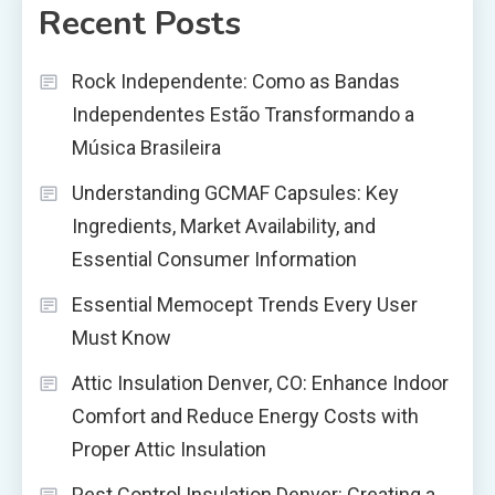
Recent Posts
Rock Independente: Como as Bandas
Independentes Estão Transformando a
Música Brasileira
Understanding GCMAF Capsules: Key
Ingredients, Market Availability, and
Essential Consumer Information
Essential Memocept Trends Every User
Must Know
Attic Insulation Denver, CO: Enhance Indoor
Comfort and Reduce Energy Costs with
Proper Attic Insulation
Pest Control Insulation Denver: Creating a