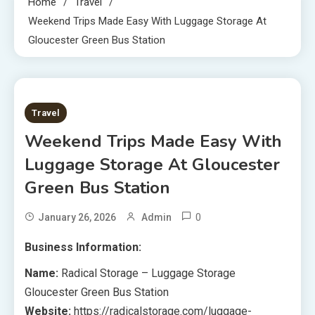
Home
Travel
Weekend Trips Made Easy With Luggage Storage At
Gloucester Green Bus Station
8 MINS READ
Travel
Weekend Trips Made Easy With
Luggage Storage At Gloucester
Green Bus Station
0
January 26, 2026
Admin
Business Information:
Name:
Radical Storage – Luggage Storage
Gloucester Green Bus Station
Website:
https://radicalstorage.com/luggage-