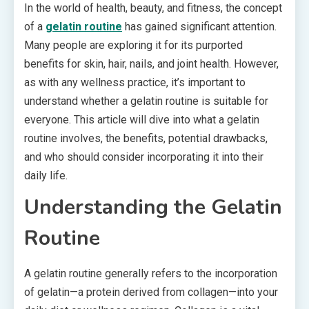
In the world of health, beauty, and fitness, the concept
of a
gelatin routine
has gained significant attention.
Many people are exploring it for its purported
benefits for skin, hair, nails, and joint health. However,
as with any wellness practice, it’s important to
understand whether a gelatin routine is suitable for
everyone. This article will dive into what a gelatin
routine involves, the benefits, potential drawbacks,
and who should consider incorporating it into their
daily life.
Understanding the Gelatin
Routine
A gelatin routine generally refers to the incorporation
of gelatin—a protein derived from collagen—into your