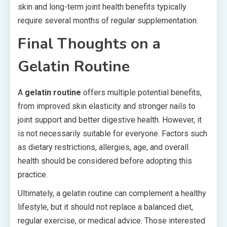
skin and long-term joint health benefits typically
require several months of regular supplementation.
Final Thoughts on a
Gelatin Routine
A
gelatin routine
offers multiple potential benefits,
from improved skin elasticity and stronger nails to
joint support and better digestive health. However, it
is not necessarily suitable for everyone. Factors such
as dietary restrictions, allergies, age, and overall
health should be considered before adopting this
practice.
Ultimately, a gelatin routine can complement a healthy
lifestyle, but it should not replace a balanced diet,
regular exercise, or medical advice. Those interested