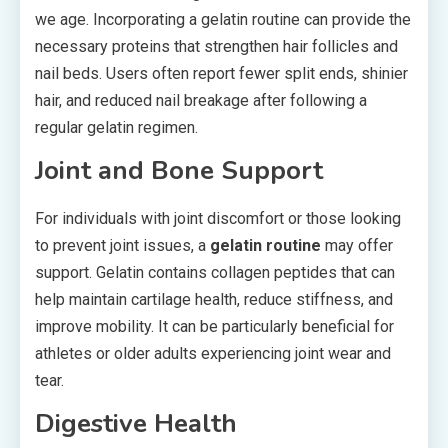
we age. Incorporating a gelatin routine can provide the
necessary proteins that strengthen hair follicles and
nail beds. Users often report fewer split ends, shinier
hair, and reduced nail breakage after following a
regular gelatin regimen.
Joint and Bone Support
For individuals with joint discomfort or those looking
to prevent joint issues, a
gelatin routine
may offer
support. Gelatin contains collagen peptides that can
help maintain cartilage health, reduce stiffness, and
improve mobility. It can be particularly beneficial for
athletes or older adults experiencing joint wear and
tear.
Digestive Health