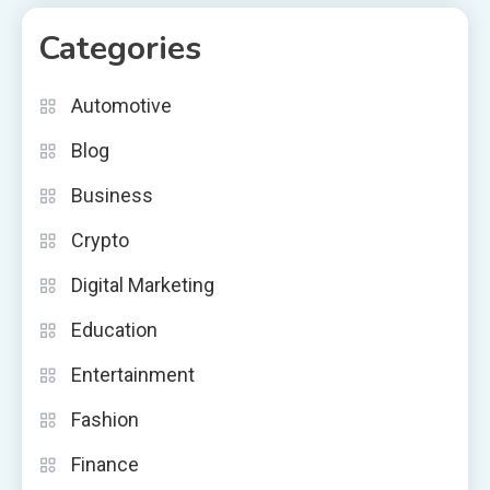
Categories
Automotive
Blog
Business
Crypto
Digital Marketing
Education
Entertainment
Fashion
Finance