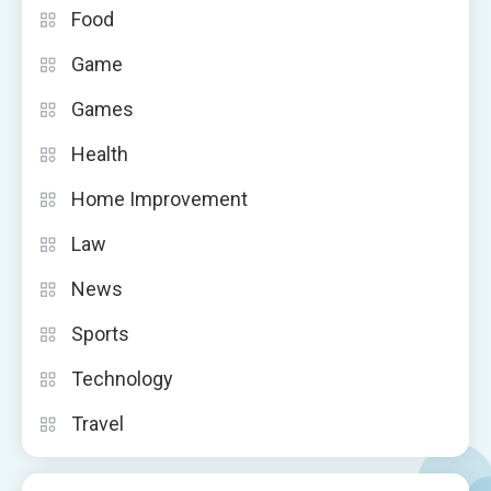
Food
Game
Games
Health
Home Improvement
Law
News
Sports
Technology
Travel