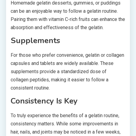
Homemade gelatin desserts, gummies, or puddings
can be an enjoyable way to follow a gelatin routine.
Pairing them with vitamin C-rich fruits can enhance the
absorption and effectiveness of the gelatin.
Supplements
For those who prefer convenience, gelatin or collagen
capsules and tablets are widely available. These
supplements provide a standardized dose of
collagen peptides, making it easier to follow a
consistent routine.
Consistency Is Key
To truly experience the benefits of a gelatin routine,
consistency matters. While some improvements in
hair, nails, and joints may be noticed in a few weeks,