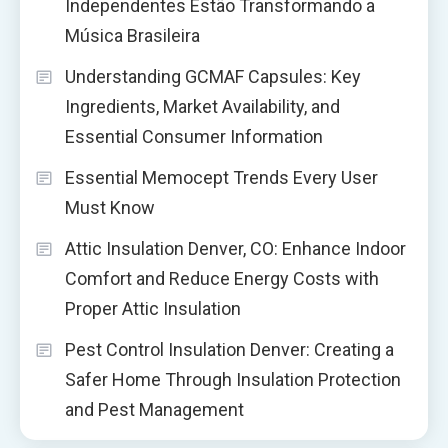
Independentes Estão Transformando a
Música Brasileira
Understanding GCMAF Capsules: Key
Ingredients, Market Availability, and
Essential Consumer Information
Essential Memocept Trends Every User
Must Know
Attic Insulation Denver, CO: Enhance Indoor
Comfort and Reduce Energy Costs with
Proper Attic Insulation
Pest Control Insulation Denver: Creating a
Safer Home Through Insulation Protection
and Pest Management