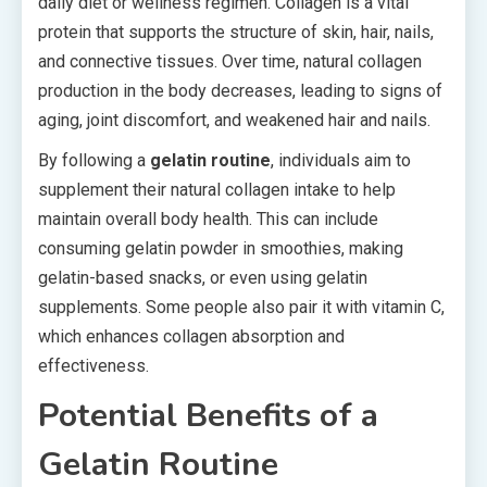
daily diet or wellness regimen. Collagen is a vital
protein that supports the structure of skin, hair, nails,
and connective tissues. Over time, natural collagen
production in the body decreases, leading to signs of
aging, joint discomfort, and weakened hair and nails.
By following a
gelatin routine
, individuals aim to
supplement their natural collagen intake to help
maintain overall body health. This can include
consuming gelatin powder in smoothies, making
gelatin-based snacks, or even using gelatin
supplements. Some people also pair it with vitamin C,
which enhances collagen absorption and
effectiveness.
Potential Benefits of a
Gelatin Routine