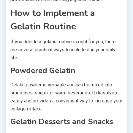
How to Implement a
Gelatin Routine
If you decide a gelatin routine is right for you, there
are several practical ways to include it in your daily
life.
Powdered Gelatin
Gelatin powder is versatile and can be mixed into
smoothies, soups, or warm beverages. It dissolves
easily and provides a convenient way to increase your
collagen intake.
Gelatin Desserts and Snacks