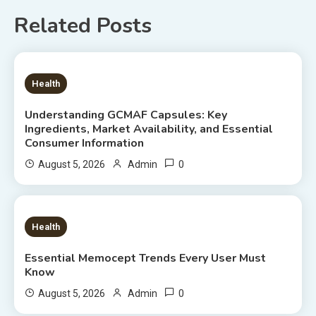
Related Posts
6 MINS READ
Health
Understanding GCMAF Capsules: Key
Ingredients, Market Availability, and Essential
Consumer Information
0
August 5, 2026
Admin
8 MINS READ
Health
Essential Memocept Trends Every User Must
Know
0
August 5, 2026
Admin