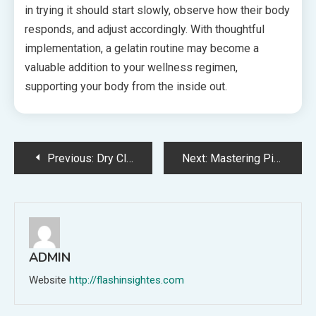
in trying it should start slowly, observe how their body
responds, and adjust accordingly. With thoughtful
implementation, a gelatin routine may become a
valuable addition to your wellness regimen,
supporting your body from the inside out.
Post
Previous:
Dry Cleaning and Laundry Pickup-and-Delivery: How Auto Dispatch Software Manages Two-Way Logistics
Next:
Mastering Pink Gelatin: Your Complete Step-by-Step Tutorial
navigation
ADMIN
Website
http://flashinsightes.com