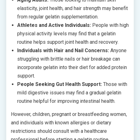
elasticity, joint health, and hair strength may benefit
from regular gelatin supplementation.
Athletes and Active Individuals:
People with high
physical activity levels may find that a gelatin
routine helps support joint health and recovery.
Individuals with Hair and Nail Concerns:
Anyone
struggling with brittle nails or hair breakage can
incorporate gelatin into their diet for added protein
support.
People Seeking Gut Health Support:
Those with
mild digestive issues may find a gradual gelatin
routine helpful for improving intestinal health.
However, children, pregnant or breastfeeding women,
and individuals with known allergies or dietary
restrictions should consult with a healthcare
professional before starting a gelatin routine.