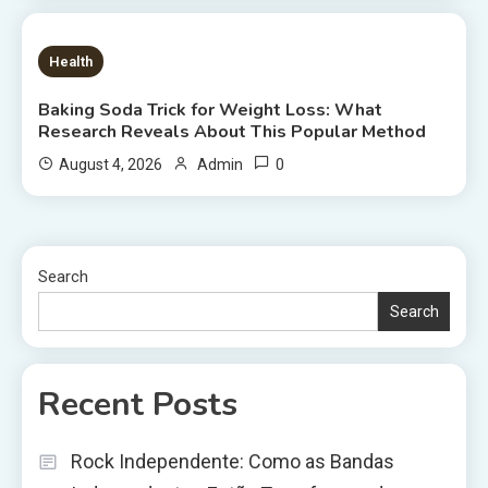
6 MINS READ
Health
Baking Soda Trick for Weight Loss: What
Research Reveals About This Popular Method
0
August 4, 2026
Admin
Search
Search
Recent Posts
Rock Independente: Como as Bandas