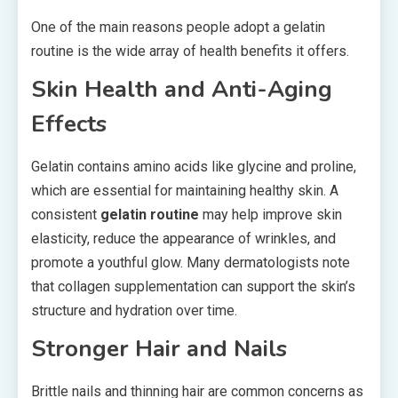
One of the main reasons people adopt a gelatin
routine is the wide array of health benefits it offers.
Skin Health and Anti-Aging
Effects
Gelatin contains amino acids like glycine and proline,
which are essential for maintaining healthy skin. A
consistent
gelatin routine
may help improve skin
elasticity, reduce the appearance of wrinkles, and
promote a youthful glow. Many dermatologists note
that collagen supplementation can support the skin’s
structure and hydration over time.
Stronger Hair and Nails
Brittle nails and thinning hair are common concerns as