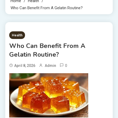
Home
Health
Who Can Benefit From A Gelatin Routine?
6 MINS READ
Health
Who Can Benefit From A
Gelatin Routine?
0
April 8, 2026
Admin