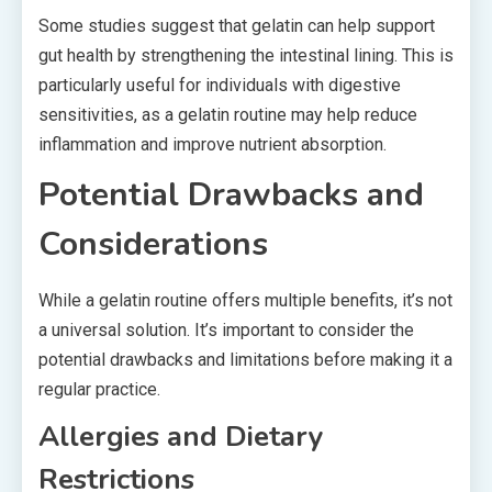
Some studies suggest that gelatin can help support
gut health by strengthening the intestinal lining. This is
particularly useful for individuals with digestive
sensitivities, as a gelatin routine may help reduce
inflammation and improve nutrient absorption.
Potential Drawbacks and
Considerations
While a gelatin routine offers multiple benefits, it’s not
a universal solution. It’s important to consider the
potential drawbacks and limitations before making it a
regular practice.
Allergies and Dietary
Restrictions