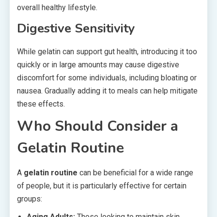
overall healthy lifestyle.
Digestive Sensitivity
While gelatin can support gut health, introducing it too
quickly or in large amounts may cause digestive
discomfort for some individuals, including bloating or
nausea. Gradually adding it to meals can help mitigate
these effects.
Who Should Consider a
Gelatin Routine
A
gelatin routine
can be beneficial for a wide range
of people, but it is particularly effective for certain
groups:
Aging Adults:
Those looking to maintain skin