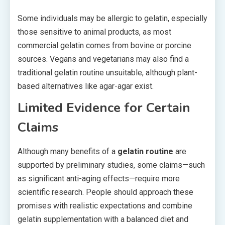
Some individuals may be allergic to gelatin, especially
those sensitive to animal products, as most
commercial gelatin comes from bovine or porcine
sources. Vegans and vegetarians may also find a
traditional gelatin routine unsuitable, although plant-
based alternatives like agar-agar exist.
Limited Evidence for Certain
Claims
Although many benefits of a
gelatin routine
are
supported by preliminary studies, some claims—such
as significant anti-aging effects—require more
scientific research. People should approach these
promises with realistic expectations and combine
gelatin supplementation with a balanced diet and