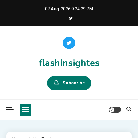
Skip
07 Aug, 2026
9:24:30 PM
to
content
flashinsightes
Subscribe