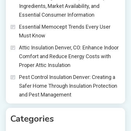
Ingredients, Market Availability, and
Essential Consumer Information
Essential Memocept Trends Every User
Must Know
Attic Insulation Denver, CO: Enhance Indoor
Comfort and Reduce Energy Costs with
Proper Attic Insulation
Pest Control Insulation Denver: Creating a
Safer Home Through Insulation Protection
and Pest Management
Categories