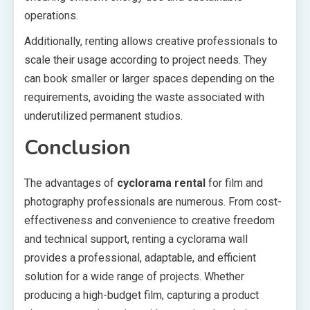
operations.
Additionally, renting allows creative professionals to
scale their usage according to project needs. They
can book smaller or larger spaces depending on the
requirements, avoiding the waste associated with
underutilized permanent studios.
Conclusion
The advantages of
cyclorama rental
for film and
photography professionals are numerous. From cost-
effectiveness and convenience to creative freedom
and technical support, renting a cyclorama wall
provides a professional, adaptable, and efficient
solution for a wide range of projects. Whether
producing a high-budget film, capturing a product