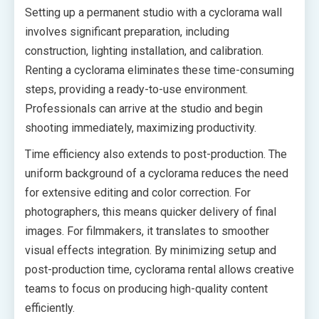
Setting up a permanent studio with a cyclorama wall
involves significant preparation, including
construction, lighting installation, and calibration.
Renting a cyclorama eliminates these time-consuming
steps, providing a ready-to-use environment.
Professionals can arrive at the studio and begin
shooting immediately, maximizing productivity.
Time efficiency also extends to post-production. The
uniform background of a cyclorama reduces the need
for extensive editing and color correction. For
photographers, this means quicker delivery of final
images. For filmmakers, it translates to smoother
visual effects integration. By minimizing setup and
post-production time, cyclorama rental allows creative
teams to focus on producing high-quality content
efficiently.