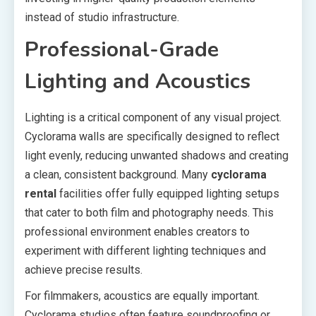
instead of studio infrastructure.
Professional-Grade
Lighting and Acoustics
Lighting is a critical component of any visual project.
Cyclorama walls are specifically designed to reflect
light evenly, reducing unwanted shadows and creating
a clean, consistent background. Many
cyclorama
rental
facilities offer fully equipped lighting setups
that cater to both film and photography needs. This
professional environment enables creators to
experiment with different lighting techniques and
achieve precise results.
For filmmakers, acoustics are equally important.
Cyclorama studios often feature soundproofing or