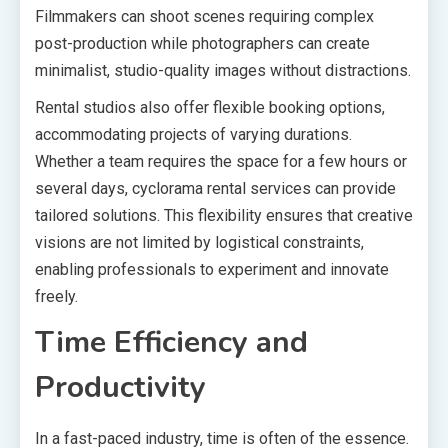
Filmmakers can shoot scenes requiring complex
post-production while photographers can create
minimalist, studio-quality images without distractions.
Rental studios also offer flexible booking options,
accommodating projects of varying durations.
Whether a team requires the space for a few hours or
several days, cyclorama rental services can provide
tailored solutions. This flexibility ensures that creative
visions are not limited by logistical constraints,
enabling professionals to experiment and innovate
freely.
Time Efficiency and
Productivity
In a fast-paced industry, time is often of the essence.