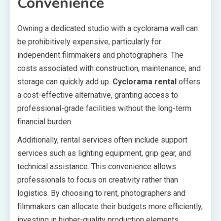
Convenience
Owning a dedicated studio with a cyclorama wall can
be prohibitively expensive, particularly for
independent filmmakers and photographers. The
costs associated with construction, maintenance, and
storage can quickly add up.
Cyclorama rental
offers
a cost-effective alternative, granting access to
professional-grade facilities without the long-term
financial burden.
Additionally, rental services often include support
services such as lighting equipment, grip gear, and
technical assistance. This convenience allows
professionals to focus on creativity rather than
logistics. By choosing to rent, photographers and
filmmakers can allocate their budgets more efficiently,
investing in higher-quality production elements