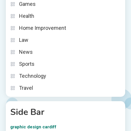
Games
Health
Home Improvement
Law
News
Sports
Technology
Travel
Side Bar
graphic design cardiff