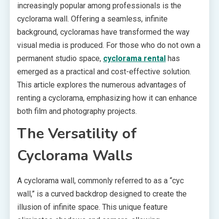
increasingly popular among professionals is the
cyclorama wall. Offering a seamless, infinite
background, cycloramas have transformed the way
visual media is produced. For those who do not own a
permanent studio space,
cyclorama rental
has
emerged as a practical and cost-effective solution.
This article explores the numerous advantages of
renting a cyclorama, emphasizing how it can enhance
both film and photography projects.
The Versatility of
Cyclorama Walls
A cyclorama wall, commonly referred to as a “cyc
wall,” is a curved backdrop designed to create the
illusion of infinite space. This unique feature