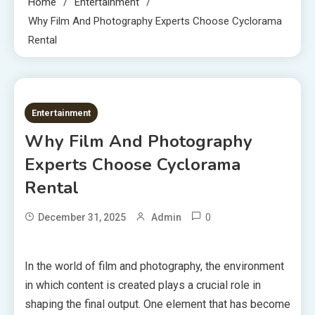
Home
Entertainment
Why Film And Photography Experts Choose Cyclorama
Rental
7 MINS READ
Entertainment
Why Film And Photography
Experts Choose Cyclorama
Rental
0
December 31, 2025
Admin
In the world of film and photography, the environment
in which content is created plays a crucial role in
shaping the final output. One element that has become