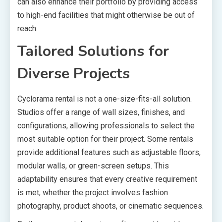
can also enhance their portfolio by providing access
to high-end facilities that might otherwise be out of
reach.
Tailored Solutions for
Diverse Projects
Cyclorama rental is not a one-size-fits-all solution.
Studios offer a range of wall sizes, finishes, and
configurations, allowing professionals to select the
most suitable option for their project. Some rentals
provide additional features such as adjustable floors,
modular walls, or green-screen setups. This
adaptability ensures that every creative requirement
is met, whether the project involves fashion
photography, product shoots, or cinematic sequences.