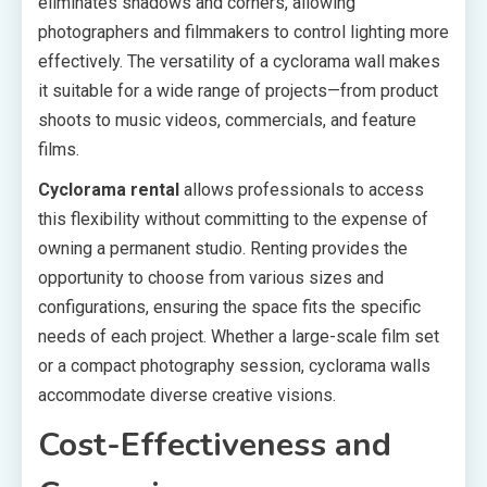
eliminates shadows and corners, allowing
photographers and filmmakers to control lighting more
effectively. The versatility of a cyclorama wall makes
it suitable for a wide range of projects—from product
shoots to music videos, commercials, and feature
films.
Cyclorama rental
allows professionals to access
this flexibility without committing to the expense of
owning a permanent studio. Renting provides the
opportunity to choose from various sizes and
configurations, ensuring the space fits the specific
needs of each project. Whether a large-scale film set
or a compact photography session, cyclorama walls
accommodate diverse creative visions.
Cost-Effectiveness and