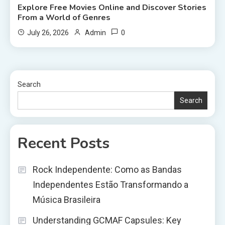
Explore Free Movies Online and Discover Stories
From a World of Genres
0
July 26, 2026
Admin
Search
Search
Recent Posts
Rock Independente: Como as Bandas
Independentes Estão Transformando a
Música Brasileira
Understanding GCMAF Capsules: Key