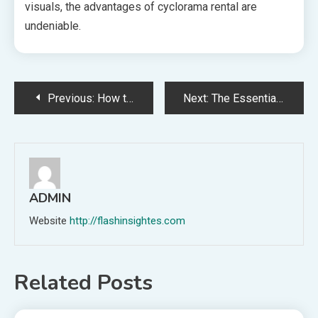
visuals, the advantages of cyclorama rental are
undeniable.
Post
Previous:
How to Handle Jaguar Key Replacement: Common Pitfalls and Prevention
Next:
The Essential Guide to Greensboro Franchise Consulting for Maximum Business Impact
navigation
ADMIN
Website
http://flashinsightes.com
Related Posts