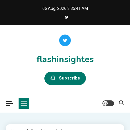
Skip
06 Aug, 2026
3:35:42 AM
to
content
flashinsightes
Subscribe