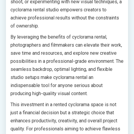
shoot, or experimenting with new visual techniques, a
cyclorama rental studio empowers creators to
achieve professional results without the constraints
of ownership.
By leveraging the benefits of cyclorama rental,
photographers and filmmakers can elevate their work,
save time and resources, and explore new creative
possibilities in a professional-grade environment. The
seamless backdrop, optimal lighting, and flexible
studio setups make cyclorama rental an
indispensable tool for anyone serious about
producing high-quality visual content.
This investment in a rented cyclorama space is not
just a financial decision but a strategic choice that
enhances productivity, creativity, and overall project
quality. For professionals aiming to achieve flawless