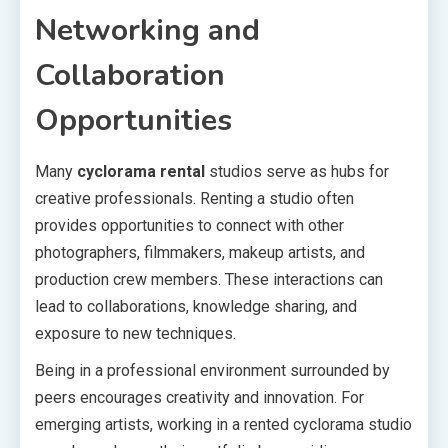
Networking and
Collaboration
Opportunities
Many
cyclorama rental
studios serve as hubs for
creative professionals. Renting a studio often
provides opportunities to connect with other
photographers, filmmakers, makeup artists, and
production crew members. These interactions can
lead to collaborations, knowledge sharing, and
exposure to new techniques.
Being in a professional environment surrounded by
peers encourages creativity and innovation. For
emerging artists, working in a rented cyclorama studio