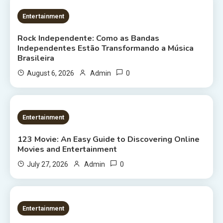
2 MINS READ
Entertainment
Rock Independente: Como as Bandas
Independentes Estão Transformando a Música
Brasileira
0
August 6, 2026
Admin
9 MINS READ
Entertainment
123 Movie: An Easy Guide to Discovering Online
Movies and Entertainment
0
July 27, 2026
Admin
8 MINS READ
Entertainment