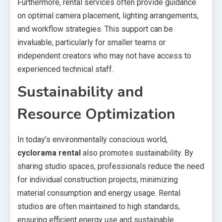
Furthermore, rental services often provide guidance
on optimal camera placement, lighting arrangements,
and workflow strategies. This support can be
invaluable, particularly for smaller teams or
independent creators who may not have access to
experienced technical staff.
Sustainability and
Resource Optimization
In today’s environmentally conscious world,
cyclorama rental
also promotes sustainability. By
sharing studio spaces, professionals reduce the need
for individual construction projects, minimizing
material consumption and energy usage. Rental
studios are often maintained to high standards,
ensuring efficient energy use and sustainable