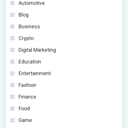
Automotive
Blog
Business
Crypto
Digital Marketing
Education
Entertainment
Fashion
Finance
Food
Game