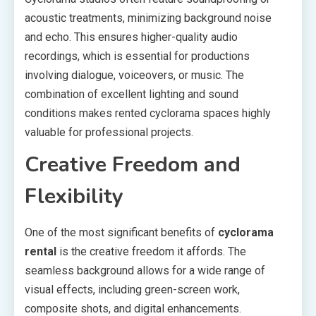
acoustic treatments, minimizing background noise
and echo. This ensures higher-quality audio
recordings, which is essential for productions
involving dialogue, voiceovers, or music. The
combination of excellent lighting and sound
conditions makes rented cyclorama spaces highly
valuable for professional projects.
Creative Freedom and
Flexibility
One of the most significant benefits of
cyclorama
rental
is the creative freedom it affords. The
seamless background allows for a wide range of
visual effects, including green-screen work,
composite shots, and digital enhancements.