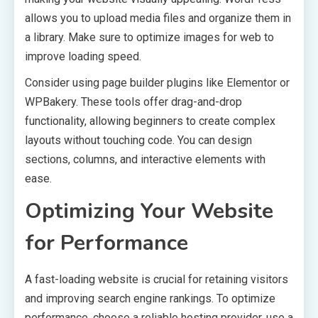
allows you to upload media files and organize them in
a library. Make sure to optimize images for web to
improve loading speed.
Consider using page builder plugins like Elementor or
WPBakery. These tools offer drag-and-drop
functionality, allowing beginners to create complex
layouts without touching code. You can design
sections, columns, and interactive elements with
ease.
Optimizing Your Website
for Performance
A fast-loading website is crucial for retaining visitors
and improving search engine rankings. To optimize
performance, choose a reliable hosting provider, use a