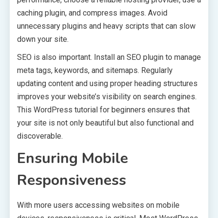
caching plugin, and compress images. Avoid
unnecessary plugins and heavy scripts that can slow
down your site.
SEO is also important. Install an SEO plugin to manage
meta tags, keywords, and sitemaps. Regularly
updating content and using proper heading structures
improves your website’s visibility on search engines.
This WordPress tutorial for beginners ensures that
your site is not only beautiful but also functional and
discoverable.
Ensuring Mobile
Responsiveness
With more users accessing websites on mobile