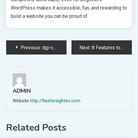
WordPress makes it accessible, fun, and rewarding to
build a website you can be proud of.
Post
Previous:
dgi-chicago.com Reviewed: Real Feedback
Next:
8 Features to Look for in a Glock 19 Gen 3 Slide
navigation
ADMIN
Website
http://flashinsightes.com
Related Posts