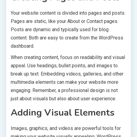
Your website content is divided into pages and posts.
Pages are static, like your About or Contact pages.
Posts are dynamic and typically used for blog
content. Both are easy to create from the WordPress
dashboard.
When creating content, focus on readability and visual
appeal. Use headings, bullet points, and images to
break up text. Embedding videos, galleries, and other
multimedia elements can make your website more
engaging. Remember, a professional design is not
just about visuals but also about user experience.
Adding Visual Elements
Images, graphics, and videos are powerful tools for
making your website visually appealing. WordPress