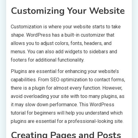
Customizing Your Website
Customization is where your website starts to take
shape. WordPress has a built-in customizer that
allows you to adjust colors, fonts, headers, and
menus. You can also add widgets to sidebars and
footers for additional functionality.
Plugins are essential for enhancing your website’s
capabilities. From SEO optimization to contact forms,
there is a plugin for almost every function. However,
avoid overloading your site with too many plugins, as
it may slow down performance. This WordPress
tutorial for beginners will help you understand which
plugins are essential for a professional-looking site.
Creating Pages and Posts