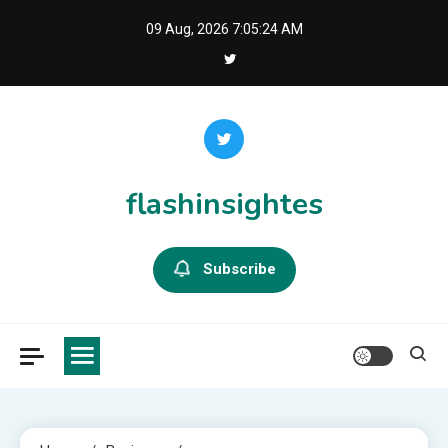
Skip
09 Aug, 2026
7:05:25 AM
to
content
flashinsightes
Subscribe