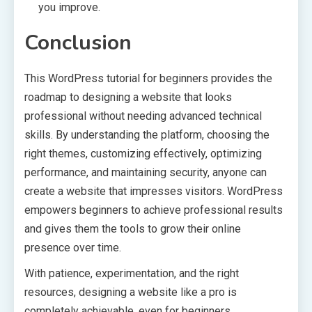
you improve.
Conclusion
This WordPress tutorial for beginners provides the
roadmap to designing a website that looks
professional without needing advanced technical
skills. By understanding the platform, choosing the
right themes, customizing effectively, optimizing
performance, and maintaining security, anyone can
create a website that impresses visitors. WordPress
empowers beginners to achieve professional results
and gives them the tools to grow their online
presence over time.
With patience, experimentation, and the right
resources, designing a website like a pro is
completely achievable, even for beginners.