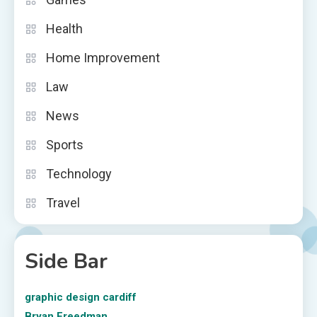
Health
Home Improvement
Law
News
Sports
Technology
Travel
Side Bar
graphic design cardiff
Bryan Freedman