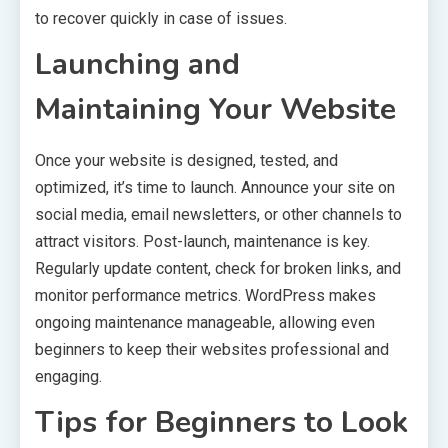
to recover quickly in case of issues.
Launching and
Maintaining Your Website
Once your website is designed, tested, and
optimized, it’s time to launch. Announce your site on
social media, email newsletters, or other channels to
attract visitors. Post-launch, maintenance is key.
Regularly update content, check for broken links, and
monitor performance metrics. WordPress makes
ongoing maintenance manageable, allowing even
beginners to keep their websites professional and
engaging.
Tips for Beginners to Look