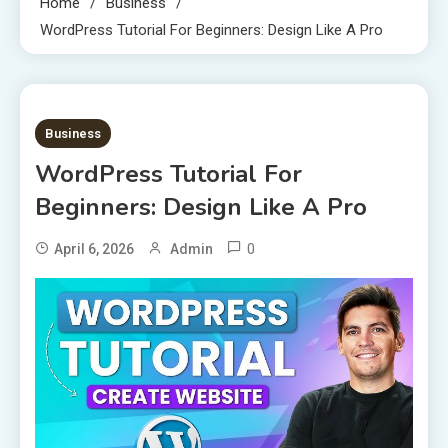
Home
Business
WordPress Tutorial For Beginners: Design Like A Pro
7 MINS READ
Business
WordPress Tutorial For
Beginners: Design Like A Pro
0
April 6, 2026
Admin