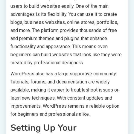
users to build websites easily. One of the main
advantages is its flexibility. You can use it to create
blogs, business websites, online stores, portfolios,
and more. The platform provides thousands of free
and premium themes and plugins that enhance
functionality and appearance. This means even
beginners can build websites that look like they were
created by professional designers.
WordPress also has a large supportive community.
Tutorials, forums, and documentation are widely
available, making it easier to troubleshoot issues or
learn new techniques. With constant updates and
improvements, WordPress remains a reliable option
for beginners and professionals alike.
Setting Up Your