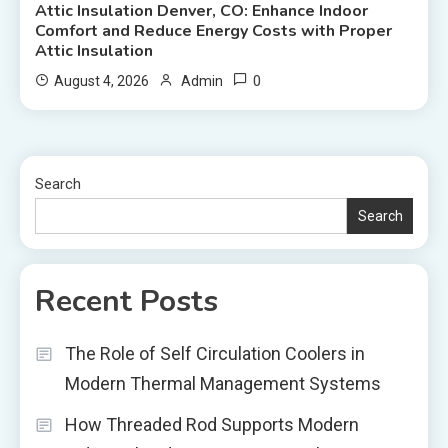
Attic Insulation Denver, CO: Enhance Indoor
Comfort and Reduce Energy Costs with Proper
Attic Insulation
0
August 4, 2026
Admin
Search
Search
Recent Posts
The Role of Self Circulation Coolers in
Modern Thermal Management Systems
How Threaded Rod Supports Modern