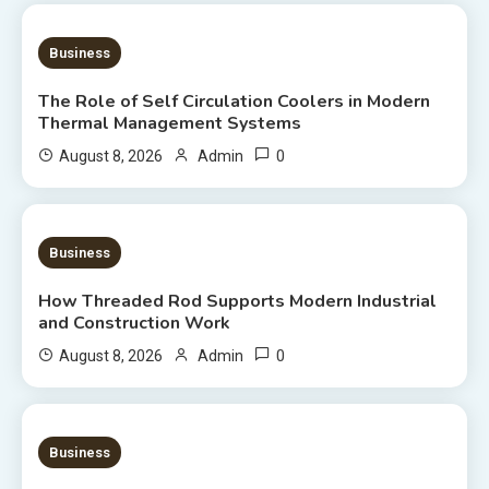
9 MINS READ
Business
The Role of Self Circulation Coolers in Modern
Thermal Management Systems
0
August 8, 2026
Admin
8 MINS READ
Business
How Threaded Rod Supports Modern Industrial
and Construction Work
0
August 8, 2026
Admin
7 MINS READ
Business