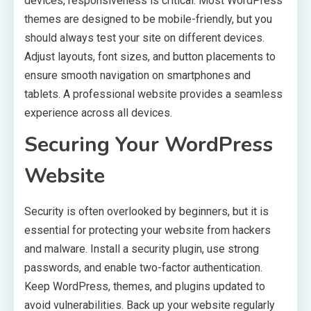
devices, responsiveness is critical. Most WordPress
themes are designed to be mobile-friendly, but you
should always test your site on different devices.
Adjust layouts, font sizes, and button placements to
ensure smooth navigation on smartphones and
tablets. A professional website provides a seamless
experience across all devices.
Securing Your WordPress
Website
Security is often overlooked by beginners, but it is
essential for protecting your website from hackers
and malware. Install a security plugin, use strong
passwords, and enable two-factor authentication.
Keep WordPress, themes, and plugins updated to
avoid vulnerabilities. Back up your website regularly