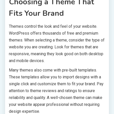
Choosing a Theme That
Fits Your Brand
Themes control the look and feel of your website.
WordPress offers thousands of free and premium
themes. When selecting a theme, consider the type of
website you are creating. Look for themes that are
responsive, meaning they look good on both desktop
and mobile devices.
Many themes also come with pre-built templates.
These templates allow you to import designs with a
single click and customize them to fit your brand. Pay
attention to theme reviews and ratings to ensure
reliability and quality. A well-chosen theme can make
your website appear professional without requiring
design expertise.