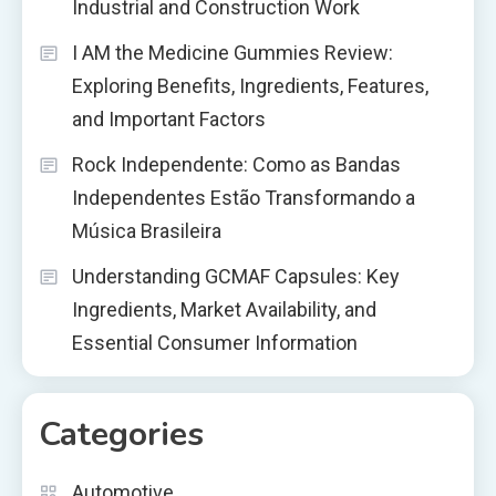
Industrial and Construction Work
I AM the Medicine Gummies Review:
Exploring Benefits, Ingredients, Features,
and Important Factors
Rock Independente: Como as Bandas
Independentes Estão Transformando a
Música Brasileira
Understanding GCMAF Capsules: Key
Ingredients, Market Availability, and
Essential Consumer Information
Categories
Automotive