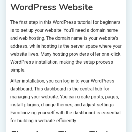
WordPress Website
The first step in this WordPress tutorial for beginners
is to set up your website. You’ll need a domain name
and web hosting. The domain name is your website’s
address, while hosting is the server space where your
website lives. Many hosting providers offer one-click
WordPress installation, making the setup process
simple.
After installation, you can log in to your WordPress
dashboard. This dashboard is the central hub for
managing your website. You can create posts, pages,
install plugins, change themes, and adjust settings.
Familiarizing yourself with the dashboard is essential
for building a website efficiently.