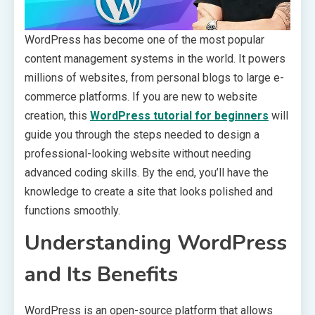
WordPress has become one of the most popular
content management systems in the world. It powers
millions of websites, from personal blogs to large e-
commerce platforms. If you are new to website
creation, this
WordPress tutorial for beginners
will
guide you through the steps needed to design a
professional-looking website without needing
advanced coding skills. By the end, you’ll have the
knowledge to create a site that looks polished and
functions smoothly.
Understanding WordPress
and Its Benefits
WordPress is an open-source platform that allows