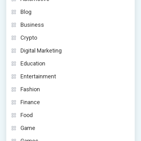
Blog
Business
Crypto
Digital Marketing
Education
Entertainment
Fashion
Finance
Food
Game
Games