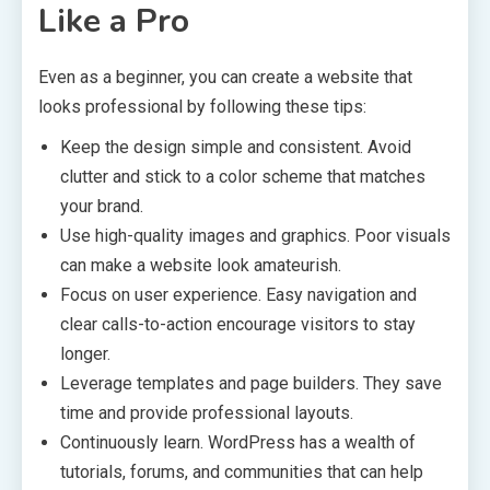
Like a Pro
Even as a beginner, you can create a website that
looks professional by following these tips:
Keep the design simple and consistent. Avoid
clutter and stick to a color scheme that matches
your brand.
Use high-quality images and graphics. Poor visuals
can make a website look amateurish.
Focus on user experience. Easy navigation and
clear calls-to-action encourage visitors to stay
longer.
Leverage templates and page builders. They save
time and provide professional layouts.
Continuously learn. WordPress has a wealth of
tutorials, forums, and communities that can help