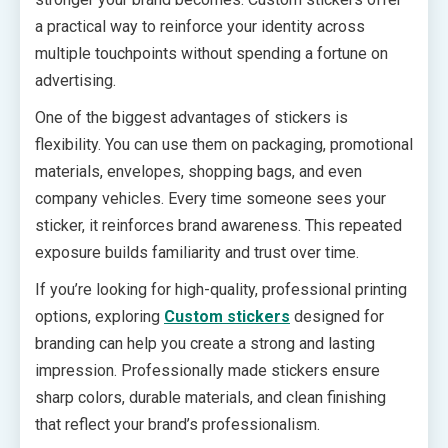
a practical way to reinforce your identity across
multiple touchpoints without spending a fortune on
advertising.
One of the biggest advantages of stickers is
flexibility. You can use them on packaging, promotional
materials, envelopes, shopping bags, and even
company vehicles. Every time someone sees your
sticker, it reinforces brand awareness. This repeated
exposure builds familiarity and trust over time.
If you’re looking for high-quality, professional printing
options, exploring
Custom stickers
designed for
branding can help you create a strong and lasting
impression. Professionally made stickers ensure
sharp colors, durable materials, and clean finishing
that reflect your brand’s professionalism.