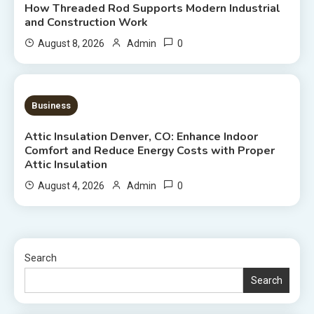
How Threaded Rod Supports Modern Industrial
and Construction Work
0
August 8, 2026
Admin
7 MINS READ
Business
Attic Insulation Denver, CO: Enhance Indoor
Comfort and Reduce Energy Costs with Proper
Attic Insulation
0
August 4, 2026
Admin
Search
Search