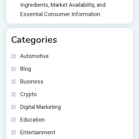
Ingredients, Market Availability, and
Essential Consumer Information
Categories
Automotive
Blog
Business
Crypto
Digital Marketing
Education
Entertainment