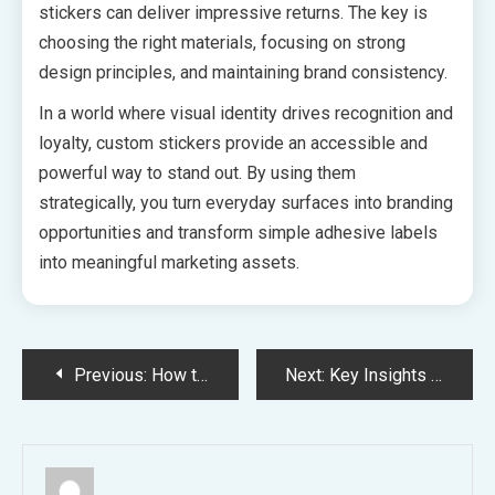
stickers can deliver impressive returns. The key is
choosing the right materials, focusing on strong
design principles, and maintaining brand consistency.
In a world where visual identity drives recognition and
loyalty, custom stickers provide an accessible and
powerful way to stand out. By using them
strategically, you turn everyday surfaces into branding
opportunities and transform simple adhesive labels
into meaningful marketing assets.
Post
Previous:
How to Tell If Your Teen Requires Depression Treatment in Arizona
Next:
Key Insights into Teen Residential Treatment in Scottsdale
navigation