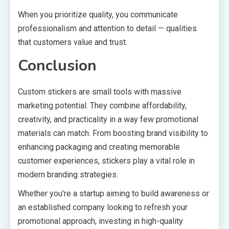
When you prioritize quality, you communicate
professionalism and attention to detail — qualities
that customers value and trust.
Conclusion
Custom stickers are small tools with massive
marketing potential. They combine affordability,
creativity, and practicality in a way few promotional
materials can match. From boosting brand visibility to
enhancing packaging and creating memorable
customer experiences, stickers play a vital role in
modern branding strategies.
Whether you’re a startup aiming to build awareness or
an established company looking to refresh your
promotional approach, investing in high-quality