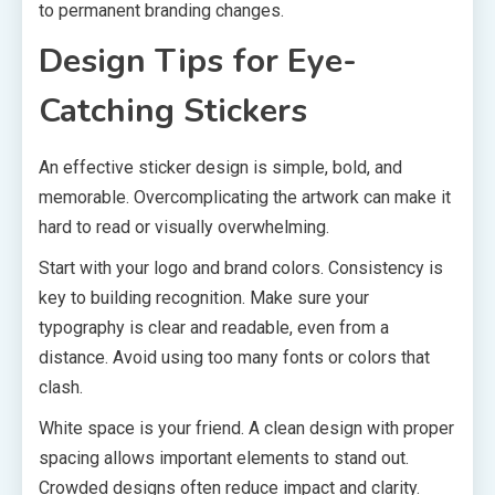
to permanent branding changes.
Design Tips for Eye-
Catching Stickers
An effective sticker design is simple, bold, and
memorable. Overcomplicating the artwork can make it
hard to read or visually overwhelming.
Start with your logo and brand colors. Consistency is
key to building recognition. Make sure your
typography is clear and readable, even from a
distance. Avoid using too many fonts or colors that
clash.
White space is your friend. A clean design with proper
spacing allows important elements to stand out.
Crowded designs often reduce impact and clarity.