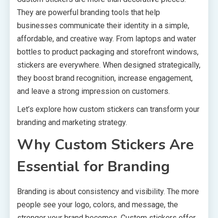
They are powerful branding tools that help
businesses communicate their identity in a simple,
affordable, and creative way. From laptops and water
bottles to product packaging and storefront windows,
stickers are everywhere. When designed strategically,
they boost brand recognition, increase engagement,
and leave a strong impression on customers.
Let’s explore how custom stickers can transform your
branding and marketing strategy.
Why Custom Stickers Are
Essential for Branding
Branding is about consistency and visibility. The more
people see your logo, colors, and message, the
stronger your brand becomes. Custom stickers offer