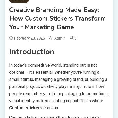
Creative Branding Made Easy:
How Custom Stickers Transform
Your Marketing Game
0
February 28, 2026
Admin
Introduction
In today’s competitive world, standing out is not
optional — it’s essential. Whether you’re running a
small startup, managing a growing brand, or building a
personal project, creativity plays a major role in how
people remember you. From packaging to promotions,
visual identity makes a lasting impact. That’s where
Custom stickers
come in.
Custom stickers are more than decorative pieces.