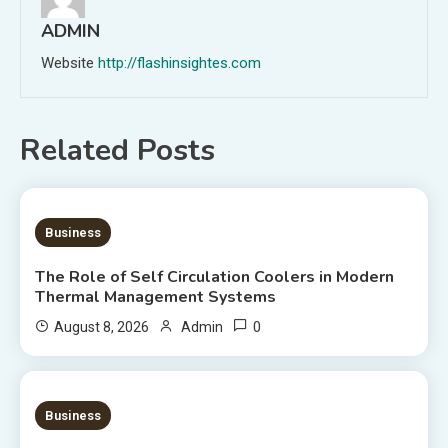
ADMIN
Website
http://flashinsightes.com
Related Posts
9 MINS READ
Business
The Role of Self Circulation Coolers in Modern
Thermal Management Systems
0
August 8, 2026
Admin
8 MINS READ
Business