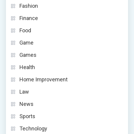
Fashion
Finance
Food
Game
Games
Health
Home Improvement
Law
News
Sports
Technology