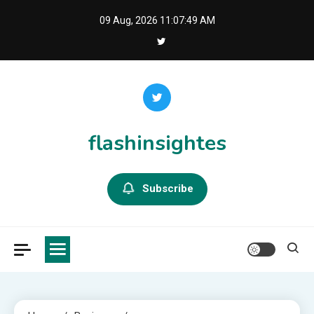
Skip
09 Aug, 2026
11:07:50 AM
to
content
flashinsightes
Subscribe