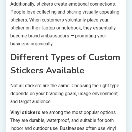
Additionally, stickers create emotional connections.
People love collecting and sharing visually appealing
stickers. When customers voluntarily place your
sticker on their laptop or notebook, they essentially
become brand ambassadors — promoting your
business organically.
Different Types of Custom
Stickers Available
Not all stickers are the same. Choosing the right type
depends on your branding goals, usage environment,
and target audience.
Vinyl stickers
are among the most popular options.
They are durable, waterproof, and suitable for both
indoor and outdoor use. Businesses often use vinyl