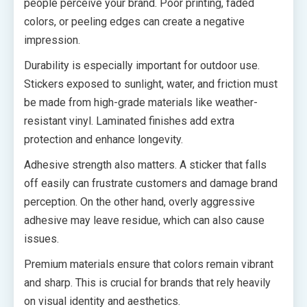
people perceive your brand. Poor printing, faded
colors, or peeling edges can create a negative
impression.
Durability is especially important for outdoor use.
Stickers exposed to sunlight, water, and friction must
be made from high-grade materials like weather-
resistant vinyl. Laminated finishes add extra
protection and enhance longevity.
Adhesive strength also matters. A sticker that falls
off easily can frustrate customers and damage brand
perception. On the other hand, overly aggressive
adhesive may leave residue, which can also cause
issues.
Premium materials ensure that colors remain vibrant
and sharp. This is crucial for brands that rely heavily
on visual identity and aesthetics.