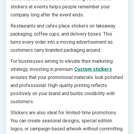
stickers at events helps people remember your
company long after the event ends.
Restaurants and cafés place stickers on takeaway
packaging, coffee cups, and delivery boxes. This
turns every order into a moving advertisement as
customers carry branded packaging around.
For businesses aiming to elevate their marketing
strategy, investing in premium
Custom stickers
ensures that your promotional materials look polished
and professional. High-quality printing reflects
positively on your brand and builds credibility with
customers.
Stickers are also ideal for limited-time promotions.
You can create seasonal designs, special edition
logos, or campaign-based artwork without committing