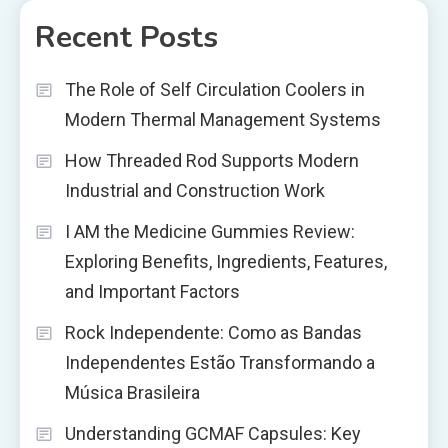
Recent Posts
The Role of Self Circulation Coolers in
Modern Thermal Management Systems
How Threaded Rod Supports Modern
Industrial and Construction Work
I AM the Medicine Gummies Review:
Exploring Benefits, Ingredients, Features,
and Important Factors
Rock Independente: Como as Bandas
Independentes Estão Transformando a
Música Brasileira
Understanding GCMAF Capsules: Key