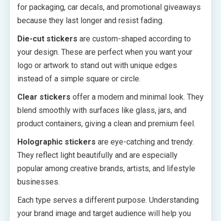
for packaging, car decals, and promotional giveaways
because they last longer and resist fading.
Die-cut stickers
are custom-shaped according to
your design. These are perfect when you want your
logo or artwork to stand out with unique edges
instead of a simple square or circle.
Clear stickers
offer a modern and minimal look. They
blend smoothly with surfaces like glass, jars, and
product containers, giving a clean and premium feel.
Holographic stickers
are eye-catching and trendy.
They reflect light beautifully and are especially
popular among creative brands, artists, and lifestyle
businesses.
Each type serves a different purpose. Understanding
your brand image and target audience will help you