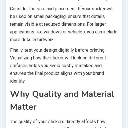
Consider the size and placement. If your sticker will
be used on small packaging, ensure that details
remain visible at reduced dimensions. For larger
applications like windows or vehicles, you can include
more detailed artwork.
Finally, test your design digitally before printing.
Visualizing how the sticker will look on different
surfaces helps you avoid costly mistakes and
ensures the final product aligns with your brand
identity.
Why Quality and Material
Matter
The quality of your stickers directly affects how