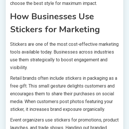
choose the best style for maximum impact.
How Businesses Use
Stickers for Marketing
Stickers are one of the most cost-effective marketing
tools available today. Businesses across industries
use them strategically to boost engagement and
visibility.
Retail brands often include stickers in packaging as a
free gift. This small gesture delights customers and
encourages them to share their purchases on social
media. When customers post photos featuring your
sticker, it increases brand exposure organically.
Event organizers use stickers for promotions, product
launches, and trade shows. Handing out branded