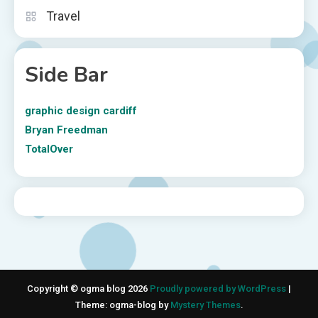
Travel
Side Bar
graphic design cardiff
Bryan Freedman
TotalOver
Copyright © ogma blog 2026
Proudly powered by WordPress
|
Theme: ogma-blog by
Mystery Themes
.