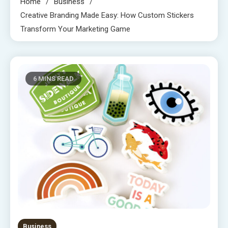
Home
Business
Creative Branding Made Easy: How Custom Stickers
Transform Your Marketing Game
6 MINS READ
Business