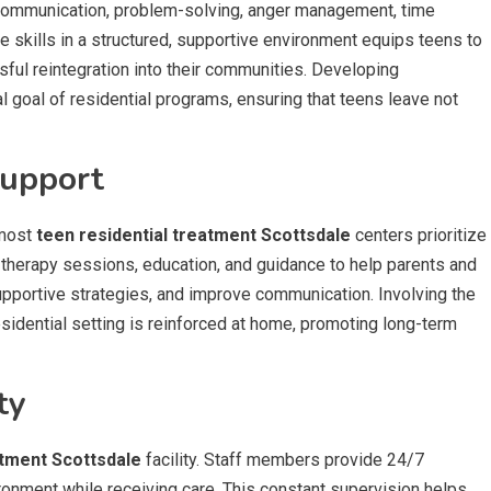
ve communication, problem-solving, anger management, time
 skills in a structured, supportive environment equips teens to
ful reintegration into their communities. Developing
l goal of residential programs, ensuring that teens leave not
Support
 most
teen residential treatment Scottsdale
centers prioritize
 therapy sessions, education, and guidance to help parents and
upportive strategies, and improve communication. Involving the
idential setting is reinforced at home, promoting long-term
ty
atment Scottsdale
facility. Staff members provide 24/7
ironment while receiving care. This constant supervision helps