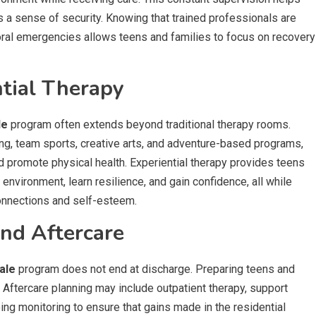
 a sense of security. Knowing that trained professionals are
oral emergencies allows teens and families to focus on recovery
ntial Therapy
le
program often extends beyond traditional therapy rooms.
king, team sports, creative arts, and adventure-based programs,
d promote physical health. Experiential therapy provides teens
 environment, learn resilience, and gain confidence, all while
connections and self-esteem.
and Aftercare
ale
program does not end at discharge. Preparing teens and
. Aftercare planning may include outpatient therapy, support
ing monitoring to ensure that gains made in the residential