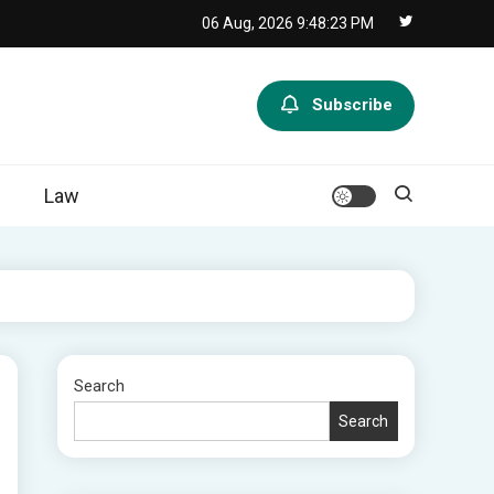
06 Aug, 2026
9:48:24 PM
Subscribe
Law
Search
Search