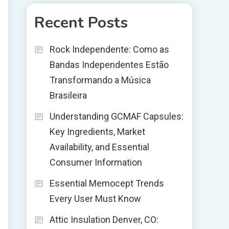
Recent Posts
Rock Independente: Como as
Bandas Independentes Estão
Transformando a Música
Brasileira
Understanding GCMAF Capsules:
Key Ingredients, Market
Availability, and Essential
Consumer Information
Essential Memocept Trends
Every User Must Know
Attic Insulation Denver, CO: