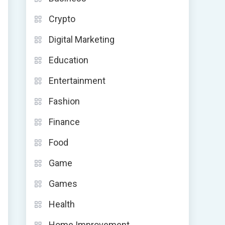
Crypto
Digital Marketing
Education
Entertainment
Fashion
Finance
Food
Game
Games
Health
Home Improvement