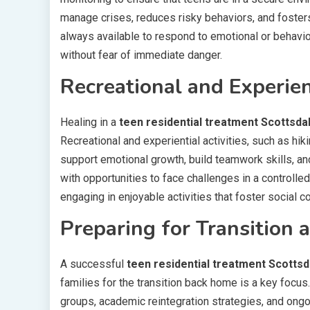
manage crises, reduces risky behaviors, and fosters
always available to respond to emotional or behavi
without fear of immediate danger.
Recreational and Experie
Healing in a
teen residential treatment Scottsda
Recreational and experiential activities, such as hi
support emotional growth, build teamwork skills, an
with opportunities to face challenges in a controlled
engaging in enjoyable activities that foster social 
Preparing for Transition 
A successful
teen residential treatment Scottsd
families for the transition back home is a key focus
groups, academic reintegration strategies, and ongo