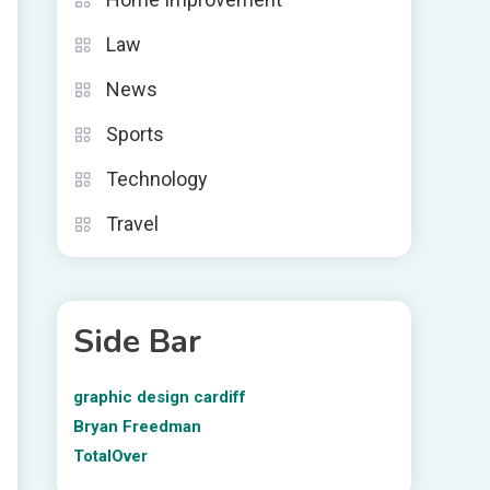
Law
News
Sports
Technology
Travel
Side Bar
graphic design cardiff
Bryan Freedman
TotalOver