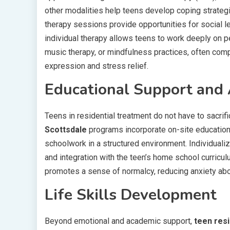
other modalities help teens develop coping strategie
therapy sessions provide opportunities for social lea
individual therapy allows teens to work deeply on p
music therapy, or mindfulness practices, often compl
expression and stress relief.
Educational Support and 
Teens in residential treatment do not have to sacrif
Scottsdale
programs incorporate on-site educationa
schoolwork in a structured environment. Individuali
and integration with the teen’s home school curricu
promotes a sense of normalcy, reducing anxiety abou
Life Skills Development
Beyond emotional and academic support,
teen resi