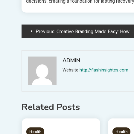
decisions, creating a foundation for lasting recovery 
Post
Previous:
Creative Branding Made Easy: How Custom Stickers Transform Your Marketing Game
navigation
ADMIN
Website
http://flashinsightes.com
Related Posts
6 MINS READ
8 MIN
Health
Health