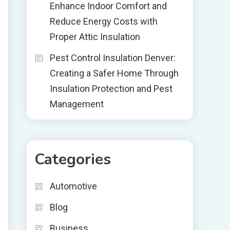
Enhance Indoor Comfort and
Reduce Energy Costs with
Proper Attic Insulation
Pest Control Insulation Denver:
Creating a Safer Home Through
Insulation Protection and Pest
Management
Categories
Automotive
Blog
Business