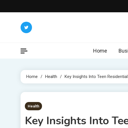
Skip
to
content
Home
Bus
Home
Health
Key Insights Into Teen Residentia
6 MINS READ
Health
Key Insights Into Te