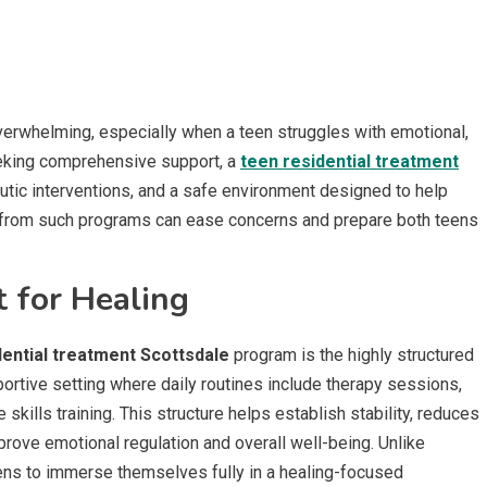
erwhelming, especially when a teen struggles with emotional,
seeking comprehensive support, a
teen residential treatment
utic interventions, and a safe environment designed to help
 from such programs can ease concerns and prepare both teens
 for Healing
dential treatment Scottsdale
program is the highly structured
portive setting where daily routines include therapy sessions,
e skills training. This structure helps establish stability, reduces
prove emotional regulation and overall well-being. Unlike
eens to immerse themselves fully in a healing-focused