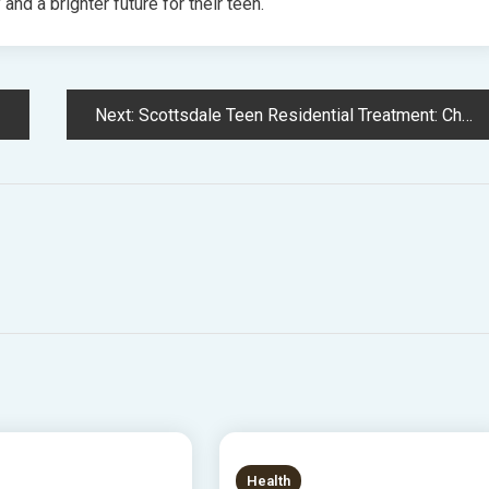
and a brighter future for their teen.
Next:
Scottsdale Teen Residential Treatment: Choosing the Right Program
S READ
6 MINS READ
Health