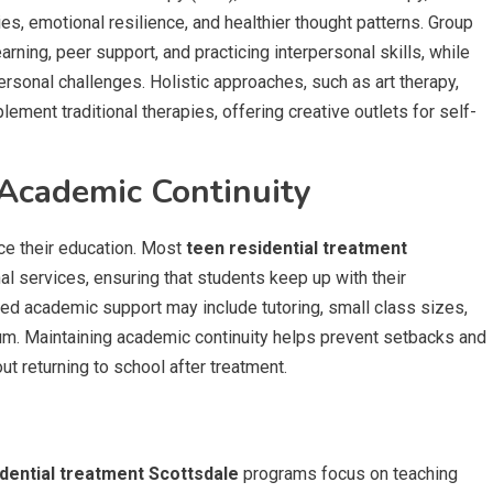
s, emotional resilience, and healthier thought patterns. Group
rning, peer support, and practicing interpersonal skills, while
ersonal challenges. Holistic approaches, such as art therapy,
ement traditional therapies, offering creative outlets for self-
Academic Continuity
ice their education. Most
teen residential treatment
l services, ensuring that students keep up with their
zed academic support may include tutoring, small class sizes,
lum. Maintaining academic continuity helps prevent setbacks and
t returning to school after treatment.
dential treatment Scottsdale
programs focus on teaching