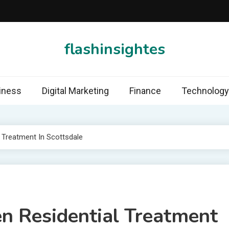
flashinsightes
iness
Digital Marketing
Finance
Technology
l Treatment In Scottsdale
en Residential Treatment