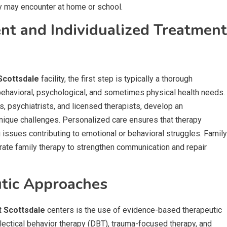
ey may encounter at home or school.
t and Individualized Treatment
Scottsdale
facility, the first step is typically a thorough
ehavioral, psychological, and sometimes physical health needs.
, psychiatrists, and licensed therapists, develop an
 unique challenges. Personalized care ensures that therapy
ssues contributing to emotional or behavioral struggles. Family
rate family therapy to strengthen communication and repair
tic Approaches
t Scottsdale
centers is the use of evidence-based therapeutic
lectical behavior therapy (DBT), trauma-focused therapy, and