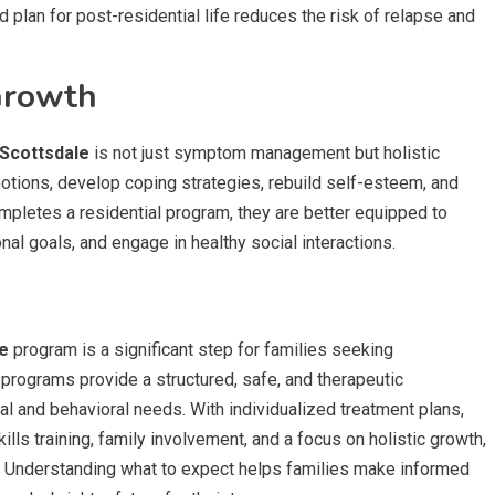
d plan for post-residential life reduces the risk of relapse and
Growth
 Scottsdale
is not just symptom management but holistic
motions, develop coping strategies, rebuild self-esteem, and
ompletes a residential program, they are better equipped to
al goals, and engage in healthy social interactions.
le
program is a significant step for families seeking
programs provide a structured, safe, and therapeutic
 and behavioral needs. With individualized treatment plans,
lls training, family involvement, and a focus on holistic growth,
ve. Understanding what to expect helps families make informed