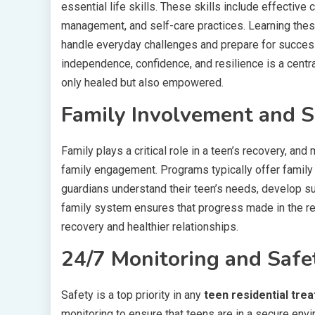
essential life skills. These skills include effecti
management, and self-care practices. Learning these
handle everyday challenges and prepare for success
independence, confidence, and resilience is a centra
only healed but also empowered.
Family Involvement and 
Family plays a critical role in a teen’s recovery, and
family engagement. Programs typically offer family
guardians understand their teen’s needs, develop s
family system ensures that progress made in the res
recovery and healthier relationships.
24/7 Monitoring and Safe
Safety is a top priority in any
teen residential tre
monitoring to ensure that teens are in a secure env