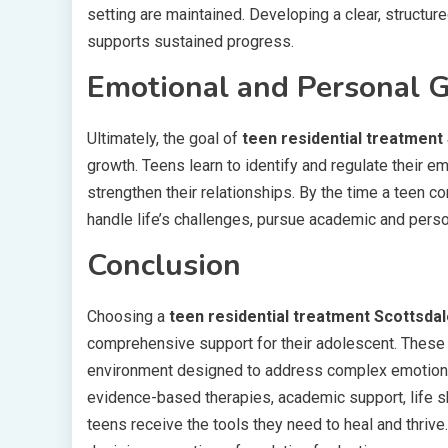
setting are maintained. Developing a clear, structure
supports sustained progress.
Emotional and Personal 
Ultimately, the goal of
teen residential treatment
growth. Teens learn to identify and regulate their e
strengthen their relationships. By the time a teen c
handle life’s challenges, pursue academic and person
Conclusion
Choosing a
teen residential treatment Scottsda
comprehensive support for their adolescent. These 
environment designed to address complex emotional
evidence-based therapies, academic support, life ski
teens receive the tools they need to heal and thri