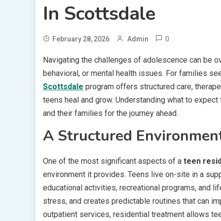
In Scottsdale
0
February 28, 2026
Admin
Navigating the challenges of adolescence can be ov
behavioral, or mental health issues. For families 
Scottsdale
program offers structured care, therape
teens heal and grow. Understanding what to expect
and their families for the journey ahead.
A Structured Environment
One of the most significant aspects of a
teen resi
environment it provides. Teens live on-site in a sup
educational activities, recreational programs, and lif
stress, and creates predictable routines that can im
outpatient services, residential treatment allows t