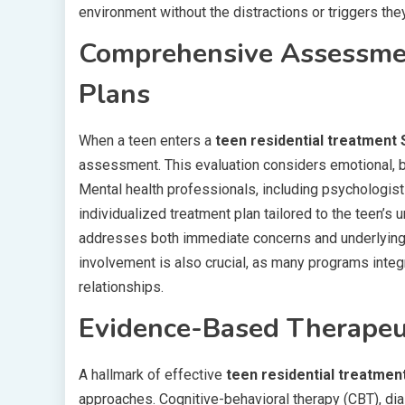
environment without the distractions or triggers th
Comprehensive Assessmen
Plans
When a teen enters a
teen residential treatment 
assessment. This evaluation considers emotional, b
Mental health professionals, including psychologists
individualized treatment plan tailored to the teen’s
addresses both immediate concerns and underlying i
involvement is also crucial, as many programs integ
relationships.
Evidence-Based Therapeu
A hallmark of effective
teen residential treatmen
approaches. Cognitive-behavioral therapy (CBT), dia